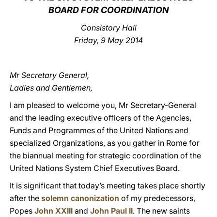
BOARD FOR COORDINATION
LATINE
Consistory Hall
Friday, 9 May 2014
Mr Secretary General,
Ladies and Gentlemen,
I am pleased to welcome you, Mr Secretary-General
and the leading executive officers of the Agencies,
Funds and Programmes of the United Nations and
specialized Organizations, as you gather in Rome for
the biannual meeting for strategic coordination of the
United Nations System Chief Executives Board.
It is significant that today’s meeting takes place shortly
after the
solemn canonization
of my predecessors,
Popes
John XXIII
and
John Paul II
. The new saints