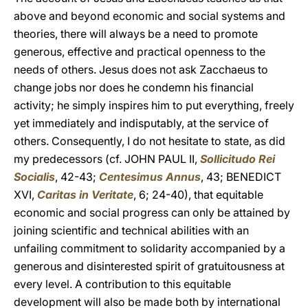
above and beyond economic and social systems and
theories, there will always be a need to promote
generous, effective and practical openness to the
needs of others. Jesus does not ask Zacchaeus to
change jobs nor does he condemn his financial
activity; he simply inspires him to put everything, freely
yet immediately and indisputably, at the service of
others. Consequently, I do not hesitate to state, as did
my predecessors (cf. JOHN PAUL II,
Sollicitudo Rei
Socialis
, 42-43;
Centesimus Annus
, 43; BENEDICT
XVI,
Caritas in Veritate
, 6; 24-40), that equitable
economic and social progress can only be attained by
joining scientific and technical abilities with an
unfailing commitment to solidarity accompanied by a
generous and disinterested spirit of gratuitousness at
every level. A contribution to this equitable
development will also be made both by international