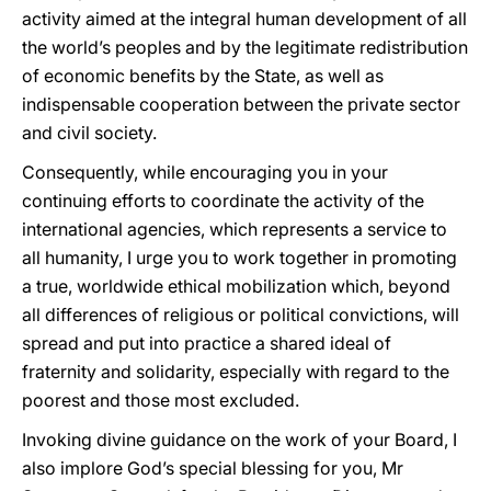
activity aimed at the integral human development of all
the world’s peoples and by the legitimate redistribution
of economic benefits by the State, as well as
indispensable cooperation between the private sector
and civil society.
Consequently, while encouraging you in your
continuing efforts to coordinate the activity of the
international agencies, which represents a service to
all humanity, I urge you to work together in promoting
a true, worldwide ethical mobilization which, beyond
all differences of religious or political convictions, will
spread and put into practice a shared ideal of
fraternity and solidarity, especially with regard to the
poorest and those most excluded.
Invoking divine guidance on the work of your Board, I
also implore God’s special blessing for you, Mr