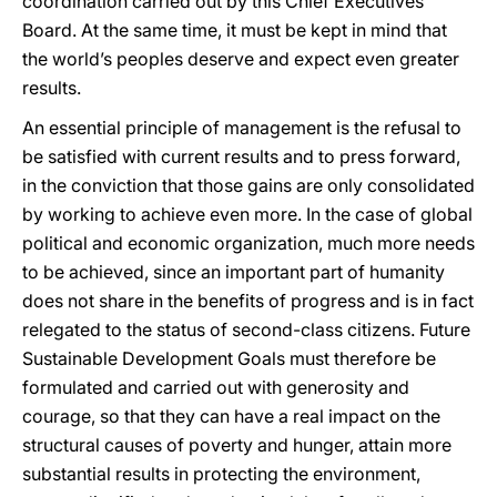
coordination carried out by this Chief Executives
Board. At the same time, it must be kept in mind that
the world’s peoples deserve and expect even greater
results.
An essential principle of management is the refusal to
be satisfied with current results and to press forward,
in the conviction that those gains are only consolidated
by working to achieve even more. In the case of global
political and economic organization, much more needs
to be achieved, since an important part of humanity
does not share in the benefits of progress and is in fact
relegated to the status of second-class citizens. Future
Sustainable Development Goals must therefore be
formulated and carried out with generosity and
courage, so that they can have a real impact on the
structural causes of poverty and hunger, attain more
substantial results in protecting the environment,