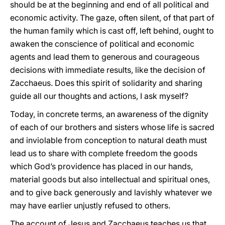
should be at the beginning and end of all political and
economic activity. The gaze, often silent, of that part of
the human family which is cast off, left behind, ought to
awaken the conscience of political and economic
agents and lead them to generous and courageous
decisions with immediate results, like the decision of
Zacchaeus. Does this spirit of solidarity and sharing
guide all our thoughts and actions, I ask myself?
Today, in concrete terms, an awareness of the dignity
of each of our brothers and sisters whose life is sacred
and inviolable from conception to natural death must
lead us to share with complete freedom the goods
which God’s providence has placed in our hands,
material goods but also intellectual and spiritual ones,
and to give back generously and lavishly whatever we
may have earlier unjustly refused to others.
The account of Jesus and Zacchaeus teaches us that