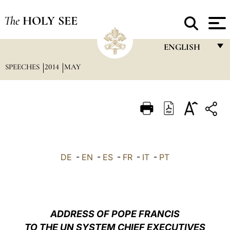
The
HOLY SEE
ENGLISH
SPEECHES
2014
MAY
FRANÇAIS
ENGLISH
ITALIANO
PORTUGUÊS
ESPAÑOL
DE
-
EN
-
ES
-
FR
-
IT
-
PT
DEUTSCH
POLSKI
العربيّة
ADDRESS OF POPE FRANCIS
TO THE UN SYSTEM CHIEF EXECUTIVES
中文