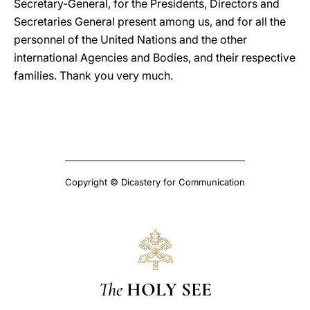
Secretary-General, for the Presidents, Directors and
Secretaries General present among us, and for all the
personnel of the United Nations and the other
international Agencies and Bodies, and their respective
families. Thank you very much.
Copyright © Dicastery for Communication
The
HOLY SEE