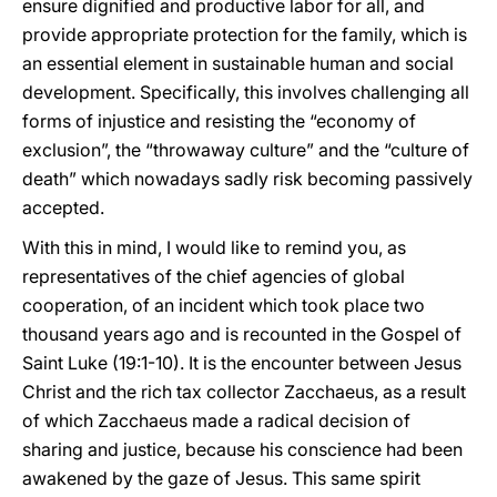
ensure dignified and productive labor for all, and
provide appropriate protection for the family, which is
an essential element in sustainable human and social
development. Specifically, this involves challenging all
forms of injustice and resisting the “economy of
exclusion”, the “throwaway culture” and the “culture of
death” which nowadays sadly risk becoming passively
accepted.
With this in mind, I would like to remind you, as
representatives of the chief agencies of global
cooperation, of an incident which took place two
thousand years ago and is recounted in the Gospel of
Saint Luke (19:1-10). It is the encounter between Jesus
Christ and the rich tax collector Zacchaeus, as a result
of which Zacchaeus made a radical decision of
sharing and justice, because his conscience had been
awakened by the gaze of Jesus. This same spirit