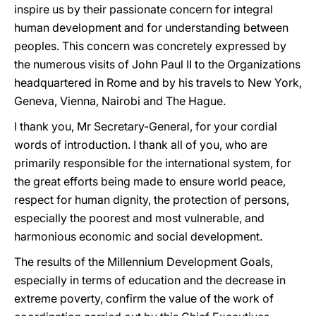
inspire us by their passionate concern for integral
human development and for understanding between
peoples. This concern was concretely expressed by
the numerous visits of John Paul II to the Organizations
headquartered in Rome and by his travels to New York,
Geneva, Vienna, Nairobi and The Hague.
I thank you, Mr Secretary-General, for your cordial
words of introduction. I thank all of you, who are
primarily responsible for the international system, for
the great efforts being made to ensure world peace,
respect for human dignity, the protection of persons,
especially the poorest and most vulnerable, and
harmonious economic and social development.
The results of the Millennium Development Goals,
especially in terms of education and the decrease in
extreme poverty, confirm the value of the work of