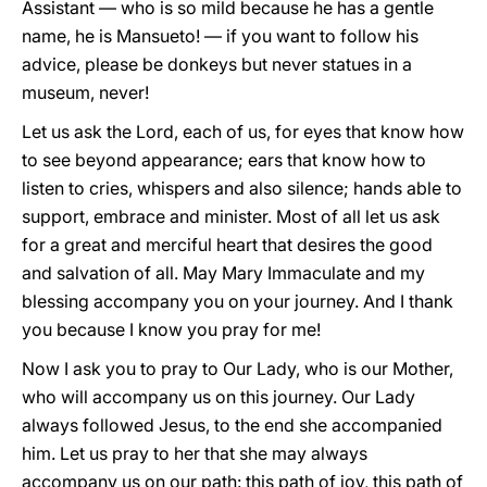
Assistant — who is so mild because he has a gentle
name, he is Mansueto! — if you want to follow his
advice, please be donkeys but never statues in a
museum, never!
Let us ask the Lord, each of us, for eyes that know how
to see beyond appearance; ears that know how to
listen to cries, whispers and also silence; hands able to
support, embrace and minister. Most of all let us ask
for a great and merciful heart that desires the good
and salvation of all. May Mary Immaculate and my
blessing accompany you on your journey. And I thank
you because I know you pray for me!
Now I ask you to pray to Our Lady, who is our Mother,
who will accompany us on this journey. Our Lady
always followed Jesus, to the end she accompanied
him. Let us pray to her that she may always
accompany us on our path: this path of joy, this path of