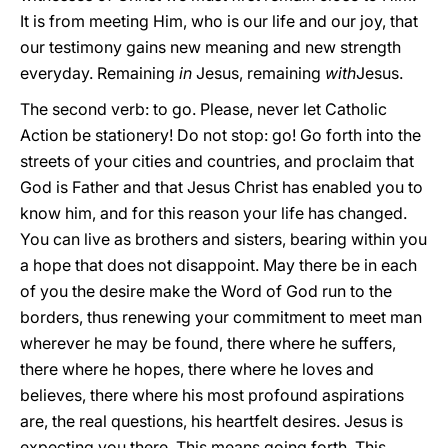
It is from meeting Him, who is our life and our joy, that
our testimony gains new meaning and new strength
everyday. Remaining
in
Jesus, remaining
with
Jesus.
The second verb: to go. Please, never let Catholic
Action be stationery! Do not stop: go! Go forth into the
streets of your cities and countries, and proclaim that
God is Father and that Jesus Christ has enabled you to
know him, and for this reason your life has changed.
You can live as brothers and sisters, bearing within you
a hope that does not disappoint. May there be in each
of you the desire make the Word of God run to the
borders, thus renewing your commitment to meet man
wherever he may be found, there where he suffers,
there where he hopes, there where he loves and
believes, there where his most profound aspirations
are, the real questions, his heartfelt desires. Jesus is
expecting you there. This means going forth. This