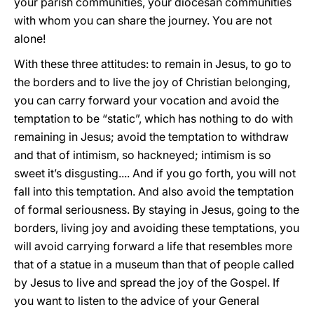
your parish communities, your diocesan communities
with whom you can share the journey. You are not
alone!
With these three attitudes: to remain in Jesus, to go to
the borders and to live the joy of Christian belonging,
you can carry forward your vocation and avoid the
temptation to be “static”, which has nothing to do with
remaining in Jesus; avoid the temptation to withdraw
and that of intimism, so hackneyed; intimism is so
sweet it’s disgusting.... And if you go forth, you will not
fall into this temptation. And also avoid the temptation
of formal seriousness. By staying in Jesus, going to the
borders, living joy and avoiding these temptations, you
will avoid carrying forward a life that resembles more
that of a statue in a museum than that of people called
by Jesus to live and spread the joy of the Gospel. If
you want to listen to the advice of your General