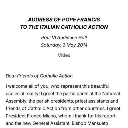
LATINE
ADDRESS OF POPE FRANCIS
TO THE ITALIAN CATHOLIC ACTION
Paul VI Audience Hall
Saturday, 3 May 2014
Video
Dear Friends of Catholic Action,
I welcome all of you, who represent this beautiful
ecclesial reality! I greet the participants at the National
Assembly, the parish presidents, priest assistants and
friends of Catholic Action from other countries. I greet
President Franco Miano, whom I thank for his report,
and the new General Assistant, Bishop Mansueto