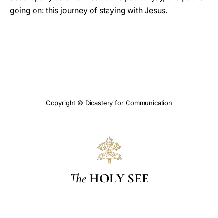
going on: this journey of staying with Jesus.
Copyright © Dicastery for Communication
The
HOLY SEE