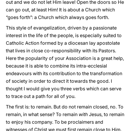
out and we do not let Him leave! Open the doors so He
can go out, at least Him! It is about a Church which
“goes forth”: a Church which always goes forth.
This style of evangelization, driven by a passionate
interest in the life of the people, is especially suited to
Catholic Action formed by a diocesan lay apostolate
that lives in close co-responsibility with its Pastors.
Here the popularity of your Association is a great help,
because it is able to combine its intra-ecclesial
endeavours with its contribution to the transformation
of society in order to direct it towards the good. I
thought I would give you three verbs which can serve
to trace out a path for all of you.
The first is: to remain. But do not remain closed, no. To
remain, in what sense? To remain
with
Jesus, to remain
to enjoy his company. To be proclaimers and
witnesses of Christ we must first remain close to Him.