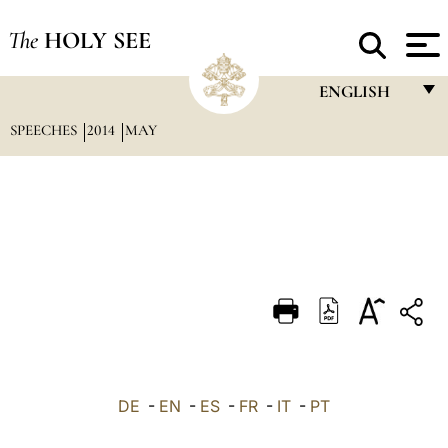
The
HOLY SEE
ENGLISH
SPEECHES
2014
MAY
FRANÇAIS
ENGLISH
ITALIANO
PORTUGUÊS
ESPAÑOL
DEUTSCH
POLSKI
العربيّة
DE
-
EN
-
ES
-
FR
-
IT
-
PT
中文