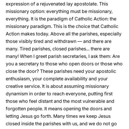
expression of a rejuvenated lay apostolate. This
missionary option: everything must be missionary,
everything. It is the paradigm of Catholic Action: the
missionary paradigm. This is the choice that Catholic
Action makes today. Above all the parishes, especially
those visibly tired and withdrawn — and there are
many. Tired parishes, closed parishes... there are
many! When I greet parish secretaries, I ask them: Are
you a secretary to those who open doors or those who
close the door? These parishes need your apostolic
enthusiasm, your complete availability and your
creative service. It is about assuming missionary
dynamism in order to reach everyone, putting first
those who feel distant and the most vulnerable and
forgotten people. It means opening the doors and
letting Jesus go forth. Many times we keep Jesus
closed inside the parishes with us, and we do not go