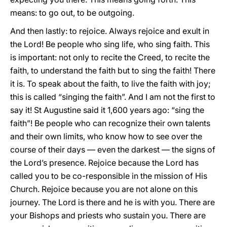
means: to go out, to be outgoing.
And then lastly: to rejoice. Always rejoice and exult in
the Lord! Be people who sing life, who sing faith. This
is important: not only to recite the Creed, to recite the
faith, to understand the faith but to sing the faith! There
it is. To speak about the faith, to live the faith with joy;
this is called “singing the faith”. And I am not the first to
say it! St Augustine said it 1,600 years ago: “sing the
faith”! Be people who can recognize their own talents
and their own limits, who know how to see over the
course of their days — even the darkest — the signs of
the Lord’s presence. Rejoice because the Lord has
called you to be co-responsible in the mission of His
Church. Rejoice because you are not alone on this
journey. The Lord is there and he is with you. There are
your Bishops and priests who sustain you. There are