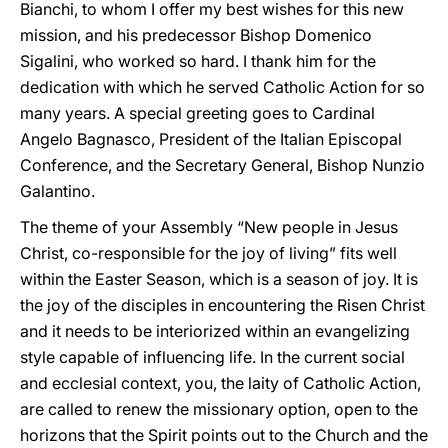
Bianchi, to whom I offer my best wishes for this new
mission, and his predecessor Bishop Domenico
Sigalini, who worked so hard. I thank him for the
dedication with which he served Catholic Action for so
many years. A special greeting goes to Cardinal
Angelo Bagnasco, President of the Italian Episcopal
Conference, and the Secretary General, Bishop Nunzio
Galantino.
The theme of your Assembly “New people in Jesus
Christ, co-responsible for the joy of living” fits well
within the Easter Season, which is a season of joy. It is
the joy of the disciples in encountering the Risen Christ
and it needs to be interiorized within an evangelizing
style capable of influencing life. In the current social
and ecclesial context, you, the laity of Catholic Action,
are called to renew the missionary option, open to the
horizons that the Spirit points out to the Church and the