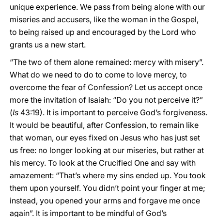
unique experience. We pass from being alone with our
miseries and accusers, like the woman in the Gospel,
to being raised up and encouraged by the Lord who
grants us a new start.
“The two of them alone remained: mercy with misery”.
What do we need to do to come to love mercy, to
overcome the fear of Confession? Let us accept once
more the invitation of Isaiah: “Do you not perceive it?”
(
Is
43:19). It is important to perceive God’s forgiveness.
It would be beautiful, after Confession, to remain like
that woman, our eyes fixed on Jesus who has just set
us free: no longer looking at our miseries, but rather at
his mercy. To look at the Crucified One and say with
amazement: “That’s where my sins ended up. You took
them upon yourself. You didn’t point your finger at me;
instead, you opened your arms and forgave me once
again”. It is important to be mindful of God’s