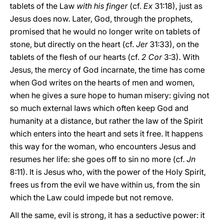
tablets of the Law
with his finger
(cf.
Ex
31:18), just as
Jesus does now. Later, God, through the prophets,
promised that he would no longer write on tablets of
stone, but directly on the heart (cf.
Jer
31:33), on the
tablets of the flesh of our hearts (cf.
2 Cor
3:3). With
Jesus, the mercy of God incarnate, the time has come
when God writes on the hearts of men and women,
when he gives a sure hope to human misery: giving not
so much external laws which often keep God and
humanity at a distance, but rather the law of the Spirit
which enters into the heart and sets it free. It happens
this way for the woman, who encounters Jesus and
resumes her life: she goes off to sin no more (cf.
Jn
8:11). It is Jesus who, with the power of the Holy Spirit,
frees us from the evil we have within us, from the sin
which the Law could impede but not remove.
All the same, evil is strong, it has a seductive power: it