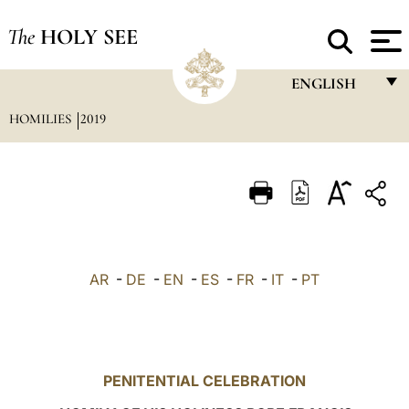
The
HOLY SEE
ENGLISH
HOMILIES
2019
FRANÇAIS
ENGLISH
ITALIANO
PORTUGUÊS
ESPAÑOL
AR
-
DE
-
EN
-
ES
-
FR
-
IT
-
PT
DEUTSCH
POLSKI
العربيّة
PENITENTIAL CELEBRATION
中文