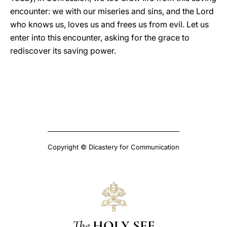
encounter: we with our miseries and sins, and the Lord
who knows us, loves us and frees us from evil. Let us
enter into this encounter, asking for the grace to
rediscover its saving power.
Copyright © Dicastery for Communication
The
HOLY SEE