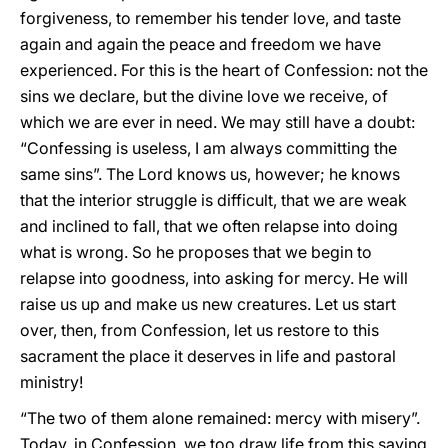
forgiveness, to remember his tender love, and taste
again and again the peace and freedom we have
experienced. For this is the heart of Confession: not the
sins we declare, but the divine love we receive, of
which we are ever in need. We may still have a doubt:
“Confessing is useless, I am always committing the
same sins”. The Lord knows us, however; he knows
that the interior struggle is difficult, that we are weak
and inclined to fall, that we often relapse into doing
what is wrong. So he proposes that we begin to
relapse into goodness, into asking for mercy. He will
raise us up and make us new creatures. Let us start
over, then, from Confession, let us restore to this
sacrament the place it deserves in life and pastoral
ministry!
“The two of them alone remained: mercy with misery”.
Today, in Confession, we too draw life from this saving