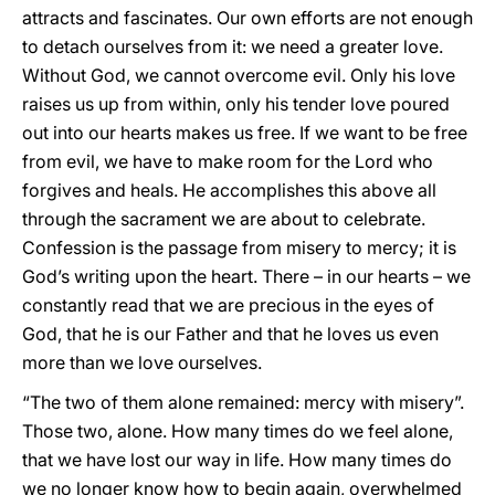
attracts and fascinates. Our own efforts are not enough
to detach ourselves from it: we need a greater love.
Without God, we cannot overcome evil. Only his love
raises us up from within, only his tender love poured
out into our hearts makes us free. If we want to be free
from evil, we have to make room for the Lord who
forgives and heals. He accomplishes this above all
through the sacrament we are about to celebrate.
Confession is the passage from misery to mercy; it is
God’s writing upon the heart. There – in our hearts – we
constantly read that we are precious in the eyes of
God, that he is our Father and that he loves us even
more than we love ourselves.
“The two of them alone remained: mercy with misery”.
Those two, alone. How many times do we feel alone,
that we have lost our way in life. How many times do
we no longer know how to begin again, overwhelmed