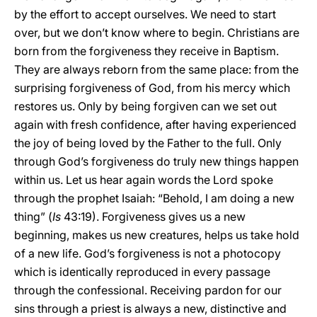
by the effort to accept ourselves. We need to start
over, but we don’t know where to begin. Christians are
born from the forgiveness they receive in Baptism.
They are always reborn from the same place: from the
surprising forgiveness of God, from his mercy which
restores us. Only by being forgiven can we set out
again with fresh confidence, after having experienced
the joy of being loved by the Father to the full. Only
through God’s forgiveness do truly new things happen
within us. Let us hear again words the Lord spoke
through the prophet Isaiah: “Behold, I am doing a new
thing” (
Is
43:19). Forgiveness gives us a new
beginning, makes us new creatures, helps us take hold
of a new life. God’s forgiveness is not a photocopy
which is identically reproduced in every passage
through the confessional. Receiving pardon for our
sins through a priest is always a new, distinctive and