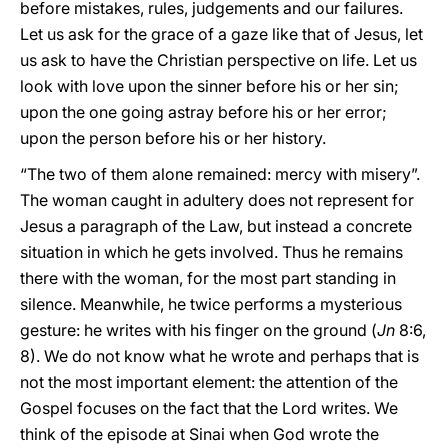
before mistakes, rules, judgements and our failures.
Let us ask for the grace of a gaze like that of Jesus, let
us ask to have the Christian perspective on life. Let us
look with love upon the sinner before his or her sin;
upon the one going astray before his or her error;
upon the person before his or her history.
“The two of them alone remained: mercy with misery”.
The woman caught in adultery does not represent for
Jesus a paragraph of the Law, but instead a concrete
situation in which he gets involved. Thus he remains
there with the woman, for the most part standing in
silence. Meanwhile, he twice performs a mysterious
gesture: he writes with his finger on the ground (
Jn
8:6,
8). We do not know what he wrote and perhaps that is
not the most important element: the attention of the
Gospel focuses on the fact that the Lord writes. We
think of the episode at Sinai when God wrote the