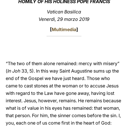
HOMILY OF HIS HOLINESS POPE FRANCIS
LATINE
Vatican Basilica
Venerdì, 29 marzo 2019
[
Multimedia
]
“The two of them alone remained: mercy with misery”
(
In Joh
33, 5). In this way Saint Augustine sums up the
end of the Gospel we have just heard. Those who
came to cast stones at the woman or to accuse Jesus
with regard to the Law have gone away, having lost
interest. Jesus, however, remains. He remains because
what is of value in his eyes has remained: that woman,
that person. For him, the sinner comes before the sin. I,
you, each one of us come first in the heart of God: