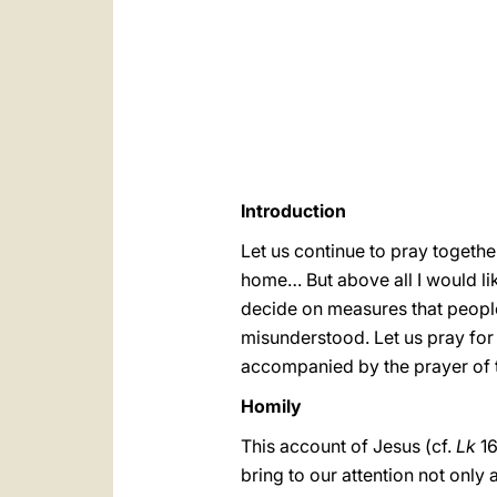
Introduction
Let us continue to pray togethe
home… But above all I would li
decide on measures that people 
misunderstood. Let us pray fo
accompanied by the prayer of 
Homily
This account of Jesus (cf.
Lk
16
bring to our attention not only a