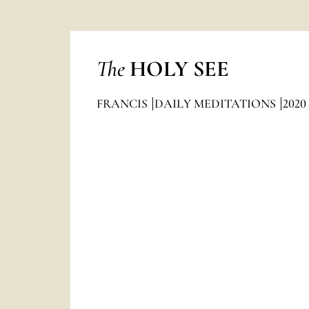
The
HOLY SEE
FRANCIS
DAILY MEDITATIONS
2020