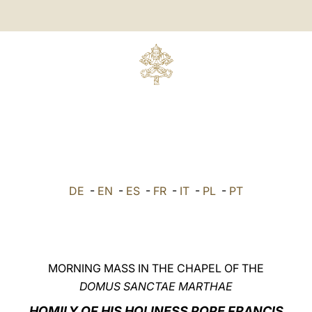
DE
-
EN
-
ES
-
FR
-
IT
-
PL
-
PT
MORNING MASS IN THE CHAPEL OF THE
DOMUS SANCTAE MARTHAE
HOMILY OF HIS HOLINESS POPE FRANCIS