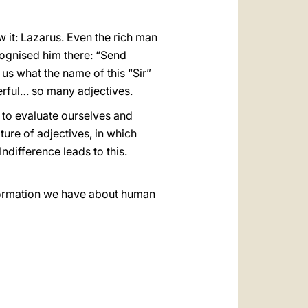
 it: Lazarus. Even the rich man
ognised him there: “Send
us what the name of this “Sir”
werful… so many adjectives.
s to evaluate ourselves and
lture of adjectives, in which
ndifference leads to this.
information we have about human