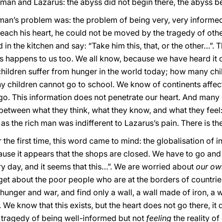
h man and Lazarus: the abyss did not begin there, the abyss b
man’s problem was: the problem of being very, very informed,
reach his heart, he could not be moved by the tragedy of oth
in the kitchen and say: “Take him this, that, or the other…”. 
is happens to us too. We all know, because we have heard it o
ildren suffer from hunger in the world today; how many chi
 children cannot go to school. We know of continents affect
go. This information does not penetrate our heart. And man
between what they think, what they know, and what they feel:
 as the rich man was indifferent to Lazarus’s pain. There is th
he first time, this word came to mind: the globalisation of 
use it appears that the shops are closed. We have to go and 
ry day, and it seems that this…”. We are worried about
our o
get about the poor people who are at the borders of countrie
unger and war, and find only a wall, a wall made of iron, a wa
We know that this exists, but the heart does not go there, it 
he tragedy of being well-informed but not
feeling
the reality of