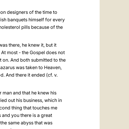
on designers of the time to
vish banquets himself for every
lesterol pills because of the
 there, he knew it, but it
. At most - the Gospel does not
t on. And both submitted to the
t Lazarus was taken to Heaven,
. And there it ended (cf. v.
oor man and that he knew his
ied out his business, which in
econd thing that touches me
 and you there is a great
s the same abyss that was