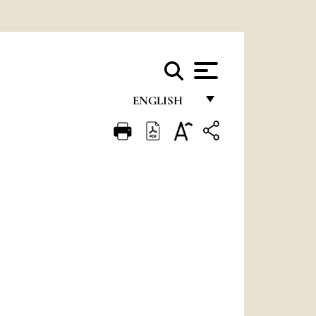
ENGLISH
FRANÇAIS
ENGLISH
ITALIANO
PORTUGUÊS
ESPAÑOL
DEUTSCH
POLSKI