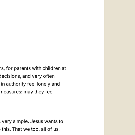
العربيّة
中文
LATINE
, for parents with children at
ecisions, and very often
in authority feel lonely and
measures: may they feel
 is very simple. Jesus wants to
 this. That we too, all of us,