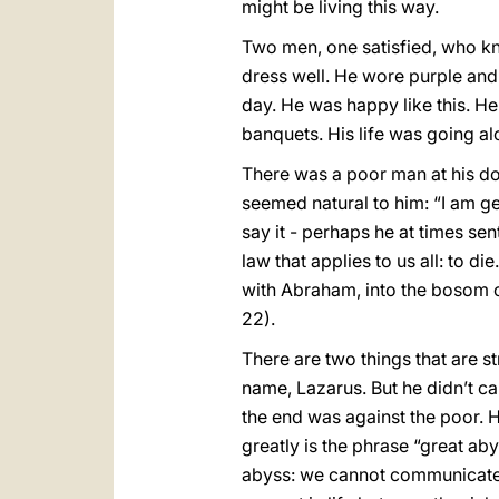
might be living this way.
Two men, one satisfied, who kn
dress well. He wore purple and 
day. He was happy like this. H
banquets. His life was going alo
There was a poor man at his do
seemed natural to him: “I am ge
say it - perhaps he at times se
law that applies to us all: to 
with Abraham, into the bosom of 
22).
There are two things that are s
name, Lazarus. But he didn’t ca
the end was against the poor. H
greatly is the phrase “great ab
abyss: we cannot communicate, 