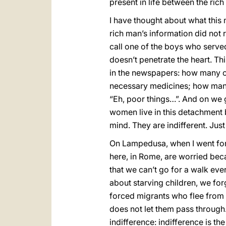
present in life between the ric
I have thought about what this 
rich man’s information did not 
call one of the boys who served 
doesn’t penetrate the heart. Th
in the newspapers: how many ch
necessary medicines; how many
“Eh, poor things…”. And on we 
women live in this detachment 
mind. They are indifferent. Just
On Lampedusa, when I went for t
here, in Rome, are worried beca
that we can’t go for a walk eve
about starving children, we for
forced migrants who flee from h
does not let them pass through. 
indifference: indifference is t