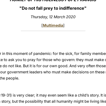
"Do not fall prey to indifference"
Thursday
, 12 March 2020
[
Multimedia
]
r in this moment of pandemic: for the sick, for family members
ke to ask you to pray for those who govern: they must make d
do not like. But it is for our own good. And very often those 
r our government leaders who must make decisions on these 
the people.
:19-31) is very clear; it may even seem like a child’s story. It
 story, but the possibility that all humanity might be living like