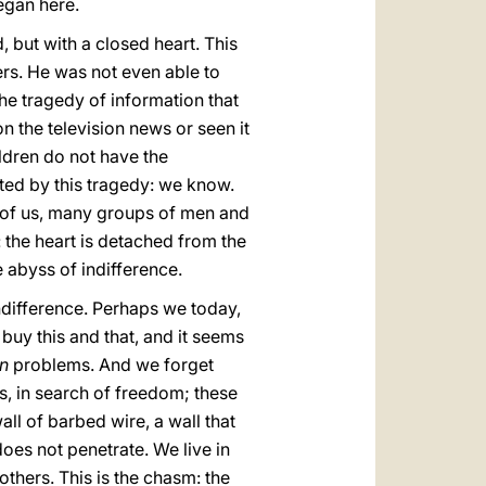
egan here.
 but with a closed heart. This
ers. He was not even able to
The tragedy of information that
n the television news or seen it
ldren do not have the
ed by this tragedy: we know.
y of us, many groups of men and
 the heart is detached from the
e abyss of indifference.
indifference. Perhaps we today,
buy this and that, and it seems
wn
problems. And we forget
s, in search of freedom; these
ll of barbed wire, a wall that
does not penetrate. We live in
 others. This is the chasm: the