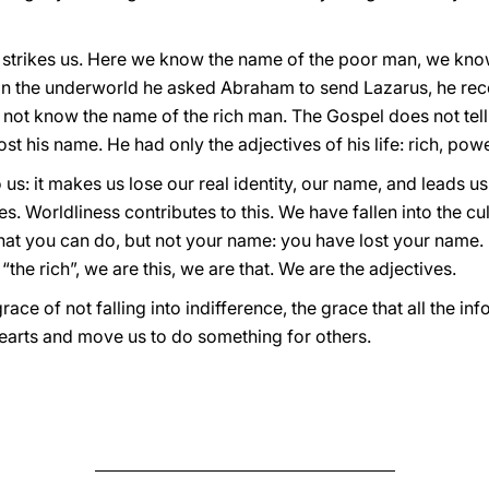
t strikes us. Here we know the name of the poor man, we know
in the underworld he asked Abraham to send Lazarus, he rec
 not know the name of the rich man. The Gospel does not tell 
t his name. He had only the adjectives of his life: rich, po
 us: it makes us lose our real identity, our name, and leads u
es. Worldliness contributes to this. We have fallen into the cu
at you can do, but not your name: you have lost your name. I
he rich”, we are this, we are that. We are the adjectives.
race of not falling into indifference, the grace that all the 
hearts and move us to do something for others.