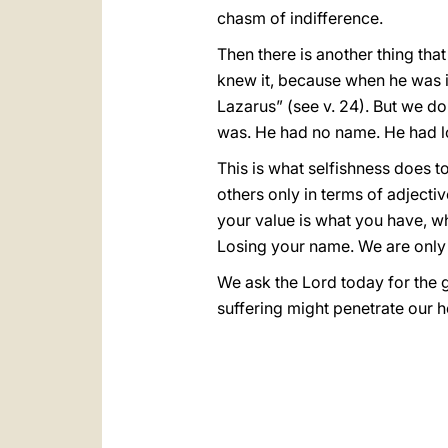
chasm of indifference.
Then there is another thing tha
knew it, because when he was 
Lazarus” (see v. 24). But we do
was. He had no name. He had los
This is what selfishness does to
others only in terms of adjectiv
your value is what you have, wh
Losing your name. We are only “t
We ask the Lord today for the g
suffering might penetrate our 