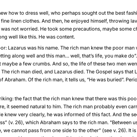
ew how to dress well, who perhaps sought out the best fashi
fine linen clothes. And then, he enjoyed himself, throwing la
e was not worried. He took some precautions, maybe some cho
ng well like this. He was content.
or: Lazarus was his name. The rich man knew the poor man was
tting along well and this man… well, that’s life, you make do”
nt maybe a few crumbs. And so, the life of these two men wen
die. The rich man died, and Lazarus died. The Gospel says tha
Abraham. Of the rich man, it tells us, “He was buried”. Period
triking: the fact that the rich man knew that there was this p
re, it seemed natural to him. The rich man probably even carr
e knew very clearly, he was informed of this fact. And the s
yss” (v. 26), which Abraham says to the rich man. "Between us
we cannot pass from one side to the other” (see v. 26). It i