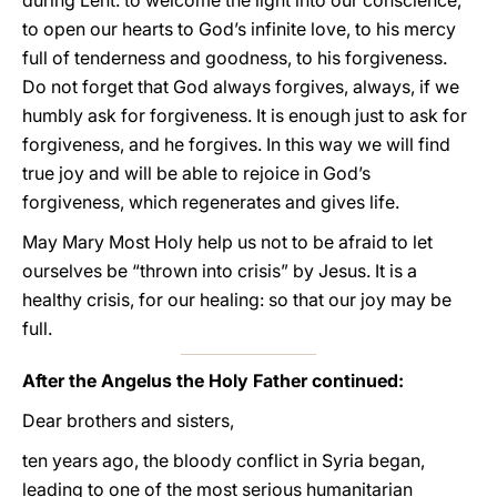
during Lent: to welcome the light into our conscience,
to open our hearts to God’s infinite love, to his mercy
full of tenderness and goodness, to his forgiveness.
Do not forget that God always forgives, always, if we
humbly ask for forgiveness. It is enough just to ask for
forgiveness, and he forgives. In this way we will find
true joy and will be able to rejoice in God’s
forgiveness, which regenerates and gives life.
May Mary Most Holy help us not to be afraid to let
ourselves be “thrown into crisis” by Jesus. It is a
healthy crisis, for our healing: so that our joy may be
full.
After the Angelus the Holy Father continued:
Dear brothers and sisters,
ten years ago, the bloody conflict in Syria began,
leading to one of the most serious humanitarian