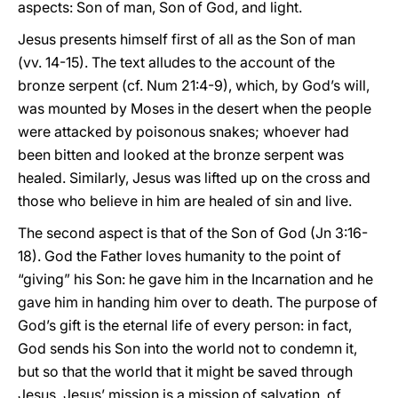
aspects: Son of man, Son of God, and light.
Jesus presents himself first of all as the Son of man
(vv. 14-15). The text alludes to the account of the
bronze serpent (cf. Num 21:4-9), which, by God’s will,
was mounted by Moses in the desert when the people
were attacked by poisonous snakes; whoever had
been bitten and looked at the bronze serpent was
healed. Similarly, Jesus was lifted up on the cross and
those who believe in him are healed of sin and live.
The second aspect is that of the Son of God (Jn 3:16-
18). God the Father loves humanity to the point of
“giving” his Son: he gave him in the Incarnation and he
gave him in handing him over to death. The purpose of
God’s gift is the eternal life of every person: in fact,
God sends his Son into the world not to condemn it,
but so that the world that it might be saved through
Jesus. Jesus’ mission is a mission of salvation, of