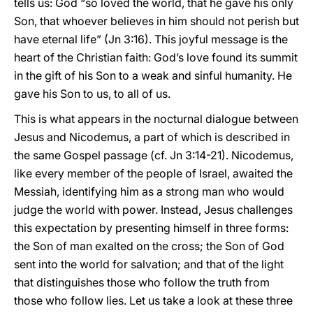
tells us: God “so loved the world, that he gave his only
Son, that whoever believes in him should not perish but
have eternal life” (Jn 3:16). This joyful message is the
heart of the Christian faith: God’s love found its summit
in the gift of his Son to a weak and sinful humanity. He
gave his Son to us, to all of us.
This is what appears in the nocturnal dialogue between
Jesus and Nicodemus, a part of which is described in
the same Gospel passage (cf. Jn 3:14-21). Nicodemus,
like every member of the people of Israel, awaited the
Messiah, identifying him as a strong man who would
judge the world with power. Instead, Jesus challenges
this expectation by presenting himself in three forms:
the Son of man exalted on the cross; the Son of God
sent into the world for salvation; and that of the light
that distinguishes those who follow the truth from
those who follow lies. Let us take a look at these three