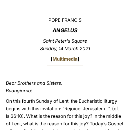
LATINE
POPE FRANCIS
ANGELUS
Saint Peter's Square
Sunday, 14 March 2021
[
Multimedia
]
Dear Brothers and Sisters,
Buongiorno!
On this fourth Sunday of Lent, the Eucharistic liturgy
begins with this invitation: “Rejoice, Jerusalem...”. (cf.
Is 66:10). What is the reason for this joy? In the middle
of Lent, what is the reason for this joy? Today’s Gospel