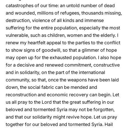
catastrophes of our time: an untold number of dead
and wounded, millions of refugees, thousands missing,
destruction, violence of all kinds and immense
suffering for the entire population, especially the most
vulnerable, such as children, women and the elderly. I
renew my heartfelt appeal to the parties to the conflict
to show signs of goodwill, so that a glimmer of hope
may open up for the exhausted population. I also hope
for a decisive and renewed commitment, constructive
and in solidarity, on the part of the international
community, so that, once the weapons have been laid
down, the social fabric can be mended and
reconstruction and economic recovery can begin. Let
us all pray to the Lord that the great suffering in our
beloved and tormented Syria may not be forgotten,
and that our solidarity might revive hope. Let us pray
together for our beloved and tormented Syria. Hail