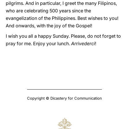
pilgrims. And in particular, I greet the many Filipinos,
who are celebrating 500 years since the
evangelization of the Philippines. Best wishes to you!
And onwards, with the joy of the Gospel!
I wish you all a happy Sunday. Please, do not forget to
pray for me. Enjoy your lunch.
Arrivederci
!
Copyright © Dicastery for Communication