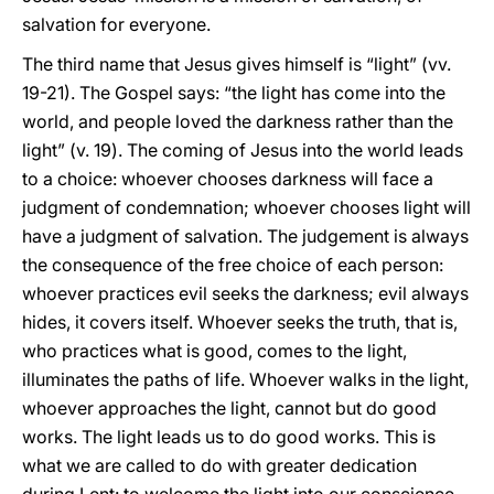
salvation for everyone.
The third name that Jesus gives himself is “light” (vv.
19-21). The Gospel says: “the light has come into the
world, and people loved the darkness rather than the
light” (v. 19). The coming of Jesus into the world leads
to a choice: whoever chooses darkness will face a
judgment of condemnation; whoever chooses light will
have a judgment of salvation. The judgement is always
the consequence of the free choice of each person:
whoever practices evil seeks the darkness; evil always
hides, it covers itself. Whoever seeks the truth, that is,
who practices what is good, comes to the light,
illuminates the paths of life. Whoever walks in the light,
whoever approaches the light, cannot but do good
works. The light leads us to do good works. This is
what we are called to do with greater dedication