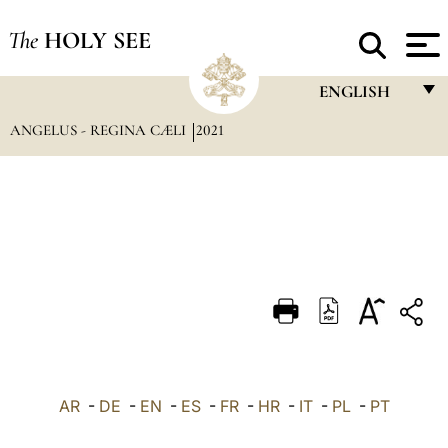
The
HOLY SEE
ENGLISH
ANGELUS - REGINA CÆLI
2021
FRANÇAIS
ENGLISH
ITALIANO
PORTUGUÊS
ESPAÑOL
DEUTSCH
POLSKI
العربيّة
AR
-
DE
-
EN
-
ES
-
FR
-
HR
-
IT
-
PL
-
PT
中文