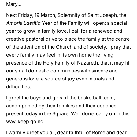
Mary…
Next Friday, 19 March, Solemnity of Saint Joseph, the
Amoris Laetitia
Year of the Family will open: a special
year to grow in family love. I call for a renewed and
creative pastoral drive to place the family at the centre
of the attention of the Church and of society. I pray that
every family may feel in its own home the living
presence of the Holy Family of Nazareth, that it may fill
our small domestic communities with sincere and
generous love, a source of joy even in trials and
difficulties.
I greet the boys and girls of the basketball team,
accompanied by their families and their coaches,
present today in the Square. Well done, carry on in this
way, keep going!
I warmly greet you all, dear faithful of Rome and dear