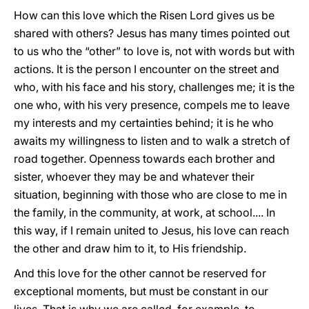
How can this love which the Risen Lord gives us be
shared with others? Jesus has many times pointed out
to us who the “other” to love is, not with words but with
actions. It is the person I encounter on the street and
who, with his face and his story, challenges me; it is the
one who, with his very presence, compels me to leave
my interests and my certainties behind; it is he who
awaits my willingness to listen and to walk a stretch of
road together. Openness towards each brother and
sister, whoever they may be and whatever their
situation, beginning with those who are close to me in
the family, in the community, at work, at school.... In
this way, if I remain united to Jesus, his love can reach
the other and draw him to it, to His friendship.
And this love for the other cannot be reserved for
exceptional moments, but must be constant in our