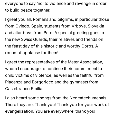
everyone to say ‘no’ to violence and revenge in order
to build peace together.
I greet you all, Romans and pilgrims, in particular those
from Oviedo, Spain, students from Vrbové, Slovakia
and altar boys from Bern. A special greeting goes to
the new Swiss Guards, their relatives and friends on
the feast day of this historic and worthy Corps. A
round of applause for them!
I greet the representatives of the Meter Association,
whom I encourage to continue their commitment to
child victims of violence; as well as the faithful from
Piacenza and Borgoricco and the gymnasts from
Castelfranco Emilia.
I also heard some songs from the Neocatechumenals.
There they are! Thank you! Thank you for your work of
evangelization. You are everywhere, thank you!