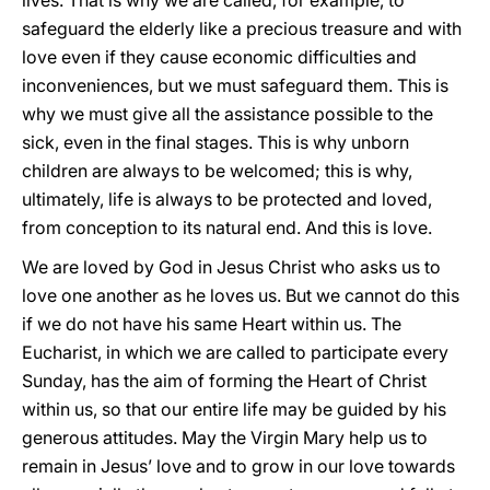
lives. That is why we are called, for example, to
safeguard the elderly like a precious treasure and with
love even if they cause economic difficulties and
inconveniences, but we must safeguard them. This is
why we must give all the assistance possible to the
sick, even in the final stages. This is why unborn
children are always to be welcomed; this is why,
ultimately, life is always to be protected and loved,
from conception to its natural end. And this is love.
We are loved by God in Jesus Christ who asks us to
love one another as he loves us. But we cannot do this
if we do not have his same Heart within us. The
Eucharist, in which we are called to participate every
Sunday, has the aim of forming the Heart of Christ
within us, so that our entire life may be guided by his
generous attitudes. May the Virgin Mary help us to
remain in Jesus’ love and to grow in our love towards