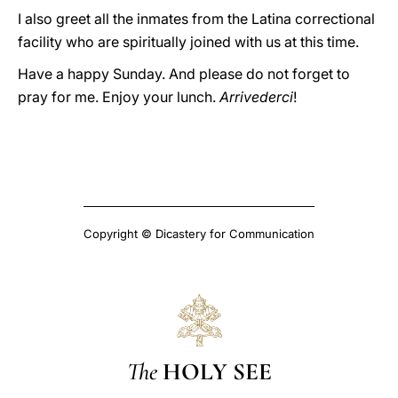
I also greet all the inmates from the Latina correctional
facility who are spiritually joined with us at this time.
Have a happy Sunday. And please do not forget to
pray for me. Enjoy your lunch.
Arrivederci
!
Copyright © Dicastery for Communication
The
HOLY SEE