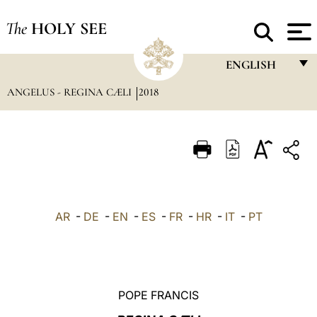
The
HOLY SEE
ENGLISH
ANGELUS - REGINA CÆLI
2018
FRANÇAIS
ENGLISH
ITALIANO
PORTUGUÊS
ESPAÑOL
AR
-
DE
-
EN
-
ES
-
FR
-
HR
-
IT
-
PT
DEUTSCH
POLSKI
العربيّة
POPE FRANCIS
中文