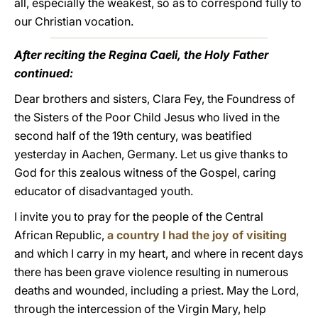
all, especially the weakest, so as to correspond fully to
our Christian vocation.
After reciting the Regina Caeli, the Holy Father
continued:
Dear brothers and sisters, Clara Fey, the Foundress of
the Sisters of the Poor Child Jesus who lived in the
second half of the 19th century, was beatified
yesterday in Aachen, Germany. Let us give thanks to
God for this zealous witness of the Gospel, caring
educator of disadvantaged youth.
I invite you to pray for the people of the Central
African Republic,
a country I had the joy of visiting
and which I carry in my heart, and where in recent days
there has been grave violence resulting in numerous
deaths and wounded, including a priest. May the Lord,
through the intercession of the Virgin Mary, help