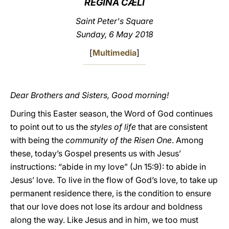
REGINA CÆLI
LATINE
Saint Peter's Square
Sunday, 6 May 2018
[
Multimedia
]
Dear Brothers and Sisters, Good morning!
During this Easter season, the Word of God continues
to point out to us the
styles of life
that are consistent
with being the
community of the Risen One
. Among
these, today’s Gospel presents us with Jesus’
instructions: “abide in my love” (Jn 15:9): to abide in
Jesus’ love. To live in the flow of God’s love, to take up
permanent residence there, is the condition to ensure
that our love does not lose its ardour and boldness
along the way. Like Jesus and in him, we too must