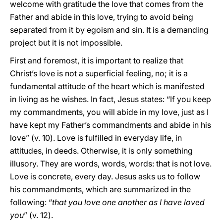
welcome with gratitude the love that comes from the
Father and abide in this love, trying to avoid being
separated from it by egoism and sin. It is a demanding
project but it is not impossible.
First and foremost, it is important to realize that
Christ’s love is not a superficial feeling, no; it is a
fundamental attitude of the heart which is manifested
in living as he wishes. In fact, Jesus states: “If you keep
my commandments, you will abide in my love, just as I
have kept my Father’s commandments and abide in his
love” (v. 10). Love is fulfilled in everyday life, in
attitudes, in deeds. Otherwise, it is only something
illusory. They are words, words, words: that is not love.
Love is concrete, every day. Jesus asks us to follow
his commandments, which are summarized in the
following: “
that you love one another as I have loved
you
” (v. 12).