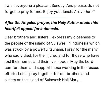
I wish everyone a pleasant Sunday. And please, do not
forget to pray for me. Enjoy your lunch.
Arrivederci!
After the Angelus prayer, the Holy Father made this
heartfelt appeal for Indonesia.
Dear brothers and sisters, I express my closeness to
the people of the island of Sulawesi in Indonesia which
was struck by a powerful tsunami. I pray for the many
who sadly died, for the injured and for those who have
lost their homes and their livelihoods. May the Lord
comfort them and support those working in the rescue
efforts. Let us pray together for our brothers and
sisters on the island of Sulawesi: Hail Mary....