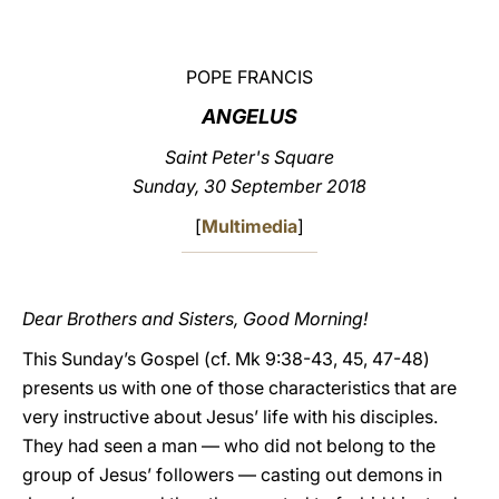
LATINE
POPE FRANCIS
ANGELUS
Saint Peter's Square
Sunday, 30 September 2018
[
Multimedia
]
Dear Brothers and Sisters, Good Morning!
This Sunday’s Gospel (cf. Mk 9:38-43, 45, 47-48)
presents us with one of those characteristics that are
very instructive about Jesus’ life with his disciples.
They had seen a man — who did not belong to the
group of Jesus’ followers — casting out demons in