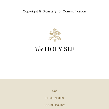
Copyright © Dicastery for Communication
The
HOLY SEE
FAQ
LEGAL NOTES
COOKIE POLICY