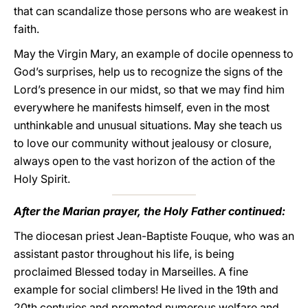
that can scandalize those persons who are weakest in
faith.
May the Virgin Mary, an example of docile openness to
God’s surprises, help us to recognize the signs of the
Lord’s presence in our midst, so that we may find him
everywhere he manifests himself, even in the most
unthinkable and unusual situations. May she teach us
to love our community without jealousy or closure,
always open to the vast horizon of the action of the
Holy Spirit.
After the Marian prayer, the Holy Father continued:
The diocesan priest Jean-Baptiste Fouque, who was an
assistant pastor throughout his life, is being
proclaimed Blessed today in Marseilles. A fine
example for social climbers! He lived in the 19th and
20th centuries and promoted numerous welfare and