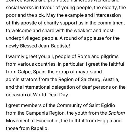
social works in favour of young people, the elderly, the
poor and the sick. May the example and intercession
of this apostle of charity support us in the commitment
to welcome and share with the weakest and most
underprivileged people. A round of applause for the
newly Blessed Jean-Baptiste!
I warmly greet you all, people of Rome and pilgrims
from various countries. In particular, I greet the faithful
from Calpe, Spain, the group of mayors and
administrators from the Region of Salzburg, Austria,
and the international delegation of deaf persons on the
occasion of World Deaf Day.
I greet members of the Community of Saint Egidio
from the Campania Region, the youth from the
Shalom
Movement of Fucecchio, the faithful from Foggia and
those from Rapallo.