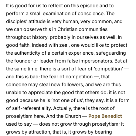
It is good for us to reflect on this episode and to
perform a small examination of conscience. The
disciples’ attitude is very human, very common, and
we can observe this in Christian communities
throughout history, probably in ourselves as well. In
good faith, indeed with zeal, one would like to protect
the authenticity of a certain experience, safeguarding
the founder or leader from false impersonators. But at
the same time, there is a sort of fear of ‘competition’ —
and this is bad: the fear of competition —, that
someone may steal new followers, and we are thus
unable to appreciate the good that others do: it is not
good because he is ‘not one of us’, they say. It is a form
of self-referentiality. Actually, there is the root of
proselytism here. And the Church —
Pope Benedict
used to say — does not grow through proselytism; it
grows by attraction, that is, it grows by bearing