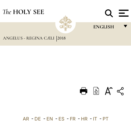
The
HOLY SEE
ENGLISH
ANGELUS - REGINA CÆLI
2018
FRANÇAIS
ENGLISH
ITALIANO
PORTUGUÊS
ESPAÑOL
DEUTSCH
POLSKI
العربيّة
AR
-
DE
-
EN
-
ES
-
FR
-
HR
-
IT
-
PT
中文