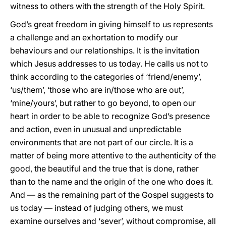
witness to others with the strength of the Holy Spirit.
God’s great freedom in giving himself to us represents
a challenge and an exhortation to modify our
behaviours and our relationships. It is the invitation
which Jesus addresses to us today. He calls us not to
think according to the categories of ‘friend/enemy’,
‘us/them’, ‘those who are in/those who are out’,
‘mine/yours’, but rather to go beyond, to open our
heart in order to be able to recognize God’s presence
and action, even in unusual and unpredictable
environments that are not part of our circle. It is a
matter of being more attentive to the authenticity of the
good, the beautiful and the true that is done, rather
than to the name and the origin of the one who does it.
And — as the remaining part of the Gospel suggests to
us today — instead of judging others, we must
examine ourselves and ‘sever’, without compromise, all