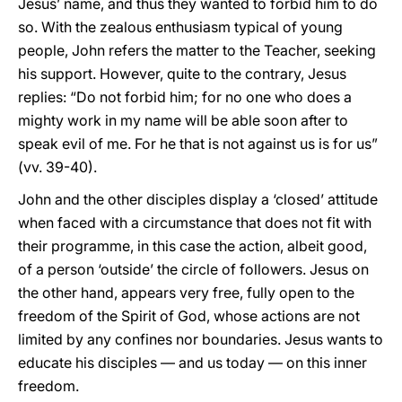
Jesus’ name, and thus they wanted to forbid him to do
so. With the zealous enthusiasm typical of young
people, John refers the matter to the Teacher, seeking
his support. However, quite to the contrary, Jesus
replies: “Do not forbid him; for no one who does a
mighty work in my name will be able soon after to
speak evil of me. For he that is not against us is for us”
(vv. 39-40).
John and the other disciples display a ‘closed’ attitude
when faced with a circumstance that does not fit with
their programme, in this case the action, albeit good,
of a person ‘outside’ the circle of followers. Jesus on
the other hand, appears very free, fully open to the
freedom of the Spirit of God, whose actions are not
limited by any confines nor boundaries. Jesus wants to
educate his disciples — and us today — on this inner
freedom.