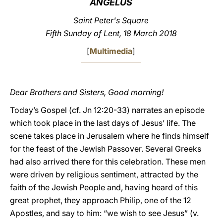
ANGELUS
LATINE
Saint Peter's Square
Fifth Sunday of Lent, 18 March 2018
[
Multimedia
]
Dear Brothers and Sisters, Good morning!
Today’s Gospel (cf. Jn 12:20-33) narrates an episode
which took place in the last days of Jesus’ life. The
scene takes place in Jerusalem where he finds himself
for the feast of the Jewish Passover. Several Greeks
had also arrived there for this celebration. These men
were driven by religious sentiment, attracted by the
faith of the Jewish People and, having heard of this
great prophet, they approach Philip, one of the 12
Apostles, and say to him: “we wish to see Jesus” (v.