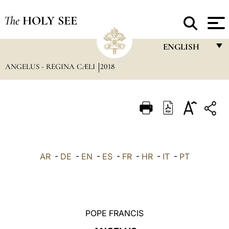
The
HOLY SEE
ENGLISH
ANGELUS - REGINA CÆLI
2018
FRANÇAIS
ENGLISH
ITALIANO
PORTUGUÊS
ESPAÑOL
AR
-
DE
-
EN
-
ES
-
FR
-
HR
-
IT
-
PT
DEUTSCH
POLSKI
العربيّة
POPE FRANCIS
中文