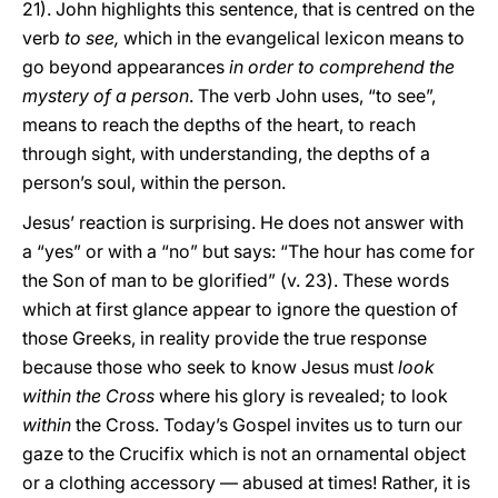
21). John highlights this sentence, that is centred on the
verb
to see,
which in the evangelical lexicon means to
go beyond appearances
in order to comprehend the
mystery of a person
. The verb John uses, “to see”,
means to reach the depths of the heart, to reach
through sight, with understanding, the depths of a
person’s soul, within the person.
Jesus’ reaction is surprising. He does not answer with
a “yes” or with a “no” but says: “The hour has come for
the Son of man to be glorified” (v. 23). These words
which at first glance appear to ignore the question of
those Greeks, in reality provide the true response
because those who seek to know Jesus must
look
within the Cross
where his glory is revealed; to look
within
the Cross. Today’s Gospel invites us to turn our
gaze to the Crucifix which is not an ornamental object
or a clothing accessory — abused at times! Rather, it is