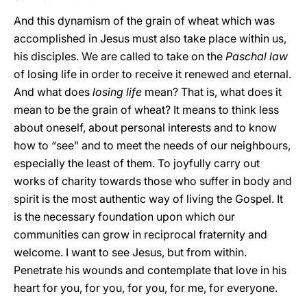
And this dynamism of the grain of wheat which was
accomplished in Jesus must also take place within us,
his disciples. We are called to take on the
Paschal law
of losing life in order to receive it renewed and eternal.
And what does
losing life
mean? That is, what does it
mean to be the grain of wheat? It means to think less
about oneself, about personal interests and to know
how to “see” and to meet the needs of our neighbours,
especially the least of them. To joyfully carry out
works of charity towards those who suffer in body and
spirit is the most authentic way of living the Gospel. It
is the necessary foundation upon which our
communities can grow in reciprocal fraternity and
welcome. I want to see Jesus, but from within.
Penetrate his wounds and contemplate that love in his
heart for you, for you, for you, for me, for everyone.