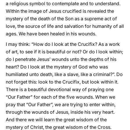
a religious symbol to contemplate and to understand.
Within the image of Jesus crucified is revealed the
mystery of the death of the Son as a supreme act of
love, the source of life and salvation for humanity of all
ages. We have been healed in his wounds.
I may think: “How do I look at the Crucifix? As a work
of art, to see if it is beautiful or not? Or do I look within;
do I penetrate Jesus’ wounds unto the depths of his
heart? Do I look at the mystery of God who was
humiliated unto death, like a slave, like a criminal?”. Do
not forget this: look to the Crucifix, but look within it.
There is a beautiful devotional way of praying one
“Our Father” for each of the five wounds. When we
pray that “Our Father”, we are trying to enter within,
through the wounds of Jesus, inside his very heart.
And there we will learn the great wisdom of the
mystery of Christ, the great wisdom of the Cross.