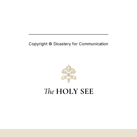
Copyright © Dicastery for Communication
The
HOLY SEE