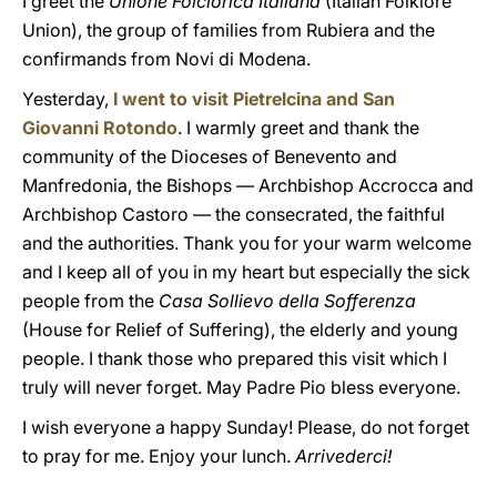
I greet the
Unione Folclorica Italiana
(Italian Folklore
Union), the group of families from Rubiera and the
confirmands from Novi di Modena.
Yesterday,
I went to visit Pietrelcina and San
Giovanni Rotondo
. I warmly greet and thank the
community of the Dioceses of Benevento and
Manfredonia, the Bishops — Archbishop Accrocca and
Archbishop Castoro — the consecrated, the faithful
and the authorities. Thank you for your warm welcome
and I keep all of you in my heart but especially the sick
people from the
Casa Sollievo della Sofferenza
(House for Relief of Suffering), the elderly and young
people. I thank those who prepared this visit which I
truly will never forget. May Padre Pio bless everyone.
I wish everyone a happy Sunday! Please, do not forget
to pray for me. Enjoy your lunch.
Arrivederci!