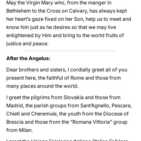
May the Virgin Mary who, from the manger in
Bethlehem to the Cross on Calvary, has always kept
her heart’s gaze fixed on her Son, help us to meet and
know him just as he desires so that we may live
enlightened by Him and bring to the world fruits of
justice and peace.
After the Angelus:
Dear brothers and sisters, I cordially greet all of you
present here, the faithful of Rome and those from
many places around the world.
I greet the pilgrims from Slovakia and those from
Madrid, the parish groups from Sant’Agnello, Pescara,
Chieti and Cheremule, the youth from the Diocese of
Brescia and those from the “Romana Vittoria” group
from Milan.