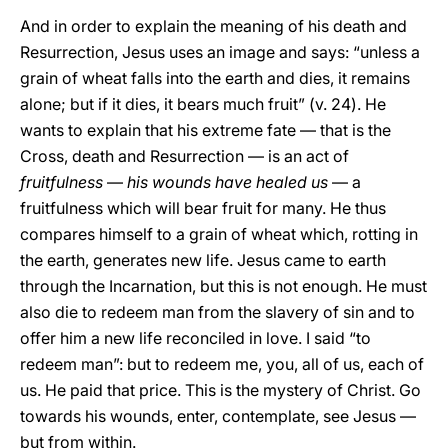
And in order to explain the meaning of his death and
Resurrection, Jesus uses an image and says: “unless a
grain of wheat falls into the earth and dies, it remains
alone; but if it dies, it bears much fruit” (v. 24). He
wants to explain that his extreme fate — that is the
Cross, death and Resurrection — is an act of
fruitfulness
—
his wounds have healed us
— a
fruitfulness which will bear fruit for many. He thus
compares himself to a grain of wheat which, rotting in
the earth, generates new life. Jesus came to earth
through the Incarnation, but this is not enough. He must
also die to redeem man from the slavery of sin and to
offer him a new life reconciled in love. I said “to
redeem man”: but to redeem me, you, all of us, each of
us. He paid that price. This is the mystery of Christ. Go
towards his wounds, enter, contemplate, see Jesus —
but from within.