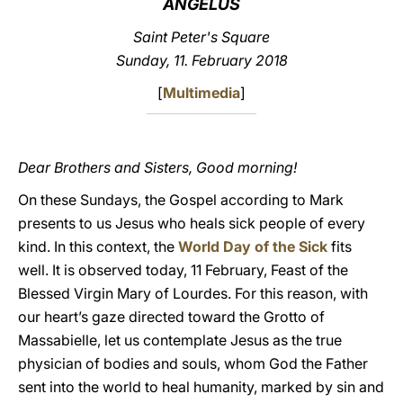
ANGELUS
LATINE
Saint Peter's Square
Sunday, 11. February 2018
[
Multimedia
]
Dear Brothers and Sisters, Good morning!
On these Sundays, the Gospel according to Mark
presents to us Jesus who heals sick people of every
kind. In this context, the
World Day of the Sick
fits
well. It is observed today, 11 February, Feast of the
Blessed Virgin Mary of Lourdes. For this reason, with
our heart’s gaze directed toward the Grotto of
Massabielle, let us contemplate Jesus as the true
physician of bodies and souls, whom God the Father
sent into the world to heal humanity, marked by sin and