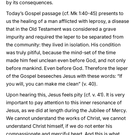
by its consequences.
Today’s Gospel passage (cf. Mk 1:40-45) presents to
us the healing of a man afflicted with leprosy, a disease
that in the Old Testament was considered a grave
impurity and required the leper to be separated from
the community: they lived in isolation. His condition
was truly pitiful, because the mind-set of the time
made him feel unclean even before God, and not only
before mankind. Even before God. Therefore the leper
of the Gospel beseeches Jesus with these words: “If
you will, you can make me clean” (v. 40).
Upon hearing this, Jesus feels pity (cf. v. 41). It is very
important to pay attention to this inner resonance of
Jesus, as we did at length during the Jubilee of Mercy.
We cannot understand the works of Christ, we cannot
understand Christ himself, if we do not enter his
compassionate and merciful heart. And this is what