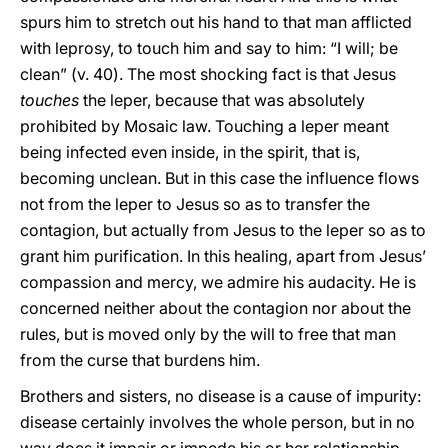
spurs him to stretch out his hand to that man afflicted
with leprosy, to touch him and say to him: “I will; be
clean” (v. 40). The most shocking fact is that Jesus
touches
the leper, because that was absolutely
prohibited by Mosaic law. Touching a leper meant
being infected even inside, in the spirit, that is,
becoming unclean. But in this case the influence flows
not from the leper to Jesus so as to transfer the
contagion, but actually from Jesus to the leper so as to
grant him purification. In this healing, apart from Jesus’
compassion and mercy, we admire his audacity. He is
concerned neither about the contagion nor about the
rules, but is moved only by the will to free that man
from the curse that burdens him.
Brothers and sisters, no disease is a cause of impurity:
disease certainly involves the whole person, but in no