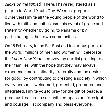
clicks on the tablet
]. There. I have registered as a
pilgrim to World Youth Day. We must prepare
ourselves! I invite all the young people of the world to
live with faith and enthusiasm this event of grace and
fraternity whether by going to Panama or by
participating in their own communities.
On 15 February, in the Far East and in various parts of
the world, millions of men and women will celebrate
the
Lunar New Year
. I convey my cordial greeting to all
their families, with the hope that they may always
experience more solidarity, fraternity and the desire
for good, by contributing to creating a society in which
every person is welcomed, protected, promoted and
integrated. I invite you to pray for the gift of peace, a
precious treasure to seek with compassion, foresight
and courage. I accompany and bless everyone.