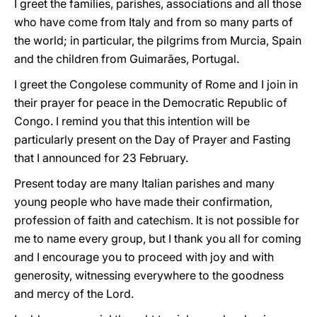
I greet the families, parishes, associations and all those
who have come from Italy and from so many parts of
the world; in particular, the pilgrims from Murcia, Spain
and the children from Guimarães, Portugal.
I greet the Congolese community of Rome and I join in
their prayer for peace in the Democratic Republic of
Congo. I remind you that this intention will be
particularly present on the Day of Prayer and Fasting
that I announced for 23 February.
Present today are many Italian parishes and many
young people who have made their confirmation,
profession of faith and catechism. It is not possible for
me to name every group, but I thank you all for coming
and I encourage you to proceed with joy and with
generosity, witnessing everywhere to the goodness
and mercy of the Lord.