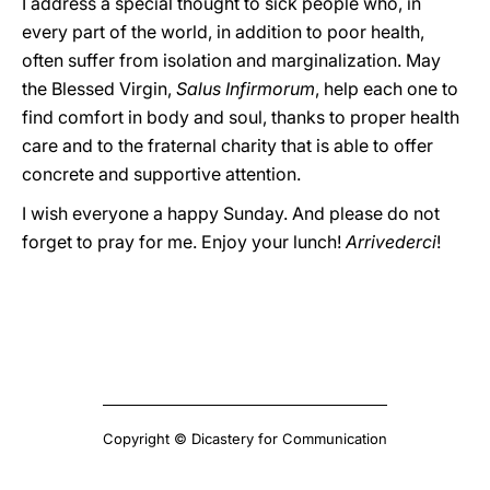
I address a special thought to sick people who, in
every part of the world, in addition to poor health,
often suffer from isolation and marginalization. May
the Blessed Virgin,
Salus Infirmorum
, help each one to
find comfort in body and soul, thanks to proper health
care and to the fraternal charity that is able to offer
concrete and supportive attention.
I wish everyone a happy Sunday. And please do not
forget to pray for me. Enjoy your lunch!
Arrivederci
!
Copyright © Dicastery for Communication