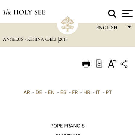
The
HOLY SEE
ENGLISH
ANGELUS - REGINA CÆLI
2018
FRANÇAIS
ENGLISH
ITALIANO
PORTUGUÊS
ESPAÑOL
AR
-
DE
-
EN
-
ES
-
FR
-
HR
-
IT
-
PT
DEUTSCH
POLSKI
العربيّة
POPE FRANCIS
中文