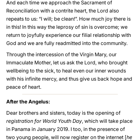
And each time we approach the Sacrament of
Reconciliation with a contrite heart, the Lord also
repeats to us: “I will; be clean!”. How much joy there is
in this! In this way the leprosy of sin is overcome; we
return to joyfully experience our filial relationship with
God and we are fully readmitted into the community.
Through the intercession of the Virgin Mary, our
Immaculate Mother, let us ask the Lord, who brought
wellbeing to the sick, to heal even our inner wounds
with his infinite mercy, and thus give us back hope and
peace of heart.
After the Angelus:
Dear brothers and sisters, today is the opening of
registration for World Youth Day
, which will take place
in Panama in January 2019. I too, in the presence of
two young people, will now register on the internet [
he