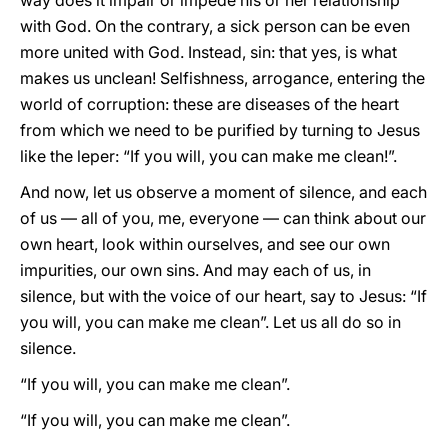
way does it impair or impede his or her relationship
with God. On the contrary, a sick person can be even
more united with God. Instead, sin: that yes, is what
makes us unclean! Selfishness, arrogance, entering the
world of corruption: these are diseases of the heart
from which we need to be purified by turning to Jesus
like the leper: “If you will, you can make me clean!”.
And now, let us observe a moment of silence, and each
of us — all of you, me, everyone — can think about our
own heart, look within ourselves, and see our own
impurities, our own sins. And may each of us, in
silence, but with the voice of our heart, say to Jesus: “If
you will, you can make me clean”. Let us all do so in
silence.
“If you will, you can make me clean”.
“If you will, you can make me clean”.