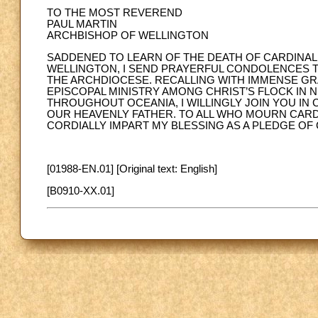
TO THE MOST REVEREND
PAUL MARTIN
ARCHBISHOP OF WELLINGTON
SADDENED TO LEARN OF THE DEATH OF CARDINAL
WELLINGTON, I SEND PRAYERFUL CONDOLENCES TO
THE ARCHDIOCESE. RECALLING WITH IMMENSE GRA
EPISCOPAL MINISTRY AMONG CHRIST’S FLOCK IN 
THROUGHOUT OCEANIA, I WILLINGLY JOIN YOU IN
OUR HEAVENLY FATHER. TO ALL WHO MOURN CARDI
CORDIALLY IMPART MY BLESSING AS A PLEDGE OF
[01988-EN.01] [Original text: English]
[B0910-XX.01]