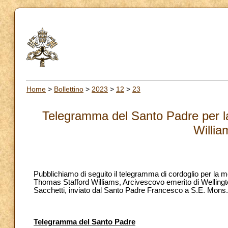
Home
>
Bollettino
>
2023
>
12
>
23
Telegramma del Santo Padre per l
Willia
Pubblichiamo di seguito il telegramma di cordoglio per la 
Thomas Stafford Williams, Arcivescovo emerito di Welling
Sacchetti, inviato dal Santo Padre Francesco a S.E. Mons.
Telegramma del Santo Padre