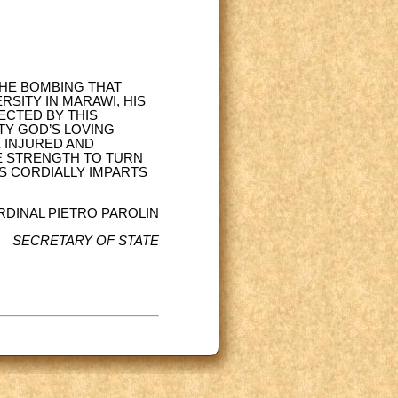
THE BOMBING THAT
SITY IN MARAWI, HIS
ECTED BY THIS
TY GOD’S LOVING
 INJURED AND
HE STRENGTH TO TURN
ESS CORDIALLY IMPARTS
RDINAL PIETRO PAROLIN
SECRETARY OF STATE