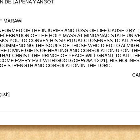
 DE LA PEÑA Y ANGOT
F MARAWI
NFORMED OF THE INJURIES AND LOSS OF LIFE CAUSED BY 
ELEBRATION OF THE HOLY MASS AT MINDANAO STATE UNIVER
SKS YOU TO CONVEY HIS SPIRITUAL CLOSENESS TO ALL AFF
N COMMENDING THE SOULS OF THOSE WHO DIED TO ALMIGH
HE DIVINE GIFTS OF HEALING AND CONSOLATION UPON THE
THAT CHRIST THE PRINCE OF PEACE WILL GRANT TO ALL T
OME EVERY EVIL WITH GOOD (CF.
ROM
. 12:21), HIS HOLIN
E OF STRENGTH AND CONSOLATION IN THE LORD.
CA
lish]