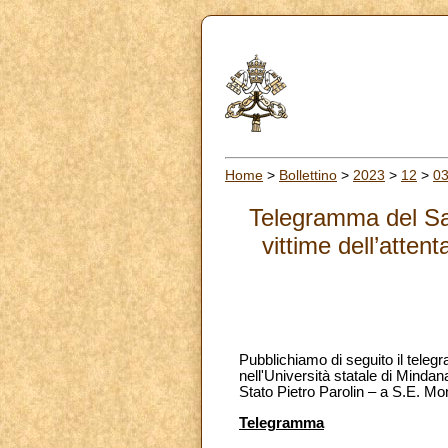
Home
>
Bollettino
>
2023
>
12
>
0
Telegramma del San
vittime dell’atte
Pubblichiamo di seguito il teleg
nell'Università statale di Minda
Stato Pietro Parolin – a S.E. Mon
Telegramma