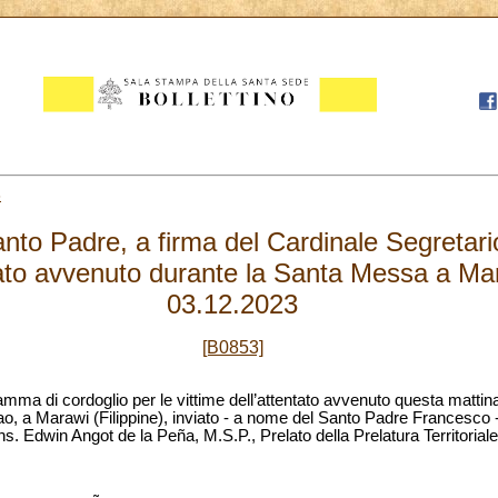
3
to Padre, a firma del Cardinale Segretario 
ntato avvenuto durante la Santa Messa a Mar
03.12.2023
[B0853]
ramma di cordoglio per le vittime dell’attentato avvenuto questa matti
nao, a Marawi (Filippine), inviato - a nome del Santo Padre Francesco -
s. Edwin Angot de la Peña, M.S.P., Prelato della Prelatura Territorial