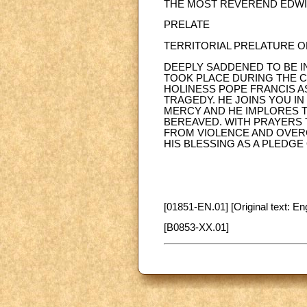
THE MOST REVEREND EDWIN
PRELATE
TERRITORIAL PRELATURE O
DEEPLY SADDENED TO BE I
TOOK PLACE DURING THE C
HOLINESS POPE FRANCIS A
TRAGEDY. HE JOINS YOU I
MERCY AND HE IMPLORES T
BEREAVED. WITH PRAYERS 
FROM VIOLENCE AND OVERC
HIS BLESSING AS A PLEDG
[01851-EN.01] [Original text: Eng
[B0853-XX.01]