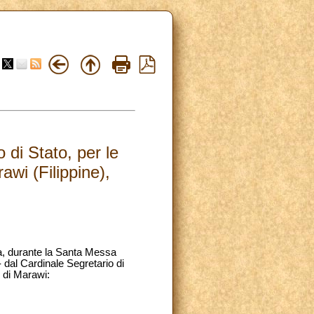
di Stato, per le
awi (Filippine),
na, durante la Santa Messa
 dal Cardinale Segretario di
e di Marawi: