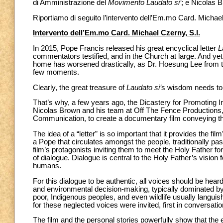
di Amministrazione del
Movimento Laudato si’
; e Nicolas B
Riportiamo di seguito l’intervento dell’Em.mo Card. Michael
Intervento dell’Em.mo Card. Michael Czerny, S.I.
In 2015, Pope Francis released his great encyclical letter
L
commentators testified, and in the Church at large. And ye
home has worsened drastically, as Dr. Hoesung Lee from t
few moments.
Clearly, the great treasure of
Laudato si’
s wisdom needs to 
That’s why, a few years ago, the Dicastery for Promoting 
Nicolas Brown and his team at Off The Fence Productions,
Communication, to create a documentary film conveying 
The idea of a “letter” is so important that it provides the film’s 
a Pope that circulates amongst the people, traditionally pa
film’s protagonists inviting them to meet the Holy Father for
of dialogue. Dialogue is central to the Holy Father’s vision
humans.
For this dialogue to be authentic, all voices should be hear
and environmental decision-making, typically dominated by p
poor, Indigenous peoples, and even wildlife usually langui
for these neglected voices were invited, first in conversatio
The film and the personal stories powerfully show that the 