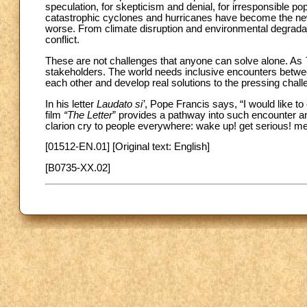
speculation, for skepticism and denial, for irresponsible 
catastrophic cyclones and hurricanes have become the new 
worse. From climate disruption and environmental degradatio
conflict.
These are not challenges that anyone can solve alone. As
stakeholders. The world needs inclusive encounters betwe
each other and develop real solutions to the pressing chall
In his letter
Laudato si’
, Pope Francis says, “I would like t
film
“The Letter
”
provides a pathway into such encounter and 
clarion cry to people everywhere: wake up! get serious! me
[01512-EN.01] [Original text: English]
[B0735-XX.02]