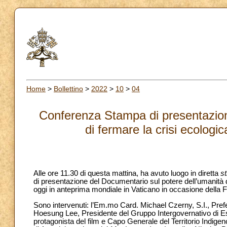
Home
>
Bollettino
>
2022
>
10
>
04
Conferenza Stampa di presentazion
di fermare la crisi ecologic
Alle ore 11.30 di questa mattina, ha avuto luogo in diretta
s
di presentazione del Documentario sul potere dell’umanità di
oggi in anteprima mondiale in Vaticano in occasione della 
Sono intervenuti: l’Em.mo Card. Michael Czerny, S.I., Prefet
Hoesung Lee, Presidente del Gruppo Intergovernativo di E
protagonista del film e Capo Generale del Territorio Indige