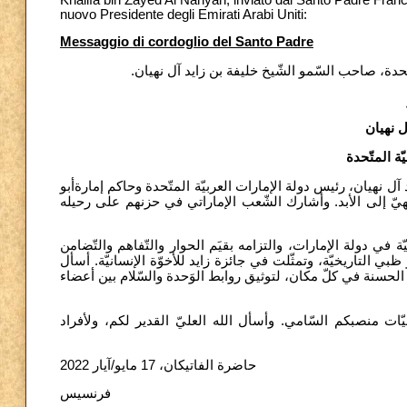
nuovo Presidente degli Emirati Arabi Uniti:
Messaggio di cordoglio del Santo Padre
رسالة تعزيّة من قداسة البابا فرنسيس بوفاة رئيس د
الشّيخ 
رئيس دولة ا
أتقدّم إلى سموّكم بأصدق التّعازي، لرحيل صاحب السّمو الشّيخ خ
ظبي، وأؤكّد لكم صلاتي ليتغمده الله بجزيل رحمته، ويهبه رؤي
أشكر بصورة خاصة اهتمام سموّه بالكرسيّ الرّسوليّ وبالجماعات 
بين الشّعوب وبين التّقاليد الدينيّة، الّتي أُعلِنَ عنها باحتفالٍ 
الله تعالى أن يستمرّ إرثه في إلهام الجهود الدؤوبة للرّجال والن
أوكل سموّه إلى رحمة الله الأبديّة، وأؤكّد لكم صلاتي وأنتم 
حاضرة الفاتيكان، 17 مايو/آيار 2022
فرنسيس