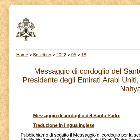
Home
>
Bollettino
>
2022
>
05
>
18
Messaggio di cordoglio del San
Presidente degli Emirati Arabi Uniti
Nahya
Messaggio di cordoglio del Santo Padre
Traduzione in lingua inglese
Pubblichiamo di seguito il Messaggio di cordoglio per la sc
Khalifa bin Zayed Al Nahyan, inviato dal Santo Padre Fr