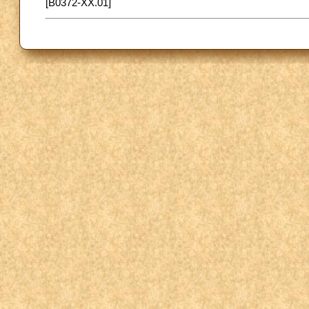
[B0372-XX.01]