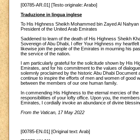
[00785-AR.01] [Testo originale: Arabo]
Traduzione in lingua inglese
To His Highness Sheikh Mohammed bin Zayed Al Nahyan
President of the United Arab Emirates
Saddened to learn of the death of His Highness Sheikh Kha
Sovereign of Abu Dhabi, I offer Your Highness my heartfelt
likewise join the people of the Emirates in mourning his pas
the service of the nation.
I am particularly grateful for the solicitude shown by His 
Emirates, and for his commitment to the values of dialogue,
solemnly proclaimed by the historic Abu Dhabi Document 
continue to inspire the efforts of men and women of good 
between the members of our one human family.
In commending His Highness to the eternal mercies of the
responsibilities of your lofty office. Upon you, the member
Emirates, I cordially invoke an abundance of divine blessin
From the Vatican, 17 May 2022
[00785-EN.01] [Original text: Arab]