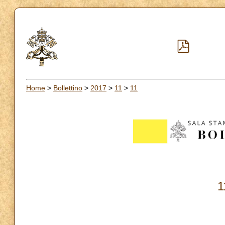
Home
>
Bollettino
>
2017
>
11
>
11
1