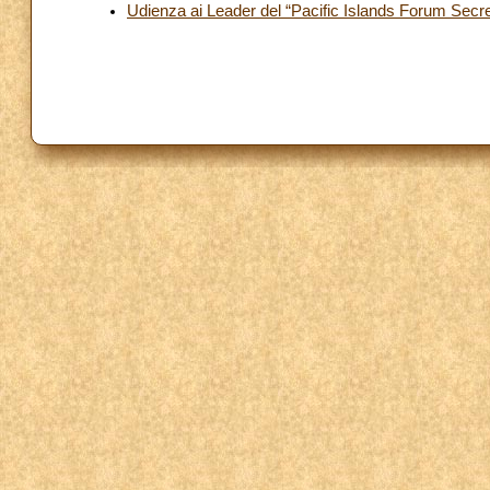
Udienza ai Leader del “Pacific Islands Forum Secre