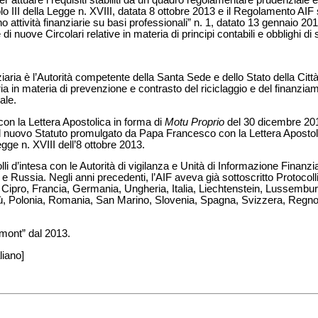
lo III della Legge n. XVIII, datata 8 ottobre 2013 e il Regolamento AIF
o attività finanziarie su basi professionali” n. 1, datato 13 gennaio 20
 nuove Circolari relative in materia di principi contabili e obblighi di 
iaria è l’Autorità competente della Santa Sede e dello Stato della Città
aria in materia di prevenzione e contrasto del riciclaggio e del finanzia
ale.
con la Lettera Apostolica in forma di
Motu Proprio
del 30 dicembre 2010
e del nuovo Statuto promulgato da Papa Francesco con la Lettera Apostol
ge n. XVIII dell’8 ottobre 2013.
li d’intesa con le Autorità di vigilanza e Unità di Informazione Finanzia
 Russia. Negli anni precedenti, l’AIF aveva già sottoscritto Protocolli 
a, Cipro, Francia, Germania, Ungheria, Italia, Liechtenstein, Lussemb
, Polonia, Romania, San Marino, Slovenia, Spagna, Svizzera, Regno U
mont” dal 2013.
liano]