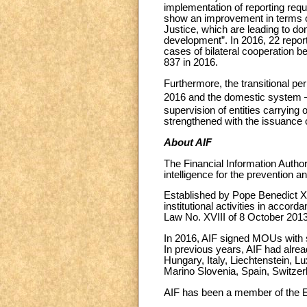
implementation of reporting requ
show an improvement in terms of
Justice, which are leading to do
development”. In 2016, 22 report
cases of bilateral cooperation b
837 in 2016.
Furthermore, the transitional pe
2016 and the domestic system – b
supervision of entities carrying o
strengthened with the issuance o
About AIF
The Financial Information Author
intelligence for the prevention 
Established by Pope Benedict XVI
institutional activities in acco
Law No. XVIII of 8 October 2013
In 2016, AIF signed MOUs with s
In previous years, AIF had alre
Hungary, Italy, Liechtenstein,
Marino Slovenia, Spain, Switzer
AIF has been a member of the 