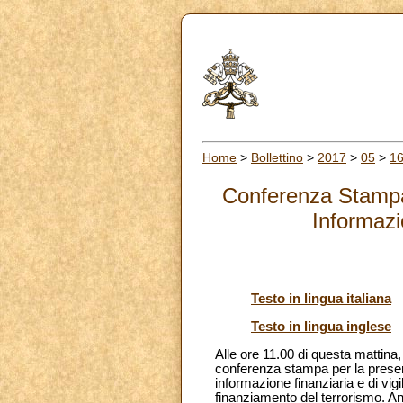
Home
>
Bollettino
>
2017
>
05
>
1
Conferenza Stampa 
Informazi
Testo in lingua italiana
Testo in lingua inglese
Alle ore 11.00 di questa mattina
conferenza stampa per la present
informazione finanziaria e di vigi
finanziamento del terrorismo. A