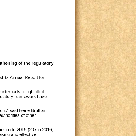
gthening of the regulatory
d its Annual Report for
terparts to fight illicit
regulatory framework have
o it.” said René Brülhart,
uthorities of other
rison to 2015 (207 in 2016,
asing and effective