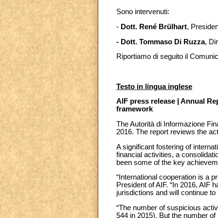
Sono intervenuti:
-
Dott. René Brülhart
, Presiden
- Dott. Tommaso Di Ruzza
, Di
Riportiamo di seguito il Comuni
Testo in lingua inglese
AIF press release | Annual Rep
framework
The Autorità di Informazione Fin
2016. The report reviews the acti
A significant fostering of interna
financial activities, a consolida
been some of the key achieveme
“International cooperation is a pr
President of AIF. “In 2016, AIF h
jurisdictions and will continue to 
“The number of suspicious activ
544 in 2015). But the number of 