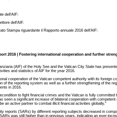
te dell’AIF:
rettore dell’AIF.
cato Stampa riguardante il Rapporto annuale 2016 dell’AIF:
ort 2016 | Fostering international cooperation and further stren
anziaria (AIF) of the Holy See and the Vatican City State has presente
vities and statistics of AIF for the year 2016.
tional cooperation of the Vatican competent authority with its foreign coun
tion of the reporting system as well as a further strengthening of the 
nts in 2016.
econdition to fight financial crimes and the Vatican is fully committed t
as seen a significant increase of bilateral cooperation with competent a
be an active partner to combat illicit financial activities globally.”
ity reports (SARs) by different reporting subjects decreased in compa
SARs was still higher than in previous years, indicating an ever-incre