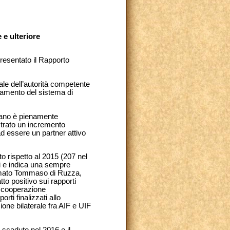
e ulteriore
presentato il Rapporto
nale dell’autorità competente
lidamento del sistema di
icano è pienamente
strato un incremento
 ad essere un partner attivo
to rispetto al 2015 (207 nel
i e indica una sempre
fermato Tommaso di Ruzza,
to positivo sui rapporti
la cooperazione
rti finalizzati allo
zione bilaterale fra AIF e UIF
è scaduto nel 2016 e il