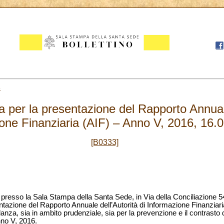
6
per la presentazione del Rapporto Annuale 
one Finanziaria (AIF) – Anno V, 2016, 16.
[B0333]
, presso la Sala Stampa della Santa Sede, in Via della Conciliazione 54
azione del Rapporto Annuale dell’Autorità di Informazione Finanziaria (
lanza, sia in ambito prudenziale, sia per la prevenzione e il contrasto d
nno V, 2016.