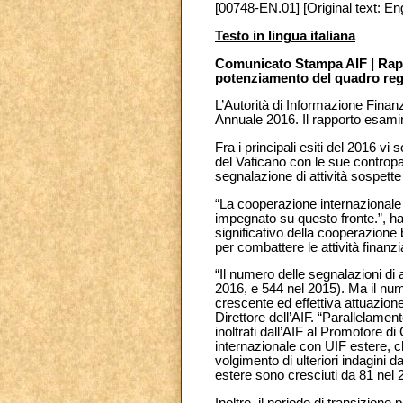
[00748-EN.01] [Original text: Eng
Testo in lingua italiana
Comunicato Stampa AIF | Rapp
potenziamento del quadro re
L’Autorità di Informazione Finanz
Annuale 2016. Il rapporto esamina 
Fra i principali esiti del 2016 v
del Vaticano con le sue contropart
segnalazione di attività sospett
“La cooperazione internazionale 
impegnato su questo fronte.”, ha
significativo della cooperazione 
per combattere le attività finanziar
“Il numero delle segnalazioni di 
2016, e 544 nel 2015). Ma il nu
crescente ed effettiva attuazion
Direttore dell’AIF. “Parallelamen
inoltrati dall’AIF al Promotore d
internazionale con UIF estere, ch
volgimento di ulteriori indagini d
estere sono cresciuti da 81 nel 
Inoltre, il periodo di transizione