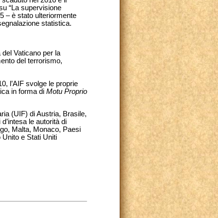
 su “La supervisione
15 – è stato ulteriormente
segnalazione statistica.
 del Vaticano per la
mento del terrorismo,
, l’AIF svolge le proprie
ica in forma di
Motu Proprio
ria (UIF) di Austria, Brasile,
d’intesa le autorità di
urgo, Malta, Monaco, Paesi
nito e Stati Uniti