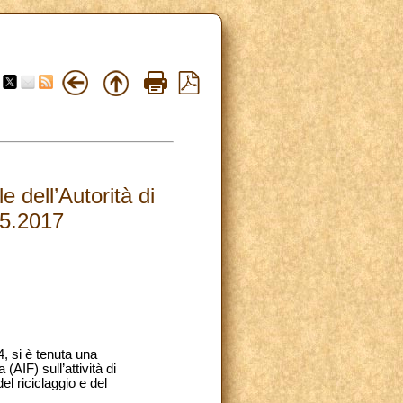
dell’Autorità di
05.2017
, si è tenuta una
AIF) sull’attività di
el riciclaggio e del