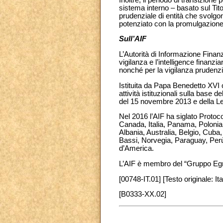
sistema interno – basato sul Tito
prudenziale di entità che svolgon
potenziato con la promulgazione di
Sull’AIF
L’Autorità di Informazione Finanz
vigilanza e l’intelligence finanzi
nonché per la vigilanza prudenzi
Istituita da Papa Benedetto XVI 
attività istituzionali sulla bas
del 15 novembre 2013 e della Leg
Nel 2016 l’AIF ha siglato Protocol
Canada, Italia, Panama, Polonia e
Albania, Australia, Belgio, Cub
Bassi, Norvegia, Paraguay, Perù
d’America.
L’AIF è membro del “Gruppo Eg
[00748-IT.01] [Testo originale: Ita
[B0333-XX.02]