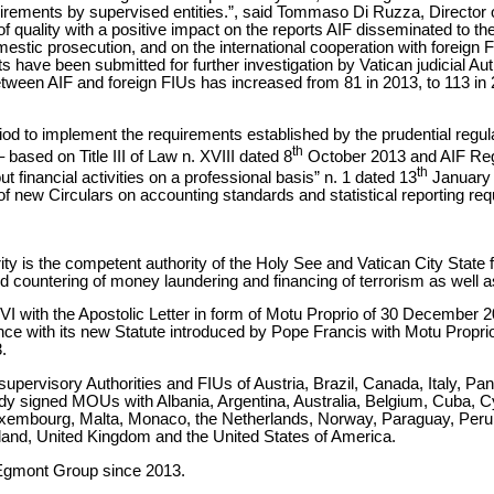
irements by supervised entities.”, said Tommaso Di Ruzza, Director of
 quality with a positive impact on the reports AIF disseminated to th
mestic prosecution, and on the international cooperation with foreign F
s have been submitted for further investigation by Vatican judicial Au
etween AIF and foreign FIUs has increased from 81 in 2013, to 113 in 
riod to implement the requirements established by the prudential regu
th
ased on Title III of Law n. XVIII dated 8
October 2013 and AIF Regu
th
ut financial activities on a professional basis” n. 1 dated 13
January 
f new Circulars on accounting standards and statistical reporting re
ity is the competent authority of the Holy See and Vatican City State f
and countering of money laundering and financing of terrorism as well a
 with the Apostolic Letter in form of Motu Proprio of 30 December 20
rdance with its new Statute introduced by Pope Francis with Motu Pro
.
upervisory Authorities and FIUs of Austria, Brazil, Canada, Italy, P
ady signed MOUs with Albania, Argentina, Australia, Belgium, Cuba,
 Luxembourg, Malta, Monaco, the Netherlands, Norway, Paraguay, Per
land, United Kingdom and the United States of America.
Egmont Group since 2013.