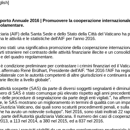
lish]
orto Annuale 2016 | Promuovere la cooperazione internazionale 
golamentare.
iaria (AIF) della Santa Sede e dello Stato della Città del Vaticano ha 
le attività e le statistiche dell’AIF per l’anno 2016.
i sono stati: una significativa promozione della cooperazione internazio
i straniere nel contrasto delle attività finanziarie illecite e un conso
e e del quadro regolamentare.
è condizione preliminare per contrastare i crimini finanziari ed il Vat
 affermato René Brülhart, Presidente dell’AIF. “Nel 2016 l’AIF ha regi
bilaterale con le autorità competenti di altre giurisdizioni e continuerà
ie illecite a livello globale”.
attività sospette (SAS) da parte di diversi soggetti segnalanti è diminui
mero di SAS è stato comunque più elevato rispetto agli anni precedent
e delle procedure di segnalazione da parte degli enti vigilati.”, ha af
te, le SAS mostrano un miglioramento in termini di qualità con un impat
i Giustizia Vaticano, dai quali sono scaturiti procedimenti penali, e sul
e ha avuto un notevole sviluppo”. Nel 2016, sono stati inoltrati 22 rappo
a parte dell’Autorità giudiziaria Vaticana. Il numero dei casi di coopera
2013, a 113 nel 2014, a 380 nel 2015, ed a 837 nel 2016.
 per attuare i requisiti stabiliti da un quadro regolamentare prudenziale 