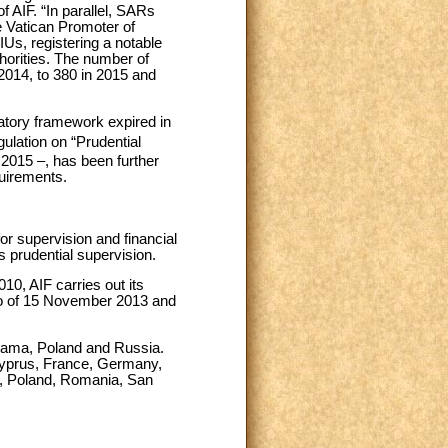
 AIF. “In parallel, SARs
e Vatican Promoter of
IUs, registering a notable
thorities. The number of
2014, to 380 in 2015 and
latory framework expired in
lation on “Prudential
2015 –, has been further
quirements.
or supervision and financial
s prudential supervision.
10, AIF carries out its
prio of 15 November 2013 and
anama, Poland and Russia.
 Cyprus, France, Germany,
u, Poland, Romania, San