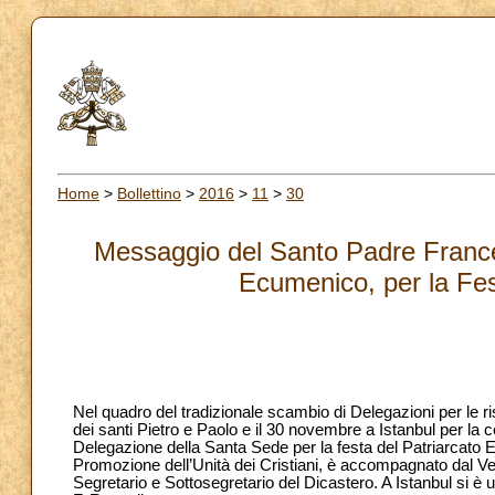
Home
>
Bollettino
>
2016
>
11
>
30
Messaggio del Santo Padre France
Ecumenico, per la Fes
Nel quadro del tradizionale scambio di Delegazioni per le ri
dei santi Pietro e Paolo e il 30 novembre a Istanbul per la 
Delegazione della Santa Sede per la festa del Patriarcato E
Promozione dell’Unità dei Cristiani, è accompagnato dal V
Segretario e Sottosegretario del Dicastero. A Istanbul si è 