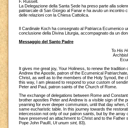
F. Russell.
La Delegazione della Santa Sede ha preso parte alla solenn
patriarcale di San Giorgio al Fanar e ha avuto un incontro 
delle relazioni con la Chiesa Cattolica.
Il Cardinale Koch ha consegnato al Patriarca Ecumenico un
conclusione della Divina Liturgia, accompagnato da un don
Messaggio del Santo Padre
To
His H
Archbis
Ecum
It gives me great joy, Your Holiness, to renew the tradition 
Andrew the Apostle, patron of the Ecumenical Patriarchate
Christ, as well as to the members of the Holy Synod, the cl
this way, I am pleased to respond to your custom of sending
Peter and Paul, patron saints of the Church of Rome.
The exchange of delegations between Rome and Constantino
brother apostles Peter and Andrew is a visible sign of the p
yearning for ever deeper communion, until that day when, G
same eucharistic table. In this journey towards the restor
intercession not only of our patron saints, but by the arra
have preserved an attachment to Christ and to the Father so
Pope John PaulII,
Ut unum sint,
83).