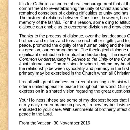
It is for Catholics a source of real encouragement that at t
commitment to re–establishing the unity of Christians was 
remained conscious of existing difficulties to unity and has 
The history of relations between Christians, however, has 
memory of the faithful. For this reason, some cling to att
dialogue can enable us to overcome division and grow clos
Thanks to the process of dialogue, over the last decades
brothers and sisters and to value each other’s gifts, and 
peace, promoted the dignity of the human being and the ines
as creation, our common home. The theological dialogue u
significant contribution to mutual understanding. The rec
Common Understanding in Service to the Unity of the Chu
Joint International Commission, to whom I extend my heartf
the relationship between synodality and primacy in the firs
primacy may be exercised in the Church when all Christians
I recall with great fondness our recent meeting in Assisi wit
offer a united appeal for peace throughout the world. Our ga
expression in a shared vision regarding the great questions t
Your Holiness, these are some of my deepest hopes that I ha
of my daily remembrance in prayer, I renew my best wishes
entrusted to your care. With sentiments of brotherly affect
peace in the Lord.
From the Vatican, 30 November 2016