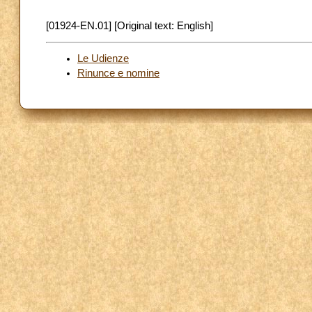
[01924-EN.01] [Original text: English]
Le Udienze
Rinunce e nomine