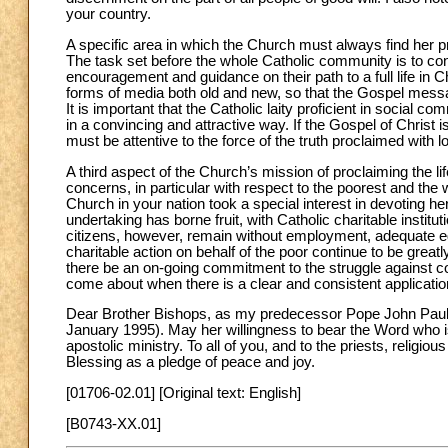
your country.
A specific area in which the Church must always find her p
The task set before the whole Catholic community is to conve
encouragement and guidance on their path to a full life in Ch
forms of media both old and new, so that the Gospel mess
It is important that the Catholic laity proficient in social
in a convincing and attractive way. If the Gospel of Christ i
must be attentive to the force of the truth proclaimed with l
A third aspect of the Church’s mission of proclaiming the 
concerns, in particular with respect to the poorest and the 
Church in your nation took a special interest in devoting hers
undertaking has borne fruit, with Catholic charitable instit
citizens, however, remain without employment, adequate e
charitable action on behalf of the poor continue to be greatly
there be an on-going commitment to the struggle against co
come about when there is a clear and consistent application 
Dear Brother Bishops, as my predecessor Pope John Paul II
January 1995). May her willingness to bear the Word who is 
apostolic ministry. To all of you, and to the priests, religiou
Blessing as a pledge of peace and joy.
[01706-02.01] [Original text: English]
[B0743-XX.01]