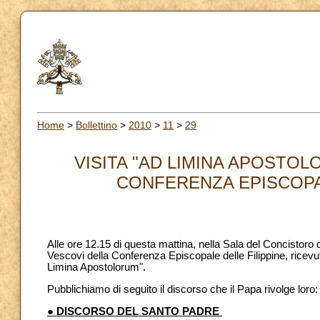
Home
>
Bollettino
>
2010
>
11
>
29
VISITA "AD LIMINA APOSTOL
CONFERENZA EPISCOPALE
Alle ore 12.15 di questa mattina, nella Sala del Concistoro
Vescovi della Conferenza Episcopale delle Filippine, ricevuti
Limina Apostolorum".
Pubblichiamo di seguito il discorso che il Papa rivolge loro:
● DISCORSO DEL SANTO PADRE