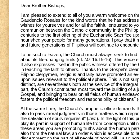
Dear Brother Bishops,
I am pleased to extend to all of you a warm welcome on the
Gaudencio Rosales for the kind words that he has address
wishes for yourselves and for all the faithful entrusted to
communion between the Catholic community in the Philippi
centuries to the first offering of the Eucharistic Sacrific
nourished your people for many generations, I pray that it 
and future generations of Filipinos will continue to encount
To be such a leaven, the Church must always seek to find h
about its life-changing fruits (cf.
Mk
16:15-16). This voice ex
It also expresses itself in the public witness offered by th
in teaching the faith to others. Thanks to the Gospel’s cle
Filipino clergymen, religious and laity have promoted an eve
upon issues relevant to the political sphere. This is not sur
distinct, are nevertheless both at the service of the integ
part, the Church contributes most toward the building of a j
Gospel, and bringing to bear on all fields of human endeavo
fosters the political freedom and responsibility of citizens" (
At the same time, the Church’s prophetic office demands that
also to pass moral judgments in those matters which regar
the salvation of souls requires it" (
ibid
.). In the light of th
play its part in support of human life from conception until n
these areas you are promoting truths about the human perso
also from the natural law, an order which is accessible to
discernment on the part of all people of good will. I also no