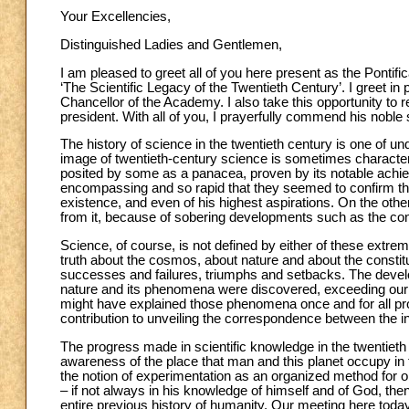
Your Excellencies,
Distinguished Ladies and Gentlemen,
I am pleased to greet all of you here present as the Pontif
‘The Scientific Legacy of the Twentieth Century’. I greet i
Chancellor of the Academy. I also take this opportunity to r
president. With all of you, I prayerfully commend his noble
The history of science in the twentieth century is one of 
image of twentieth-century science is sometimes characte
posited by some as a panacea, proven by its notable achie
encompassing and so rapid that they seemed to confirm the
existence, and even of his highest aspirations. On the ot
from it, because of sobering developments such as the con
Science, of course, is not defined by either of these extre
truth about the cosmos, about nature and about the constit
successes and failures, triumphs and setbacks. The develo
nature and its phenomena were discovered, exceeding our 
might have explained those phenomena once and for all prov
contribution to unveiling the correspondence between the int
The progress made in scientific knowledge in the twentieth ce
awareness of the place that man and this planet occupy in
the notion of experimentation as an organized method for o
– if not always in his knowledge of himself and of God, th
entire previous history of humanity. Our meeting here today,