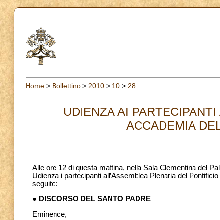
Home
>
Bollettino
>
2010
>
10
>
28
UDIENZA AI PARTECIPANTI
ACCADEMIA DELL
Alle ore 12 di questa mattina, nella Sala Clementina del Pa
Udienza i partecipanti all’Assemblea Plenaria del Pontificio 
seguito:
● DISCORSO DEL SANTO PADRE
Eminence,