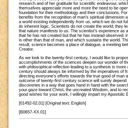
research and of her gratitude for scientific endeavour, whi
themselves appreciate more and more the need to be open to
foundation for their methodology and their conclusions. For h
benefits from the recognition of man’s spiritual dimension 
a world existing independently from us, which we do not f
its inherent logic. Scientists do not create the world; they lea
that nature manifests to us. The scientist’s experience as 
that he has not created but that he has instead observed: in
is other than that of man, and which sustains the world. Th
result, science becomes a place of dialogue, a meeting b
Creator.
As we look to the twenty-first century, I would like to propos
accomplishments of the sciences deepen our wonder of the c
with philosophical reflection leading to a synthesis is mor
century should always be informed by the imperatives of fr
directing everyone’s efforts towards the true good of man a
outcome of twenty-first century science will surely depend i
discoveries in a way that goes hand in hand with the search 
your gaze toward Christ, the uncreated Wisdom, and to rec
good wishes for your work, I willingly impart my Apostolic 
[01492-02.01] [Original text: English]
[B0657-XX.01]