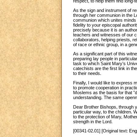
respect, to help them find long-
As the sign and instrument of 
through her communion in the Lor
communion which unites minds an
fidelity to your episcopal autho
precisely because it is an author
teachers and witnesses of our co
collaborators, helping priests, r
of race or ethnic group, in a gen
As a significant part of this wi
preparing lay people in particular
task to which Saint Mary’s Univ
catechists are the first link in t
to their needs.
Finally, I would like to express 
to promote cooperation in practi
Moslems as the basis for that "di
understanding. The same opennes
Dear Brother Bishops, through yo
particular way, to the children.
to the protection of Mary, Mothe
strength in the Lord.
[00341-02.01] [Original text: Eng