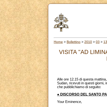
Home
>
Bollettino
>
2010
>
03
>
1
VISITA "AD LIM
Alle ore 12.15 di questa mattina
Sudan, ricevuti in questi giorni,
che pubblichiamo di seguito:
● DISCORSO DEL SANTO P
Your Eminence,