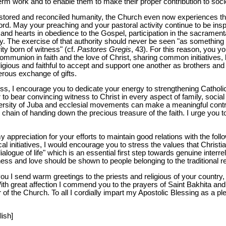
term work and to enable them to make their proper contribution to soci
restored and reconciled humanity, the Church even now experiences t
d. May your preaching and your pastoral activity continue to be inspir
d hearts in obedience to the Gospel, participation in the sacramental
rity. The exercise of that authority should never be seen "as something
ity born of witness" (cf.
Pastores Gregis
, 43). For this reason, you y
mmunion in faith and the love of Christ, sharing common initiatives, l
eligious and faithful to accept and support one another as brothers and 
erous exchange of gifts.
tness, I encourage you to dedicate your energy to strengthening Cathol
 to bear convincing witness to Christ in every aspect of family, social an
ersity of Juba and ecclesial movements can make a meaningful contrib
he chain of handing down the precious treasure of the faith. I urge you 
my appreciation for your efforts to maintain good relations with the fol
cal initiatives, I would encourage you to stress the values that Chris
alogue of life" which is an essential first step towards genuine interr
s and love should be shown to people belonging to the traditional re
u I send warm greetings to the priests and religious of your country, t
 With great affection I commend you to the prayers of Saint Bakhita a
r of the Church. To all I cordially impart my Apostolic Blessing as a p
lish]