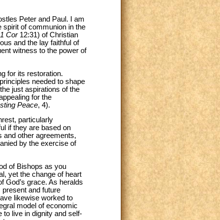
ostles Peter and Paul. I am
 spirit of communion in the
1 Cor
12:31) of Christian
us and the lay faithful of
quent witness to the power of
 for its restoration.
 principles needed to shape
he just aspirations of the
appealing for the
asting Peace
, 4).
rest, particularly
ful if they are based on
ies and other agreements,
panied by the exercise of
nod of Bishops as you
l, yet the change of heart
 of God’s grace. As heralds
s present and future
ave likewise worked to
ntegral model of economic
o live in dignity and self-