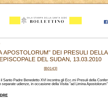
3
INA APOSTOLORUM" DEI PRESULI DEL
EPISCOPALE DEL SUDAN, 13.03.2010
[B0143]
, il Santo Padre Benedetto XVI incontra gli Ecc.mi Presuli della Conf
 in separate udienze, in occasione della Visita "ad Limina Apostolorum", 
ADRE