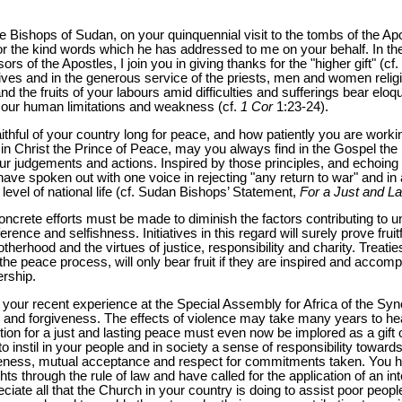
e Bishops of Sudan, on your quinquennial visit to the tombs of the Ap
or the kind words which he has addressed to me on your behalf. In the
s of the Apostles, I join you in giving thanks for the "higher gift" (cf.
lives and in the generous service of the priests, men and women religio
and the fruits of your labours amid difficulties and sufferings bear elo
 our human limitations and weakness (cf.
1 Cor
1:23-24).
hful of your country long for peace, and how patiently you are working
 in Christ the Prince of Peace, may you always find in the Gospel the
r judgements and actions. Inspired by those principles, and echoing t
ave spoken out with one voice in rejecting "any return to war" and in 
level of national life (cf. Sudan Bishops’ Statement,
For a Just and L
concrete efforts must be made to diminish the factors contributing to un
ference and selfishness. Initiatives in this regard will surely prove fruit
rotherhood and the virtues of justice, responsibility and charity. Treat
 the peace process, will only bear fruit if they are inspired and accom
ership.
m your recent experience at the Special Assembly for Africa of the Sy
n and forgiveness. The effects of violence may take many years to hea
tion for a just and lasting peace must even now be implored as a gift
o instil in your people and in society a sense of responsibility toward
veness, mutual acceptance and respect for commitments taken. You h
 through the rule of law and have called for the application of an i
te all that the Church in your country is doing to assist poor people t