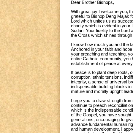
Dear Brother Bishops,
With great joy I welcome you, th
grateful to Bishop Deng Majak f
Lord which unites us as successor
charity which is evident in your 
Sudan. Your fidelity to the Lord 
the Cross which shines through
I know how much you and the fait
Anchored in your faith and hope
your preaching and teaching, you
entire Catholic community, you h
establishment of peace at every 
If peace is to plant deep roots, 
corruption, ethnic tensions, indif
integrity, a sense of universal b
indispensable building blocks in
mature and morally upright lead
I urge you to draw strength fro
continue to preach reconciliatio
which is the indispensable condi
of the Gospel, you have sought t
generations, encouraging forgi
advance fundamental human rights
and human development. I apprecia