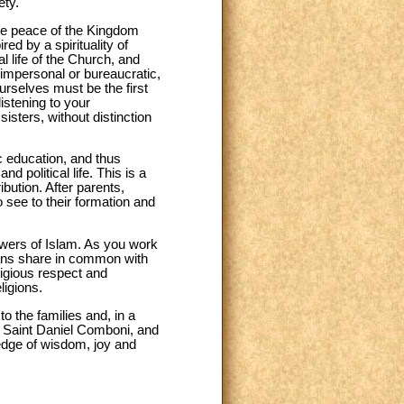
ety.
he peace of the Kingdom
ed by a spirituality of
 life of the Church, and
 impersonal or bureaucratic,
ourselves must be the first
istening to your
sisters, without distinction
ic education, and thus
d political life. This is a
ution. After parents,
to see to their formation and
lowers of Islam. As you work
tians share in common with
eligious respect and
ligions.
o the families and, in a
nd Saint Daniel Comboni, and
ledge of wisdom, joy and