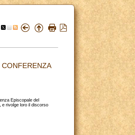
LA CONFERENZA
erenza Episcopale del
e rivolge loro il discorso