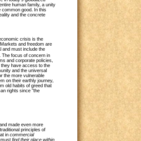
entire human family, a unity
the common good. In this
ality and the concrete
conomic crisis is the
. Markets and freedom are
al and must include the
. The focus of concern in
ms and corporate policies,
, they have access to the
mmunity and the universal
or the more vulnerable
m on their earthly journey,
 old habits of greed that
an rights since "the
ra and made even more
raditional principles of
at in
commercial
d must
find their place within