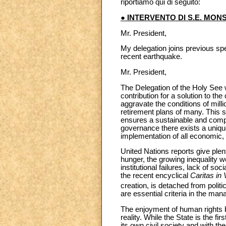
riportiamo qui di seguito:
● INTERVENTO DI S.E. MON
Mr. President,
My delegation joins previous spe
recent earthquake.
Mr. President,
The Delegation of the Holy See w
contribution for a solution to th
aggravate the conditions of mill
retirement plans of many. This s
ensures a sustainable and compre
governance there exists a unique
implementation of all economic, 
United Nations reports give plen
hunger, the growing inequality w
institutional failures, lack of s
the recent encyclical
Caritas in 
creation, is detached from politi
are essential criteria in the m
The enjoyment of human rights 
reality. While the State is the fir
its own civil society and with t