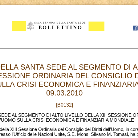
9
ELLA SANTA SEDE AL SEGMENTO DI A
SESSIONE ORDINARIA DEL CONSIGLIO D
LLA CRISI ECONOMICA E FINANZIARI
09.03.2010
[B0132]
EDE AL SEGMENTO DI ALTO LIVELLO DELLA XIII SESSIONE O
LL’UOMO SULLA CRISI ECONOMICA E FINANZIARIA MONDIALE
ella XIII Sessione Ordinaria del Consiglio dei Diritti dell’Uomo, in co
sso l’Ufficio delle Nazioni Unite, S.E. Mons. Silvano M. Tomasi, ha p