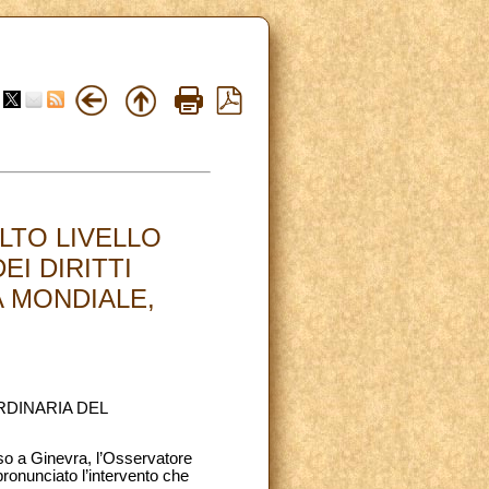
LTO LIVELLO
EI DIRITTI
A MONDIALE,
RDINARIA DEL
rso a Ginevra, l’Osservatore
ronunciato l’intervento che