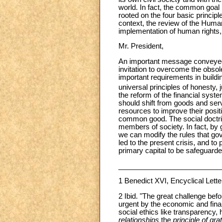
world. In fact, the common goal 
rooted on the four basic principl
context, the review of the Huma
implementation of human rights, i
Mr. President,
An important message conveye
invitation to overcome the obso
important requirements in buildi
universal principles of honesty, ju
the reform of the financial sys
should shift from goods and serv
resources to improve their positi
common good. The social doctrin
members of society. In fact, by 
we can modify the rules that go
led to the present crisis, and t
primary capital to be safeguarde
__________________________
1
Benedict XVI, Encyclical Lett
2 Ibid. "The great challenge be
urgent by the economic and financ
social ethics like transparency, 
relationships
the
principle of gr