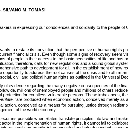
S. SILVANO M. TOMASI
akers in expressing our condolences and solidarity to the people of Ch
ants to restate its conviction that the perspective of human rights pr
e current financial crisis. Even though some signs of recovery seem visi
ions of people in their access to the basic necessities of life and ha
ituation, therefore, calls for new regulations and a sound global syst
hensive path to development for all. In the establishment of new reg
 opportunity to address the root causes of the crisis and to affirm an
social, civil and political human rights as outlined in the Universal D
ty of evidence regarding the many negative consequences of the financ
orldwide, millions of unemployed people and millions of others reduc
ocial protection for countless vulnerable persons. These imbalances, t
Veritate,
"are produced when economic action, conceived merely as an
cal action, conceived as a means for pursuing justice through redistrib
anagement of the world economy.
becomes possible when States translate principles into law and mak
st actor in the implementation of human rights, it cannot fail to collabora
he international community, interconnected and interdependent as we ar