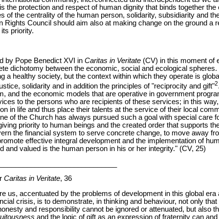
is the protection and respect of human dignity that binds together the 
es of the centrality of the human person, solidarity, subsidiarity and 
n Rights Council should aim also at making change on the ground a re
ts priority.
d by Pope Benedict XVI in
Caritas in Veritate
(CV) in this moment of e
lete dichotomy between the economic, social and ecological spheres
ng a healthy society, but the context within which they operate is glob
2
stice, solidarity and in addition the principles of "reciprocity and gift"
tem, and the economic models that are operative in government progra
ices to the persons who are recipients of these services; in this way
on in life and thus place their talents at the service of their local co
e of the Church has always pursued such a goal with special care f
giving priority to human beings and the created order that supports the
vern the financial system to serve concrete change, to move away from
o promote effective integral development and the implementation of hum
d and valued is the human person in his or her integrity." (CV, 25)
______________________________
er
Caritas in Veritate
, 36
fore us, accentuated by the problems of development in this global e
ial crisis, is to demonstrate, in thinking and behaviour, not only that t
honesty and responsibility cannot be ignored or attenuated, but also th
atuitousness
and the logic of gift as an expression of fraternity can an