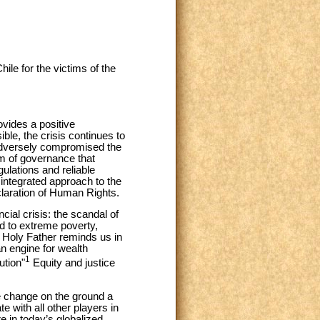
ile for the victims of the
ovides a positive
ble, the crisis continues to
s adversely compromised the
em of governance that
ulations and reliable
 integrated approach to the
eclaration of Human Rights.
ial crisis: the scandal of
ed to extreme poverty,
he Holy Father reminds us in
 engine for wealth
1
ution"
Equity and justice
e change on the ground a
te with all other players in
e in today’s globalized