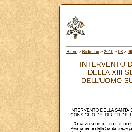
Home
>
Bollettino
>
2010
>
03
>
0
INTERVENTO D
DELLA XIII 
DELL’UOMO SU
INTERVENTO DELLA SANTA S
CONSIGLIO DEI DIRITTI DE
Il 3 marzo scorso, in occasione d
Permanente della Santa Sede pre