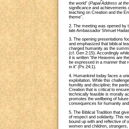
the world" (
Papal Address at th
significance and achievements o
teaching on Creation and the En
theme".
2. The meeting was opened by t
late Ambassador Shmuel Hadas w
3. The opening presentations f
and emphasized that biblical tea
charged humanity as the summit o
(cf. Gen 2:15). Accordingly whi
it is written "the Heavens are 
be expressed in a manner that res
in it" (Ps 24:1).
4. Humankind today faces a uniqu
exploitation. While this challen
humility and discipline; the par
Creation that is critical to ens
technically feasible is morally
promotes the wellbeing of future
consequences for humanity and
5. The Biblical Tradition that g
of respect and solidarity. This 
bound up with and reflective of o
women and children, strangers, 