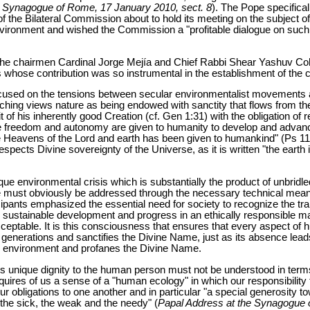
e Synagogue of Rome, 17 January 2010, sect. 8
). The Pope specifical
f the Bilateral Commission about to hold its meeting on the subject o
vironment and wished the Commission a "profitable dialogue on such 
he chairmen Cardinal Jorge Mejía and Chief Rabbi Shear Yashuv Cohe
hose contribution was so instrumental in the establishment of the
ocused on the tensions between secular environmentalist movements a
ching views nature as being endowed with sanctity that flows from the
f his inherently good Creation (cf. Gen 1:31) with the obligation of 
le freedom and autonomy are given to humanity to develop and advanc
the Heavens of the Lord and earth has been given to humankind" (Ps 1
pects Divine sovereignty of the Universe, as it is written "the earth is
e environmental crisis which is substantially the product of unbridle
ge must obviously be addressed through the necessary technical means 
ticipants emphasized the essential need for society to recognize the t
ure sustainable development and progress in an ethically responsible ma
 acceptable. It is this consciousness that ensures that every aspect 
 generations and sanctifies the Divine Name, just as its absence lead
 environment and profanes the Divine Name.
ives unique dignity to the human person must not be understood in term
requires of us a sense of a "human ecology" in which our responsibility
ur obligations to one another and in particular "a special generosity 
the sick, the weak and the needy" (
Papal Address at the Synagogue 