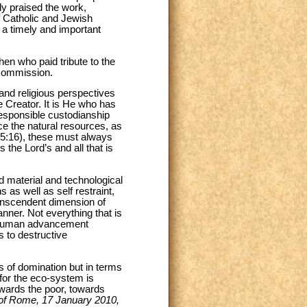
ly praised the work,
f Catholic and Jewish
a timely and important
n who paid tribute to the
 commission.
nd religious perspectives
 Creator. It is He who has
responsible custodianship
e the natural resources, as
15:16), these must always
 the Lord’s and all that is
d material and technological
as well as self restraint,
ranscendent dimension of
nner. Not everything that is
of human advancement
s to destructive
s of domination but in terms
 for the eco-system is
towards the poor, towards
of Rome, 17 January 2010,