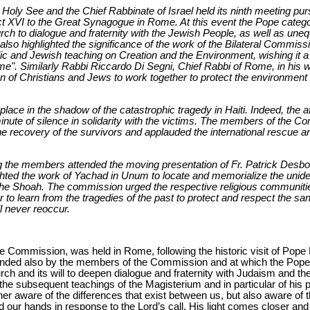
oly See and the Chief Rabbinate of Israel held its ninth meeting pursu
ict XVI to the Great Synagogue in Rome. At this event the Pope categor
ch to dialogue and fraternity with the Jewish People, as well as une
o highlighted the significance of the work of the Bilateral Commission
ic and Jewish teaching on Creation and the Environment, wishing it a 
me". Similarly Rabbi Riccardo Di Segni, Chief Rabbi of Rome, in his 
 of Christians and Jews to work together to protect the environment i
lace in the shadow of the catastrophic tragedy in Haiti. Indeed, the 
nute of silence in solidarity with the victims. The members of the C
the recovery of the survivors and applauded the international rescue an
g the members attended the moving presentation of Fr. Patrick Desbois
ghted the work of Yachad in Unum to locate and memorialize the uniden
he Shoah. The commission urged the respective religious communitie
r to learn from the tragedies of the past to protect and respect the san
l never reoccur.
e Commission, was held in Rome, following the historic visit of Pope
ded also by the members of the Commission and at which the Pope c
ch and its will to deepen dialogue and fraternity with Judaism and th
 the subsequent teachings of the Magisterium and in particular of his 
er aware of the differences that exist between us, but also aware of 
d our hands in response to the Lord’s call, His light comes closer and 