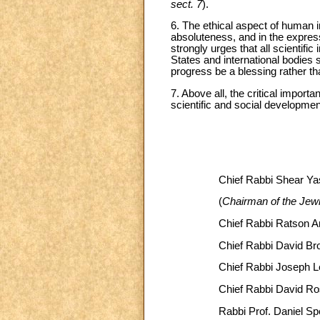
sect. 7
).
6. The ethical aspect of human in
absoluteness, and in the express
strongly urges that all scientifi
States and international bodies s
progress be a blessing rather t
7. Above all, the critical import
scientific and social developmen
Chief Rabbi Shear Y
(
Chairman of the Jew
Chief Rabbi Ratson A
Chief Rabbi David B
Chief Rabbi Joseph L
Chief Rabbi David R
Rabbi Prof. Daniel Sp