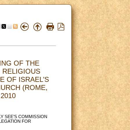
ING OF THE
 RELIGIOUS
E OF ISRAEL’S
HURCH (ROME,
.2010
LY SEE’S COMMISSION
ELEGATION FOR