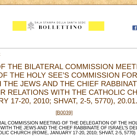
0
F THE BILATERAL COMMISSION MEET
OF THE HOLY SEE’S COMMISSION FOR
 THE JEWS AND THE CHIEF RABBINAT
R RELATIONS WITH THE CATHOLIC C
 17-20, 2010; SHVAT, 2-5, 5770), 20.01
[B0039]
RAL COMMISSION MEETING OF THE DELEGATION OF THE HO
WITH THE JEWS AND THE CHIEF RABBINATE OF ISRAEL’S D
IC CHURCH (ROME, JANUARY 17-20, 2010; SHVAT, 2-5, 5770)