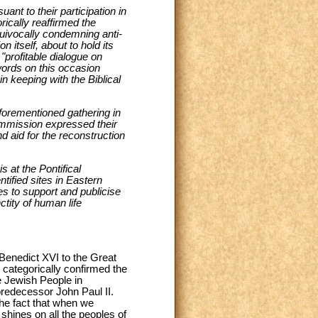
ant to their participation in
ically reaffirmed the
quivocally condemning anti-
 itself, about to hold its
"profitable dialogue on
words on this occasion
n keeping with the Biblical
aforementioned gathering in
ommission expressed their
d aid for the reconstruction
 at the Pontifical
tified sites in Eastern
s to support and publicise
ctity of human life
 Benedict XVI to the Great
ategorically confirmed the
e Jewish People in
predecessor John Paul II.
the fact that when we
shines on all the peoples of