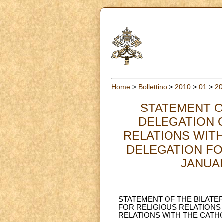
Home
>
Bollettino
>
2010
>
01
>
2
STATEMENT O
DELEGATION 
RELATIONS WITH
DELEGATION FO
JANUARY
STATEMENT OF THE BILATE
FOR RELIGIOUS RELATIONS 
RELATIONS WITH THE CATHOL