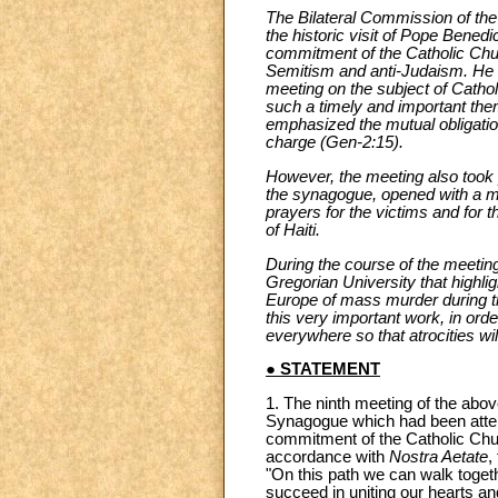
The Bilateral Commission of the H
the historic visit of Pope Bened
commitment of the Catholic Chur
Semitism and anti-Judaism. He als
meeting on the subject of Cathol
such a timely and important the
emphasized the mutual obligation
charge (Gen-2:15).
However, the meeting also took p
the synagogue, opened with a mi
prayers for the victims and for 
of Haiti.
During the course of the meetin
Gregorian University that highli
Europe of mass murder during t
this very important work, in orde
everywhere so that atrocities wil
● STATEMENT
1. The ninth meeting of the abov
Synagogue which had been atten
commitment of the Catholic Chur
accordance with
Nostra Aetate
,
"On this path we can walk togeth
succeed in uniting our hearts an