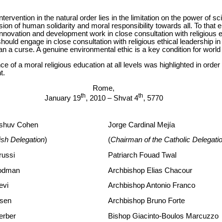
tervention in the natural order lies in the limitation on the power of sc
ion of human solidarity and moral responsibility towards all. To that 
c innovation and development work in close consultation with religious e
hould engage in close consultation with religious ethical leadership in
han a curse. A genuine environmental ethic is a key condition for wor
ance of a moral religious education at all levels was highlighted in orde
t.
Rome,
th
th
January 19
, 2010 – Shvat 4
, 5770
ashuv Cohen
Jorge Cardinal Mejía
ish Delegation
)
(
Chairman of the Catholic Delegati
russi
Patriarch Fouad Twal
rodman
Archbishop Elias Chacour
evi
Archbishop Antonio Franco
osen
Archbishop Bruno Forte
erber
Bishop Giacinto-Boulos Marcuzzo