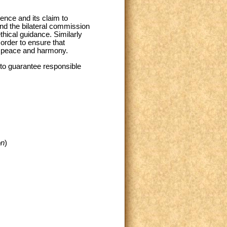
ience and its claim to
end the bilateral commission
thical guidance. Similarly
 order to ensure that
ld peace and harmony.
r to guarantee responsible
on
)