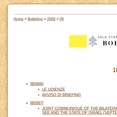
Home
>
Bollettino
>
2009
>
09
1
[B0566]
LE UDIENZE
AVVISO DI BRIEFING
[B0567]
JOINT COMMUNIQUÉ OF THE BILATE
SEE AND THE STATE OF ISRAEL (SEPTE