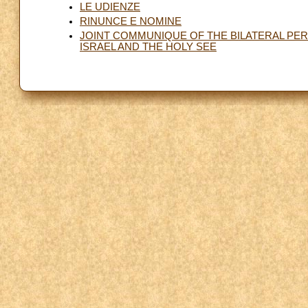
LE UDIENZE
RINUNCE E NOMINE
JOINT COMMUNIQUE OF THE BILATERAL PE
ISRAEL AND THE HOLY SEE