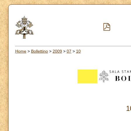
Home
>
Bollettino
>
2009
>
07
>
10
1