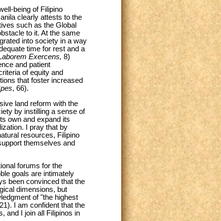
ll-being of Filipino
ila clearly attests to the
atives such as the Global
stacle to it. At the same
rated into society in a way
dequate time for rest and a
Laborem Exercens,
8)
ence and patient
iteria of equity and
itions that foster increased
Spes
, 66).
ive land reform with the
ety by instilling a sense of
 its own and expand its
ization. I pray that by
atural resources, Filipino
o support themselves and
tional forums for the
le goals are intimately
ays been convinced that the
gical dimensions, but
owledgment of "the highest
 21). I am confident that the
and I join all Filipinos in