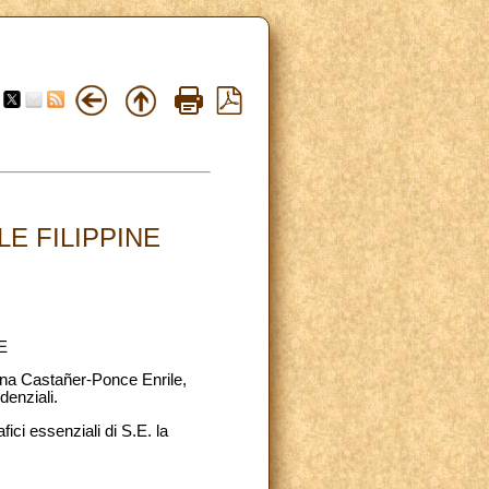
E FILIPPINE
E
tina Castañer-Ponce Enrile,
denziali.
ici essenziali di S.E. la