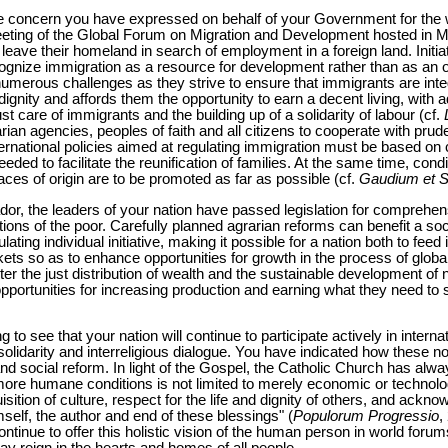
he concern you have expressed on behalf of your Government for the we
eting of the Global Forum on Migration and Development hosted in Man
ho leave their homeland in search of employment in a foreign land. Initi
ognize immigration as a resource for development rather than as an ob
umerous challenges as they strive to ensure that immigrants are integ
gnity and affords them the opportunity to earn a decent living, with a
st care of immigrants and the building up of a solidarity of labour (cf.
an agencies, peoples of faith and all citizens to cooperate with prud
rnational policies aimed at regulating immigration must be based on cr
eeded to facilitate the reunification of families. At the same time, cond
aces of origin are to be promoted as far as possible (cf.
Gaudium et 
r, the leaders of your nation have passed legislation for comprehens
tions of the poor. Carefully planned agrarian reforms can benefit a soci
ting individual initiative, making it possible for a nation both to feed
rkets so as to enhance opportunities for growth in the process of global
r the just distribution of wealth and the sustainable development of n
opportunities for increasing production and earning what they need t
 to see that your nation will continue to participate actively in interna
idarity and interreligious dialogue. You have indicated how these nob
d social reform. In light of the Gospel, the Catholic Church has alw
more humane conditions is not limited to merely economic or technolo
sition of culture, respect for the life and dignity of others, and ackn
self, the author and end of these blessings" (
Populorum Progressio
,
ontinue to offer this holistic vision of the human person in world forums, 