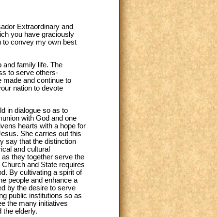
sador Extraordinary and
hich you have graciously
ou to convey my own best
 and family life. The
ess to serve others-
ve made and continue to
your nation to devote
ld in dialogue so as to
mmunion with God and one
ivens hearts with a hope for
Jesus. She carries out this
say that the distinction
ical and cultural
r as they together serve the
 Church and State requires
 By cultivating a spirit of
f the people and enhance a
ted by the desire to serve
ng public institutions so as
ee the many initiatives
 the elderly.