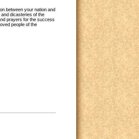
ion between your nation and
 and dicasteries of the
 and prayers for the success
loved people of the