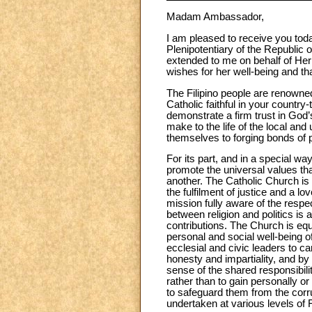
Madam Ambassador,
I am pleased to receive you tod
Plenipotentiary of the Republic 
extended to me on behalf of He
wishes for her well-being and that
The Filipino people are renowned
Catholic faithful in your country
demonstrate a firm trust in God’
make to the life of the local an
themselves to forging bonds of 
For its part, and in a special wa
promote the universal values t
another. The Catholic Church is 
the fulfilment of justice and a 
mission fully aware of the resp
between religion and politics is 
contributions. The Church is equ
personal and social well-being of 
ecclesial and civic leaders to ca
honesty and impartiality, and by 
sense of the shared responsibilit
rather than to gain personally or
to safeguard them from the corrup
undertaken at various levels of F