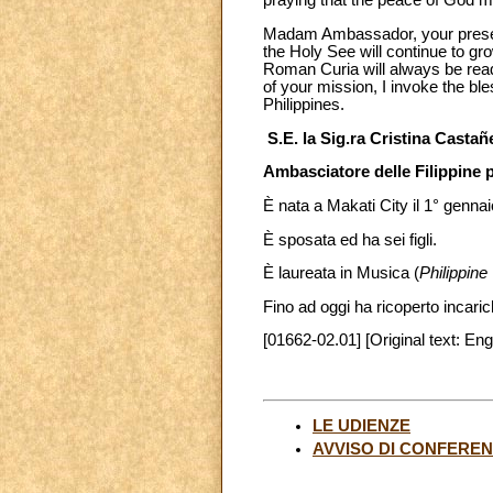
praying that the peace of God ma
Madam Ambassador, your presenc
the Holy See will continue to gr
Roman Curia will always be ready
of your mission, I invoke the bl
Philippines.
S.E. la Sig.ra Cristina Castañ
Ambasciatore delle Filippine 
È nata a Makati City il 1° genna
È sposata ed ha sei figli.
È laureata in Musica (
Philippin
Fino ad oggi ha ricoperto incarichi
[01662-02.01] [Original text: Eng
LE UDIENZE
AVVISO DI CONFERE