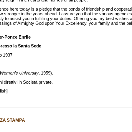
y reign in the hearts and homes of all people.
e here today is a pledge that the bonds of friendship and cooperat
ow stronger in the years ahead. I assure you that the various agencies
 to assist you in fulfilling your duties. Offering you my best wishes
essings of Almighty God upon Your Excellency, your family and the be
er-Ponce Enrile
presso la Santa Sede
io 1937.
e Women’s University
, 1959).
 direttivi in Società private.
lish]
NZA STAMPA