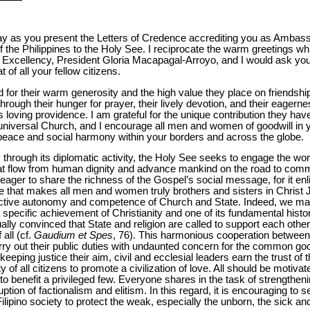
ay as you present the Letters of Credence accrediting you as Ambas
of the Philippines to the Holy See. I reciprocate the warm greetings w
r Excellency, President Gloria Macapagal-Arroyo, and I would ask y
 of all your fellow citizens.
 for their warm generosity and the high value they place on friendship
-through their hunger for prayer, their lively devotion, and their eagern
s loving providence. I am grateful for the unique contribution they ha
d universal Church, and I encourage all men and women of goodwill in 
peace and social harmony within your borders and across the globe.
y through its diplomatic activity, the Holy See seeks to engage the wor
hat flow from human dignity and advance mankind on the road to co
eager to share the richness of the Gospel’s social message, for it enl
love that makes all men and women truly brothers and sisters in Christ 
ective autonomy and competence of Church and State. Indeed, we may 
a specific achievement of Christianity and one of its fundamental histor
ally convinced that State and religion are called to support each othe
all (cf.
Gaudium et Spes
, 76). This harmonious cooperation between
rry out their public duties with undaunted concern for the common good.
keeping justice their aim, civil and ecclesial leaders earn the trust o
y of all citizens to promote a civilization of love. All should be motiva
 to benefit a privileged few. Everyone shares in the task of strengtheni
tion of factionalism and elitism. In this regard, it is encouraging to s
ilipino society to protect the weak, especially the unborn, the sick and