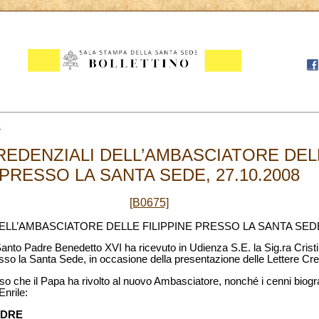
7
REDENZIALI DELL’AMBASCIATORE DELL
PRESSO LA SANTA SEDE, 27.10.2008
[B0675]
ELL’AMBASCIATORE DELLE FILIPPINE PRESSO LA SANTA SED
l Santo Padre Benedetto XVI ha ricevuto in Udienza S.E. la Sig.ra Cris
sso la Santa Sede, in occasione della presentazione delle Lettere Cre
so che il Papa ha rivolto al nuovo Ambasciatore, nonché i cenni biograf
nrile:
ADRE