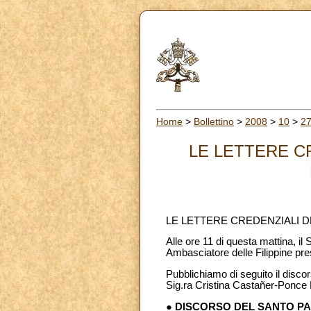
Home
>
Bollettino
>
2008
>
10
>
2
LE LETTERE C
LE LETTERE CREDENZIALI D
Alle ore 11 di questa mattina, i
Ambasciatore delle Filippine pre
Pubblichiamo di seguito il discor
Sig.ra Cristina Castañer-Ponce E
● DISCORSO DEL SANTO P