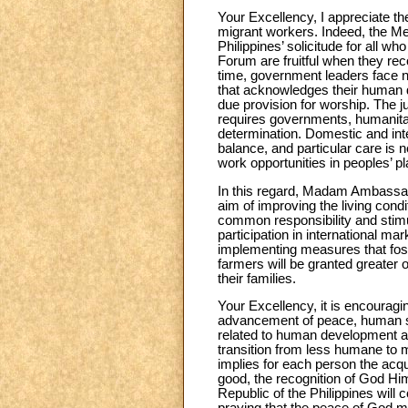
Your Excellency, I appreciate t
migrant workers. Indeed, the Me
Philippines’ solicitude for all w
Forum are fruitful when they rec
time, government leaders face n
that acknowledges their human di
due provision for worship. The ju
requires governments, humanitari
determination. Domestic and inte
balance, and particular care is n
work opportunities in peoples’ pl
In this regard, Madam Ambassado
aim of improving the living condi
common responsibility and stimula
participation in international ma
implementing measures that foste
farmers will be granted greater 
their families.
Your Excellency, it is encouraging
advancement of peace, human sol
related to human development an
transition from less humane to 
implies for each person the acqui
good, the recognition of God Him
Republic of the Philippines will c