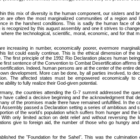
 this mix of diversity is the human component, our sisters and brot
tion are often the most marginalized communities of a region and 
ence in the harshest conditions. This is sadly the human face of de
 is recognized by this august assembly and one it strives to change. I
where the technological, scientific, moral, economic, and for that m
are increasing in number, economically poorer, evermore marginaliz
this list could easily continue. This is the ethical dimension of the
 The first principle of the 1992 Rio Declaration places human being
 first sentence of the Convention to Combat Desertification affirms 
sertification. Indeed, human persons are at the center of the entire
r own development. More can be done, by all parties involved, to dec
tion. The affected states must be empowered economically to co
 ability to fully realize their God-given potential.
many, the countries attending the G-7 summit addressed the questi
 have called a decisive beginning and the acknowledgment that debt
 many of the promises made there have remained unfulfilled. In the c
Assembly passed a Declaration setting a series of ambitious and sp
portion of the world's population which suffers from hunger and the l
y. With only limited action on debt relief and without reversing the
nations give to foreign aid, the number of those who go hungry and t
blished the "Foundation for the Sahel". This was the culmination 