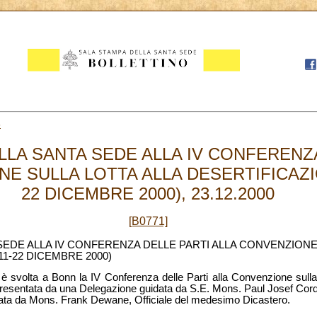
3
LA SANTA SEDE ALLA IV CONFERENZA
E SULLA LOTTA ALLA DESERTIFICAZI
22 DICEMBRE 2000), 23.12.2000
[B0771]
EDE ALLA IV CONFERENZA DELLE PARTI ALLA CONVENZIONE
1-22 DICEMBRE 2000)
è svolta a Bonn la IV Conferenza delle Parti alla Convenzione sulla 
resentata da una Delegazione guidata da S.E. Mons. Paul Josef Corde
rata da Mons. Frank Dewane, Officiale del medesimo Dicastero.