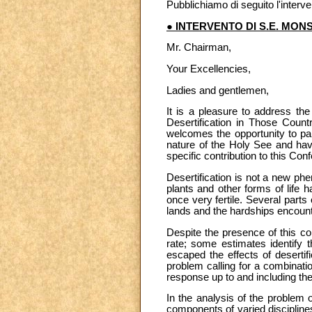
Pubblichiamo di seguito l'inter
● INTERVENTO DI S.E. MON
Mr. Chairman,
Your Excellencies,
Ladies and gentlemen,
It is a pleasure to address th
Desertification in Those Countr
welcomes the opportunity to par
nature of the Holy See and havi
specific contribution to this Con
Desertification is not a new ph
plants and other forms of life
once very fertile. Several parts
lands and the hardships encounte
Despite the presence of this con
rate; some estimates identify 
escaped the effects of desertif
problem calling for a combinatio
response up to and including the
In the analysis of the problem o
components of varied discipline