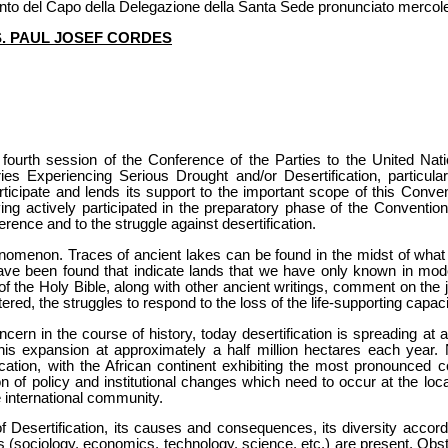
vento del Capo della Delegazione della Santa Sede pronunciato mercol
S. PAUL JOSEF CORDES
e fourth session of the Conference of the Parties to the United N
ies Experiencing Serious Drought and/or Desertification, particula
ticipate and lends its support to the important scope of this Conven
ng actively participated in the preparatory phase of the Convention,
ference and to the struggle against desertification.
enomenon. Traces of ancient lakes can be found in the midst of what 
 have been found that indicate lands that we have only known in mo
 of the Holy Bible, along with other ancient writings, comment on the 
red, the struggles to respond to the loss of the life-supporting capaci
cern in the course of history, today desertification is spreading at 
this expansion at approximately a half million hectares each year.
ication, with the African continent exhibiting the most pronounced c
n of policy and institutional changes which need to occur at the local
 international community.
f Desertification, its causes and consequences, its diversity accord
s (sociology, economics, technology, science, etc.) are present. O