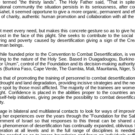
termed "the thirsty lands". The Holy Father said, "That in spite 
ional community the situation persists in its seriousness, after co
 Sahel, it seemed opportune to give a more organic, permanent and ef
it of charity, authentic human promotion and collaboration with all th
meet every need, but makes this concrete gesture so as to give hop
st in the face of this plight. She seeks to contribute to the social
ering and poverty caused by desertification giving a sign of the Cre
human beings.
hile founded prior to the Convention to Combat Desertification, is v
ding to the nature of the Holy See. Based in Ouagadougou, Burkino
Cor Unum", control of the Foundation and its decision-making authority
es (Burkina Faso, Cape Verde, The Gambia, Mali, Mauritania, Niger, 
 that of promoting the training of personnel to combat desertification
drought and land degradation, providing incisive strategies and the ne
e spot by those most afflicted. The majority of the trainees are women
ght. Confidence is placed in the abilities proper to the countries a
lf-help initiatives, giving people the possibility to combat desertific
ty.
e in bilateral and multilateral contacts to look for ways of improvin
 her experiences over the years through the "Foundation for the Sahe
ment of Israel so that responses to this threat can be shared a
his phenomenon of desertification has continually expanded, oblivious 
ration at all levels and in the full range of disciplines is needed