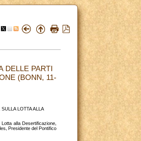
 DELLE PARTI
ONE (BONN, 11-
 SULLA LOTTA ALLA
Lotta alla Desertificazione,
s, Presidente del Pontifico