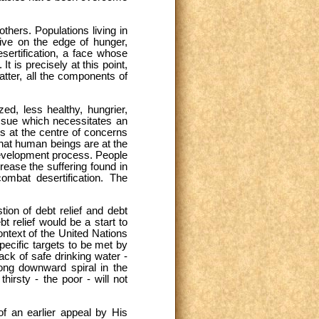
hers. Populations living in
live on the edge of hunger,
sertification, a face whose
t is precisely at this point,
atter, all the components of
ed, less healthy, hungrier,
 issue which necessitates an
s at the centre of concerns
that human beings are at the
 development process. People
rease the suffering found in
mbat desertification. The
on of debt relief and debt
 relief would be a start to
ontext of the United Nations
ecific targets to be met by
ack of safe drinking water -
 long downward spiral in the
hirsty - the poor - will not
of an earlier appeal by His