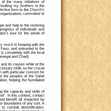
of the many initiatives of
nsulting my brothers in the
fective form to the Church's
e organizations committed to
e and help to the restoring
 progress of individuals and
ator's love for the whole of
ery much in keeping with the
 Faso, and entrusted to the
 is completely with the local
Senegal and Chad).
 and its causes while at the
cessary skills so the crucial
 with particular concern for
nd the peoples of the Sahel
ation, helping the humiliated
g the capacity and skills of
l". In this context, contact
nd benefit all impacted by
to boundaries of any sort. A
 to combat desertification.