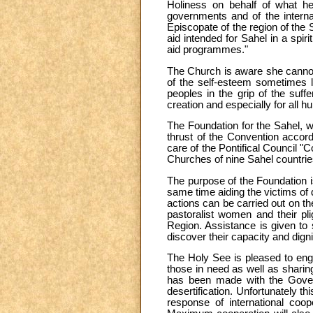
Holiness on behalf of what he 
governments and of the internat
Episcopate of the region of the
aid intended for Sahel in a spir
aid programmes."
The Church is aware she cannot 
of the self-esteem sometimes lo
peoples in the grip of the suff
creation and especially for all 
The Foundation for the Sahel, w
thrust of the Convention accor
care of the Pontifical Council "
Churches of nine Sahel countri
The purpose of the Foundation is
same time aiding the victims of 
actions can be carried out on th
pastoralist women and their pli
Region. Assistance is given to se
discover their capacity and digni
The Holy See is pleased to engag
those in need as well as sharing
has been made with the Govern
desertification. Unfortunately t
response of international coope