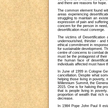
and there are reasons for hope.
The common element found within
areas experiencing desertifica
struggling to maintain an exist
expression of pain and suffering
concern for the person in need, 
desertification must converge.
The victims of Desertification 
undernourished, thirstier - and 
ethical commitment in response.
for sustainable development. The
centre of concerns to combat de
must be the protagonist of thei
the human face of desertifica
individuals affected must have the
In June of 1999 in Cologne Ger
cancellation. Despite what some
helping those living in poverty,
Millennium Summit, the General 
2015. One is for halving the pro
that is people living in povert
proportion of wealth that rich 
decrease.
In 1984 Pope John Paul II esta