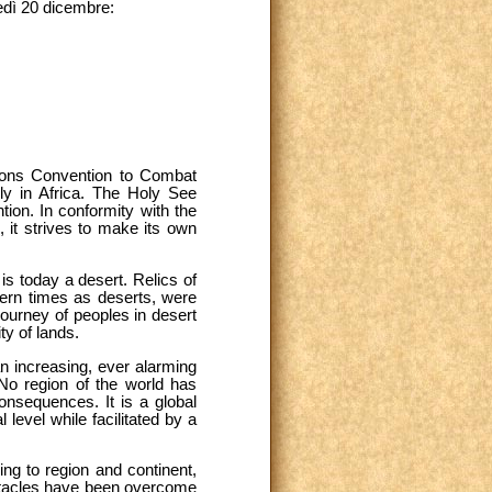
edì 20 dicembre:
ations Convention to Combat
rly in Africa. The Holy See
tion. In conformity with the
 it strives to make its own
is today a desert. Relics of
dern times as deserts, were
journey of peoples in desert
ty of lands.
an increasing, ever alarming
 No region of the world has
onsequences. It is a global
 level while facilitated by a
ing to region and continent,
bstacles have been overcome