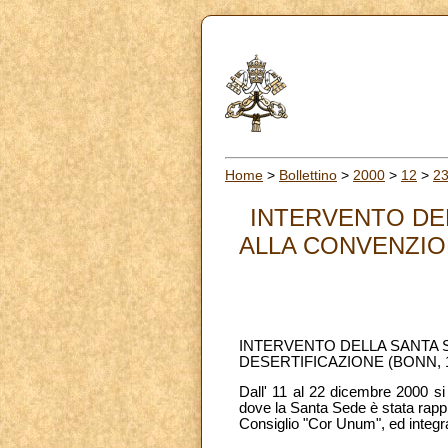
Home
>
Bollettino
>
2000
>
12
>
2
INTERVENTO DEL
ALLA CONVENZION
INTERVENTO DELLA SANTA S
DESERTIFICAZIONE (BONN, 1
Dall' 11 al 22 dicembre 2000 si 
dove la Santa Sede è stata rapp
Consiglio "Cor Unum", ed integ