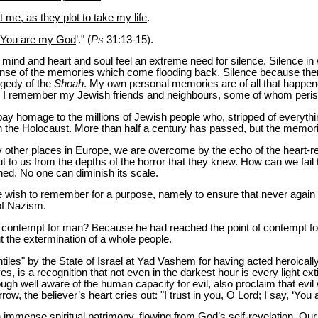
me, as they plot to take my life
.
, ‘You are my God
’." (
Ps
31:13-15).
e mind and heart and soul feel an extreme need for silence. Silence i
ense of the memories which come flooding back. Silence because the
agedy of the
Shoah
. My own personal memories are of all that happe
. I remember my Jewish friends and neighbours, some of whom perish
y homage to the millions of Jewish people who, stripped of everything
 the Holocaust. More than half a century has passed, but the memor
 other places in Europe, we are overcome by the echo of the heart-r
 to us from the depths of the horror that they knew. How can we fail 
ned. No one can diminish its scale.
e wish to remember
for a purpose
, namely to ensure that never again wil
 of Nazism.
contempt for man? Because he had reached the point of contempt f
t the extermination of a whole people.
ntiles" by the State of Israel at Yad Vashem for having acted heroica
ives, is a recognition that not even in the darkest hour is every light e
ugh well aware of the human capacity for evil, also proclaim that evil 
row, the believer’s heart cries out: "
I trust in you, O Lord; I say, ‘Yo
immense spiritual patrimony, flowing from God’s self-revelation. Our