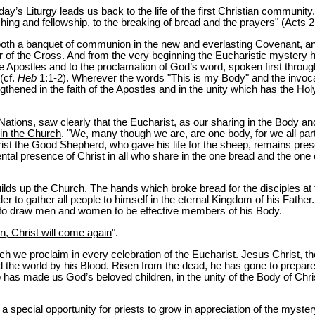
today’s Liturgy leads us back to the life of the first Christian communit
hing and fellowship, to the breaking of bread and the prayers" (Acts 2
both
a banquet of communion
in the new and everlasting Covenant, 
 of the Cross
. And from the very beginning the Eucharistic mystery 
he Apostles and to the proclamation of God’s word, spoken first throu
 (cf.
Heb
1:1-2). Wherever the words "This is my Body" and the invocat
hened in the faith of the Apostles and in the unity which has the Holy 
 Nations, saw clearly that the Eucharist, as our sharing in the Body an
in the Church
. "We, many though we are, are one body, for we all par
rist the Good Shepherd, who gave his life for the sheep, remains pres
ental presence of Christ in all who share in the one bread and the one
uilds up the Church
. The hands which broke bread for the disciples at
er to gather all people to himself in the eternal Kingdom of his Father
 to draw men and women to be effective members of his Body.
en, Christ will come again
".
ich we proclaim in every celebration of the Eucharist. Jesus Christ, t
the world by his Blood. Risen from the dead, he has gone to prepare a
o has made us God’s beloved children, in the unity of the Body of Chri
 a special opportunity for priests to grow in appreciation of the myste