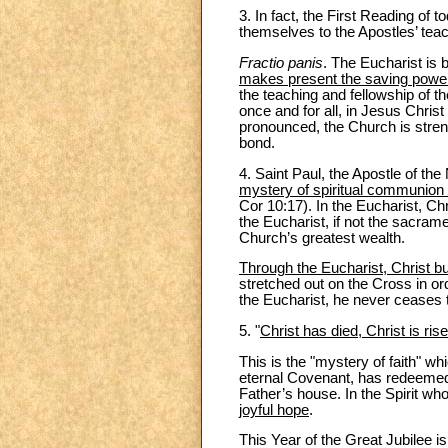
3. In fact, the First Reading of 
themselves to the Apostles’ teac
Fractio panis
. The Eucharist is 
makes present the saving power
the teaching and fellowship of t
once and for all, in Jesus Christ
pronounced, the Church is strengt
bond.
4. Saint Paul, the Apostle of the
mystery of spiritual communion 
Cor 10:17). In the Eucharist, Ch
the Eucharist, if not the sacram
Church’s greatest wealth.
Through the Eucharist, Christ b
stretched out on the Cross in ord
the Eucharist, he never ceases
5. "
Christ has died, Christ is ris
This is the "mystery of faith" wh
eternal Covenant, has redeemed 
Father’s house. In the Spirit wh
joyful hope
.
This Year of the Great Jubilee is