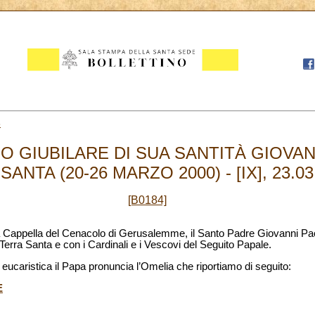
3
 GIUBILARE DI SUA SANTITÀ GIOVANN
ANTA (20-26 MARZO 2000) - [IX], 23.03
[B0184]
la Cappella del Cenacolo di Gerusalemme, il Santo Padre Giovanni Paolo
Terra Santa e con i Cardinali e i Vescovi del Seguito Papale.
eucaristica il Papa pronuncia l’Omelia che riportiamo di seguito:
E