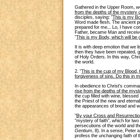
Gathered in the Upper Room, we
from the depths of the mystery o
disciples, saying: "
This is my B
Word made flesh. The ancient pro
prepared for me... Lo, I have co
Father, became Man and received
"
This is my Body, which will be 
It is with deep emotion that we
then they have been repeated, g
of Holy Orders. In this way, Chr
the world.
2. "
This is the cup of my Blood, t
forgiveness of sins. Do this in
In obedience to Christ’s comman
rise from the depths of the mys
the cup filled with wine, blessed
the Priest of the new and etern
the appearances of bread and win
"
By your Cross and Resurrection
"mystery of faith", which for t
persecutions of the world and t
Gentium
, 8). In a sense, Peter
profess the unchanging faith of 