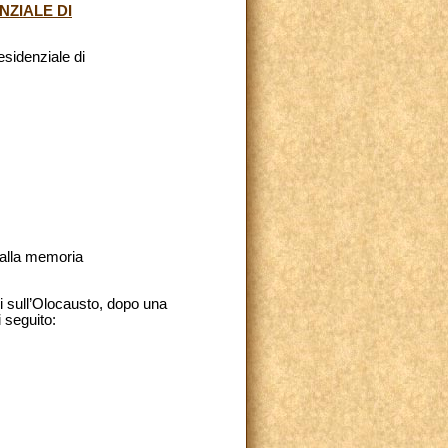
NZIALE DI
esidenziale di
 alla memoria
di sull’Olocausto, dopo una
 seguito: