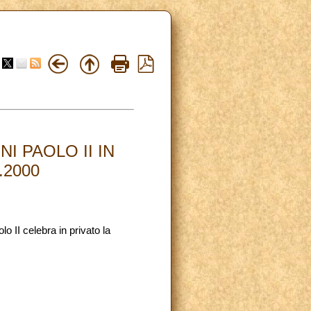
I PAOLO II IN
.2000
 II celebra in privato la