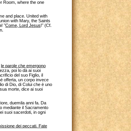
er Room, where the one
me and place. United with
nion with Mary, the Saints
a
! "
Come, Lord Jesus
!" (Cf.
n.
o
le parole che emergono
ezza, poi lo dà ai suoi
ificio del suo Figlio, il
né offerta, un corpo invece
lio di Dio, di Colui che è uno
sua morte, dice ai suoi
iore, duemila anni fa. Da
sto mediante il Sacramento
i suoi sacerdoti, in ogni
missione dei peccati. Fate