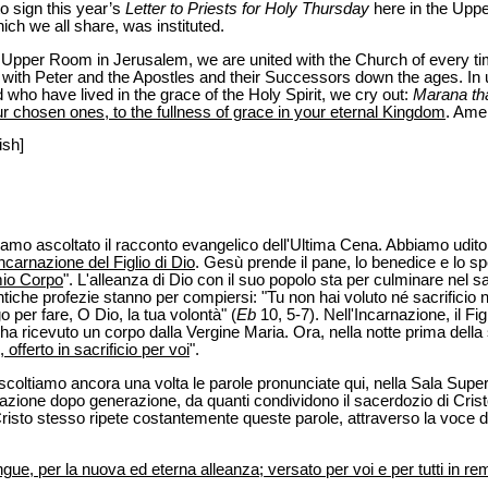
to sign this year’s
Letter to Priests for Holy Thursday
here in the Upp
ich we all share, was instituted.
he Upper Room in Jerusalem, we are united with the Church of every ti
ith Peter and the Apostles and their Successors down the ages. In u
 who have lived in the grace of the Holy Spirit, we cry out:
Marana th
ur chosen ones, to the fullness of grace in your eternal Kingdom
. Ame
ish]
biamo ascoltato il racconto evangelico dell'Ultima Cena. Abbiamo udit
incarnazione del Figlio di Dio
. Gesù prende il pane, lo benedice e lo sp
mio Corpo
". L'alleanza di Dio con il suo popolo sta per culminare nel sacr
tiche profezie stanno per compiersi: "Tu non hai voluto né sacrificio 
o per fare, O Dio, la tua volontà" (
Eb
10, 5-7). Nell'Incarnazione, il Fig
ha ricevuto un corpo dalla Vergine Maria. Ora, nella notte prima della 
offerto in sacrificio per voi
".
oltiamo ancora una volta le parole pronunciate qui, nella Sala Super
erazione dopo generazione, da quanti condividono il sacerdozio di Cri
Cristo stesso ripete costantemente queste parole, attraverso la voce de
ngue, per la nuova ed eterna alleanza; versato per voi e per tutti in re