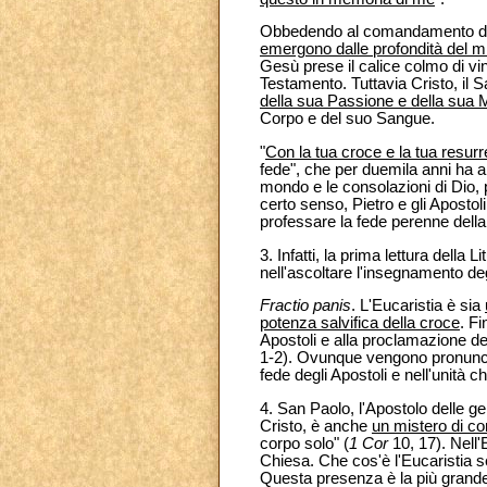
Obbedendo al comandamento di Cr
emergono dalle profondità del m
Gesù prese il calice colmo di vin
Testamento. Tuttavia Cristo, il
della sua Passione e della sua 
Corpo e del suo Sangue.
"
Con la tua croce e la tua resur
fede", che per duemila anni ha a
mondo e le consolazioni di Dio, 
certo senso, Pietro e gli Apostol
professare la fede perenne della
3. Infatti, la prima lettura della 
nell'ascoltare l'insegnamento degl
Fractio panis
. L'Eucaristia è sia
potenza salvifica della croce
. Fi
Apostoli e alla proclamazione del
1-2). Ovunque vengono pronunciat
fede degli Apostoli e nell'unità ch
4. San Paolo, l'Apostolo delle g
Cristo, è anche
un mistero di co
corpo solo" (
1 Cor
10, 17). Nell'
Chiesa. Che cos'è l'Eucaristia s
Questa presenza è la più grande