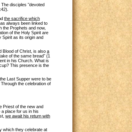
y. The disciples "devoted
:42).
and
the sacrifice which
has always been linked to
gh the Prophets and now,
ion of the Holy Spirit are
Spirit as its origin and
d Blood of Christ, is also
a
take of the same bread" (1
ent in his Church. What is
 cup? This presence is the
 the Last Supper were to be
. Through the celebration of
he Priest of the new and
 place for us in his
st,
we await his return with
ry which they celebrate at