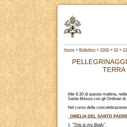
Home
>
Bollettino
>
2000
>
03
>
2
PELLEGRINAGGIO
TERRA S
Alle 8.30 di questa mattina, nel
Santa Messa con gli Ordinari di 
Nel corso della concelebrazione 
OMELIA DEL SANTO PADR
1. "
This is my Body
".