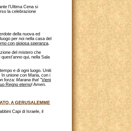
ante l'Ultima Cena si
erso la celebrazione
cerdote della nuova ed
luogo per noi nella casa del
torno con gioiosa speranza
.
azione del mistero che
i quest'anno qui, nella Sala
empo e di ogni luogo. Uniti
 In unione con Maria, con i
on forza:
Marana tha
! "
Vieni
l tuo Regno eterno
! Amen.
INATO, A GERUSALEMME
bini Capi di Israele, il