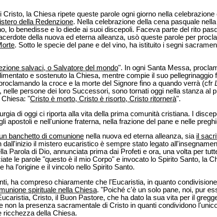
isto, la Chiesa ripete queste parole ogni giorno nella celebrazione d
istero della Redenzione
. Nella celebrazione della cena pasquale nella
o, lo benedisse e lo diede ai suoi discepoli. Faceva parte del rito pa
 Sacerdote della nuova ed eterna alleanza, usò queste parole per proc
Morte
. Sotto le specie del pane e del vino, ha istituito i segni sacrament
rezione salvaci, o Salvatore del mondo
". In ogni Santa Messa, procla
limentato e sostenuto la Chiesa, mentre compie il suo pellegrinaggio f
proclamando la croce e la morte del Signore fino a quando verrà (cfr
i, nelle persone dei loro Successori, sono tornati oggi nella stanza al 
 Chiesa: "
Cristo è morto, Cristo è risorto, Cristo ritornerà
".
Liturgia di oggi ci riporta alla vita della prima comunità cristiana. I disce
i apostoli e nell'unione fraterna, nella frazione del pane e nelle preghi
un banchetto di comunione
nella nuova ed eterna alleanza, sia
il sacr
n dall'inizio il mistero eucaristico è sempre stato legato all'insegnamen
la Parola di Dio, annunciata prima dai Profeti e ora, una volta per tutt
e le parole "questo è il mio Corpo" e invocato lo Spirito Santo, la Ch
e ha l’origine e il vincolo nello Spirito Santo.
enti, ha compreso chiaramente che l'Eucaristia, in quanto condivision
munione spirituale nella Chiesa
. "Poiché c'è un solo pane, noi, pur e
Eucaristia, Cristo, il Buon Pastore, che ha dato la sua vita per il greg
e non la presenza sacramentale di Cristo in quanti condividono l'unico
 ricchezza della Chiesa.