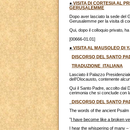
●
VISITA DI CORTESIA AL 
GERUSALEMME
Dopo aver lasciato la sede del G
Gerusalemme per la visita di cor
Qui, dopo il colloquio privato, h
[00666-01.01]
●
VISITA AL MAUSOLEO DI
DISCORSO DEL SANTO PA
TRADUZIONE ITALIANA
Lasciato il Palazzo Presidenzia
dell’Olocausto, contenente alcun
Qui il Santo Padre, accolto dal 
cerimonia che si conclude con la 
DISCORSO DEL SANTO PA
The words of the ancient Psalm 
"
I have become like a broken ve
I hear the whispering of many – 