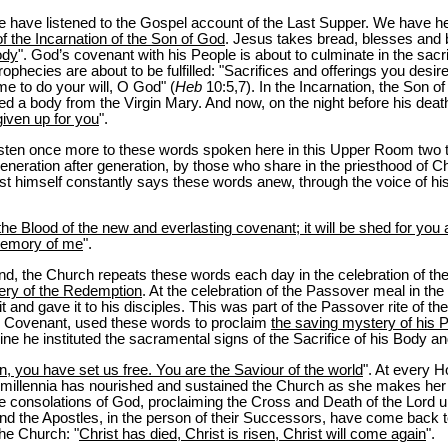
 have listened to the Gospel account of the Last Supper. We have 
f the Incarnation of the Son of God
. Jesus takes bread, blesses and br
ody
". God’s covenant with his People is about to culminate in the sacri
phecies are about to be fulfilled: "Sacrifices and offerings you desir
me to do your will, O God" (
Heb
10:5,7). In the Incarnation, the Son of
 a body from the Virgin Mary. And now, on the night before his death,
given up for you
".
 listen once more to these words spoken here in this Upper Room two
eneration after generation, by those who share in the priesthood of C
ist himself constantly says these words anew, through the voice of his
he Blood of the new and everlasting covenant; it will be shed for you an
 memory of me
".
d, the Church repeats these words each day in the celebration of th
tery of the Redemption
. At the celebration of the Passover meal in t
 it and gave it to his disciples. This was part of the Passover rite of t
al Covenant, used these words to proclaim
the saving mystery of his 
e he instituted the sacramental signs of the Sacrifice of his Body an
, you have set us free. You are the Saviour of the world
". At every 
wo millennia has nourished and sustained the Church as she makes her
he consolations of God, proclaiming the Cross and Death of the Lord u
 and the Apostles, in the person of their Successors, have come back
the Church: "
Christ has died, Christ is risen, Christ will come again
".