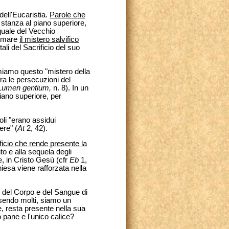
ell'Eucaristia.
Parole che
 stanza al piano superiore,
squale del Vecchio
lamare
il mistero salvifico
ali del Sacrificio del suo
miamo questo "mistero della
ra le persecuzioni del
Lumen gentium,
n. 8). In un
piano superiore, per
poli "erano assidui
ere" (
At
2, 42).
ificio che rende presente la
to e alla sequela degli
e, in Cristo Gesù (cfr
Eb
1,
iesa viene rafforzata nella
e del Corpo e del Sangue di
ssendo molti, siamo un
ge, resta presente nella sua
 pane e l'unico calice?