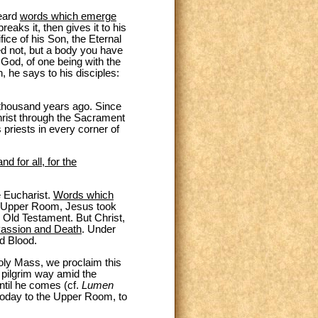
heard
words which emerge
eaks it, then gives it to his
fice of his Son, the Eternal
ed not, but a body you have
 God, of one being with the
 he says to his disciples:
 thousand years ago. Since
hrist through the Sacrament
 priests in every corner of
d for all, for the
e Eucharist.
Words which
he Upper Room, Jesus took
he Old Testament. But Christ,
Passion and Death
. Under
d Blood.
Holy Mass, we proclaim this
 pilgrim way amid the
ntil he comes (cf.
Lumen
 today to the Upper Room, to