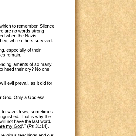
n which to remember. Silence
re are no words strong
ned when the Nazis
ed, while others survived.
, especially of their
ies remain.
ending laments of so many.
to heed their cry? No one
l evil prevail, as it did for
or God. Only a Godless
lly to save Jews, sometimes
xtinguished. That is why the
will not have the last word.
u are my God
’." (
Ps
31:14).
 religious teachings and our