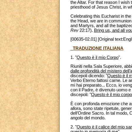
the Altar. For that reason I wish 
priesthood of Jesus Christ, in wh
Celebrating this Eucharist in t
the Head, we are in communion w
and Martyrs, and all the baptized
Rev
22:17).
Bring us, and all yo
[00635-02.01] [Original text:Engl
TRADUZIONE ITALIANA
1. "
Questo è il mio Corpo
".
Riuniti nella Sala Superiore, ab
dalle profondità del mistero dell'
discepoli dicendo: "
Questo è il 
Verbo Eterno fattosi carne. Le an
mi hai preparato... Ecco, io veng
con il Padre, è divenuto uomo e 
discepoli: "
Questo è il mio corpo, 
È con profonda emozione che asc
allora, sono state ripetute, gen
dell’Ordine Sacro. In tal modo, 
angolo del mondo.
2. "
Questo è il calice del mio sa
questo in memoria di me
".