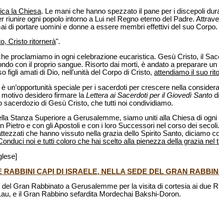
fica la Chiesa
. Le mani che hanno spezzato il pane per i discepoli dur
r riunire ogni popolo intorno a Lui nel Regno eterno del Padre. Attrav
mai di portare uomini e donne a essere membri effettivi del suo Corpo.
o, Cristo ritornerà
".
 che proclamiamo in ogni celebrazione eucaristica. Gesù Cristo, il Sa
ondo con il proprio sangue. Risorto dai morti, è andato a preparare un 
o figli amati di Dio, nell'unità del Corpo di Cristo,
attendiamo il suo ri
è un’opportunità speciale per i sacerdoti per crescere nella consider
o motivo desidero firmare la
Lettera ai Sacerdoti per il Giovedì Santo
d
ico sacerdozio di Gesù Cristo, che tutti noi condividiamo.
lla Stanza Superiore a Gerusalemme, siamo uniti alla Chiesa di ogni t
Pietro e con gli Apostoli e con i loro Successori nel corso dei secoli.
 battezzati che hanno vissuto nella grazia dello Spirito Santo, diciamo c
Conduci noi e tutti coloro che hai scelto alla pienezza della grazia ne
glese]
DUE RABBINI CAPI DI ISRAELE, NELLA SEDE DEL GRAN RABB
e del Gran Rabbinato a Gerusalemme per la visita di cortesia ai due Rab
au, e il Gran Rabbino sefardita Mordechai Bakshi-Doron.