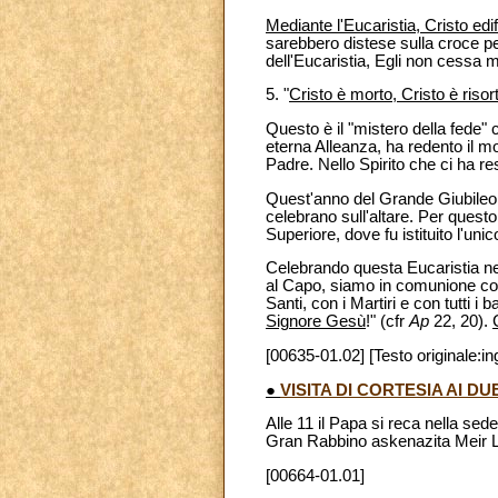
Mediante l'Eucaristia, Cristo edi
sarebbero distese sulla croce pe
dell'Eucaristia, Egli non cessa 
5. "
Cristo è morto, Cristo è risort
Questo è il "mistero della fede"
eterna Alleanza, ha redento il m
Padre. Nello Spirito che ci ha res
Quest'anno del Grande Giubileo 
celebrano sull'altare. Per quest
Superiore, dove fu istituito l'un
Celebrando questa Eucaristia ne
al Capo, siamo in comunione con 
Santi, con i Martiri e con tutti i
Signore Gesù
!" (cfr
Ap
22, 20).
[00635-01.02] [Testo originale:in
●
VISITA DI CORTESIA AI 
Alle 11 il Papa si reca nella sed
Gran Rabbino askenazita Meir L
[00664-01.01]