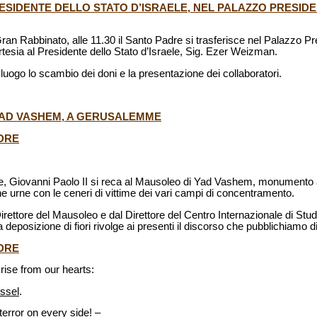
PRESIDENTE DELLO STATO D’ISRAELE, NEL PALAZZO PRESIDE
ran Rabbinato, alle 11.30 il Santo Padre si trasferisce nel Palazzo Pr
tesia al Presidente dello Stato d’Israele, Sig. Ezer Weizman.
a luogo lo scambio dei doni e la presentazione dei collaboratori.
 YAD VASHEM, A GERUSALEMME
DRE
le, Giovanni Paolo II si reca al Mausoleo di Yad Vashem, monumento
e urne con le ceneri di vittime dei vari campi di concentramento.
Direttore del Mausoleo e dal Direttore del Centro Internazionale di Stu
deposizione di fiori rivolge ai presenti il discorso che pubblichiamo di
DRE
rise from our hearts:
ssel
.
terror on every side! –