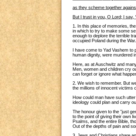
as they scheme together against 
But I trust in you, O Lord; I say
1. In this place of memories, th
in which to try to make some s
enough to deplore the terrible tr
occupied Poland during the War
I have come to Yad Vashem to pa
human dignity, were murdered in
Here, as at Auschwitz and many
Men, women and children cry out
can forget or ignore what happe
2. We wish to remember. But w
the millions of innocent victims
How could man have such utter 
ideology could plan and carry ou
The honour given to the "just ge
to the point of giving their own l
Psalms, and the entire Bible, tho
Out of the depths of pain and sor
3. Jews and Christians share an 