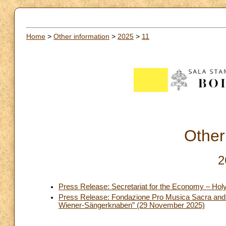
Home
>
Other information
>
2025
>
11
Other
2
Press Release: Secretariat for the Economy – Hol
Press Release: Fondazione Pro Musica Sacra and D
Wiener-Sängerknaben” (29 November 2025)