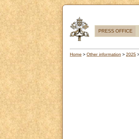
PRESS OFFICE
Home
>
Other information
>
2025