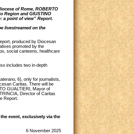
e diocese of Rome, ROBERTO
zio Region and GIUSTINO
: a point of view” Report.
 be livestreamed on the
Report, produced by Diocesan
iatives promoted by the
ps, social canteens, healthcare
also includes two in-depth
terano, 6), only for journalists,
esan Caritas. There will be
ERTO GUALTIERI, Mayor of
RINCIA, Director of Caritas
e Report.
he event, exclusively via the
6 November 2025