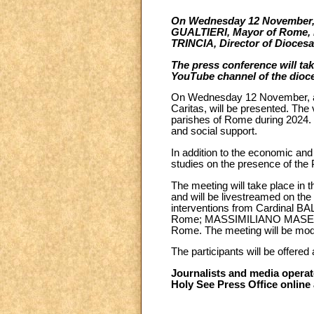
On Wednesday 12 November, a
GUALTIERI, Mayor of Rome, 
TRINCIA, Director of Diocesan
The press conference will tak
YouTube channel of the dioc
On Wednesday 12 November, at 1
Caritas, will be presented. The
parishes of Rome during 2024. D
and social support.
In addition to the economic and 
studies on the presence of the
The meeting will take place in t
and will be livestreamed on th
interventions from Cardinal 
Rome; MASSIMILIANO MASELLI, 
Rome. The meeting will be mo
The participants will be offere
Journalists and media operato
Holy See Press Office online 