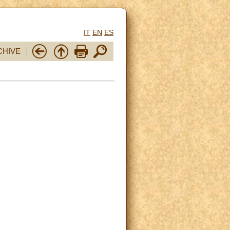
IT
EN
ES
CHIVE