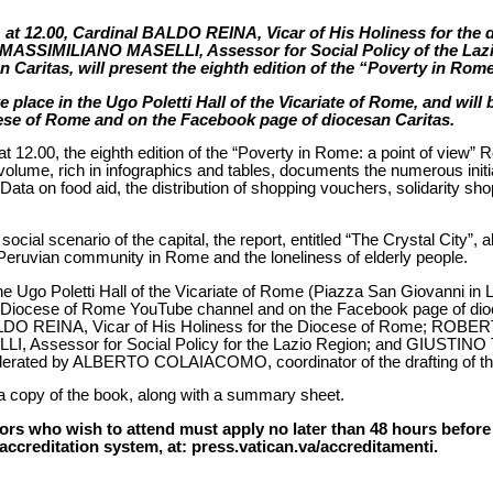
t 12.00, Cardinal BALDO REINA, Vicar of His Holiness for th
MASSIMILIANO MASELLI, Assessor for Social Policy of the La
 Caritas, will present the eighth edition of the “Poverty in Rome
e place in the Ugo Poletti Hall of the Vicariate of Rome, and will
ese of Rome and on the Facebook page of diocesan Caritas.
2.00, the eighth edition of the “Poverty in Rome: a point of view” 
 volume, rich in infographics and tables, documents the numerous init
ata on food aid, the distribution of shopping vouchers, solidarity sho
social scenario of the capital, the report, entitled “The Crystal City”, 
 Peruvian community in Rome and the loneliness of elderly people.
he Ugo Poletti Hall of the Vicariate of Rome (Piazza San Giovanni in La
e Diocese of Rome YouTube channel and on the Facebook page of dioc
BALDO REINA, Vicar of His Holiness for the Diocese of Rome; ROB
Assessor for Social Policy for the Lazio Region; and GIUSTINO T
derated by ALBERTO COLAIACOMO, coordinator of the drafting of th
d a copy of the book, along with a summary sheet.
rs who wish to attend must apply no later than 48 hours before t
accreditation system, at: press.vatican.va/accreditamenti.