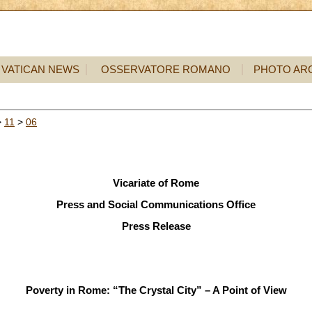
VATICAN NEWS
OSSERVATORE ROMANO
PHOTO AR
>
11
>
06
Vicariate of Rome
Press and Social Communications Office
Press Release
Poverty in Rome: “The Crystal City” – A Point of View