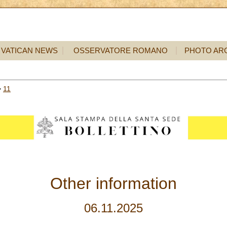
VATICAN NEWS
OSSERVATORE ROMANO
PHOTO AR
>
11
Other information
06.11.2025