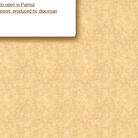
y to open in Parma
 Report, produced by diocesan