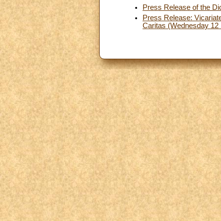
Press Release of the Dic
Press Release: Vicariate
Caritas (Wednesday 12