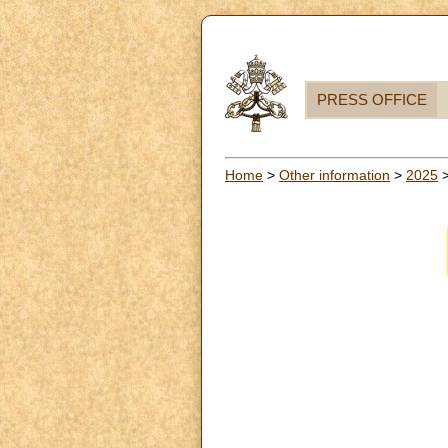
PRESS OFFICE
Home
>
Other information
>
2025