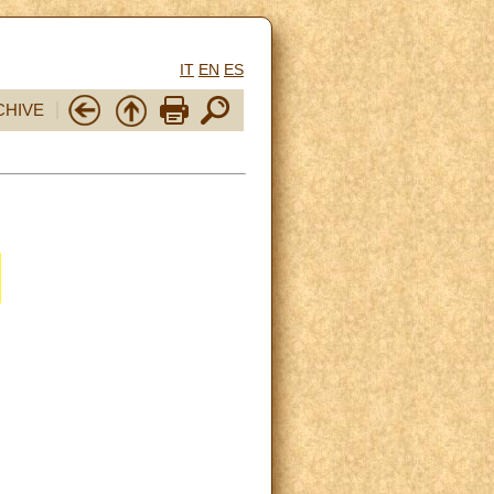
IT
EN
ES
CHIVE