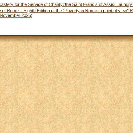
astery for the Service of Charity: the Saint Francis of Assisi Laundr
 of Rome – Eighth Edition of the “Poverty in Rome: a point of view”
 November 2025)