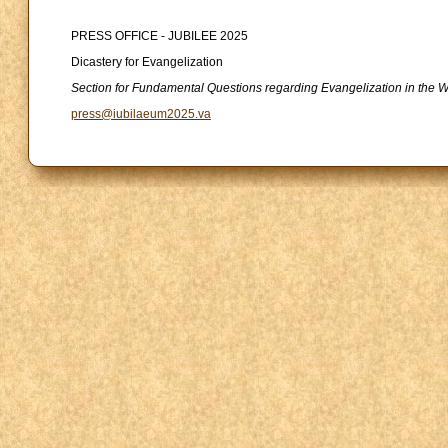
PRESS OFFICE - JUBILEE 2025
Dicastery for Evangelization
Section for Fundamental Questions regarding Evangelization in the W
press@iubilaeum2025.va