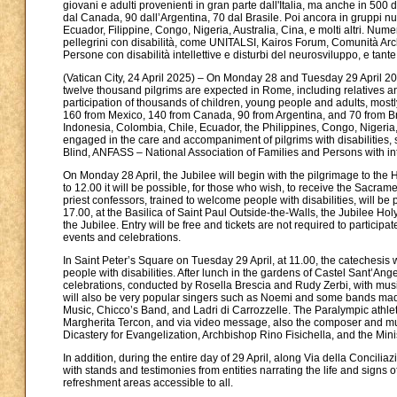
giovani e adulti provenienti in gran parte dall'Italia, ma anche in 500 
dal Canada, 90 dall’Argentina, 70 dal Brasile. Poi ancora in gruppi n
Ecuador, Filippine, Congo, Nigeria, Australia, Cina, e molti altri. Nu
pellegrini con disabilità, come UNITALSI, Kairos Forum, Comunità Arc
Persone con disabilità intellettive e disturbi del neurosviluppo, e tante 
(Vatican City, 24 April 2025) – On Monday 28 and Tuesday 29 April 202
twelve thousand pilgrims are expected in Rome, including relatives an
participation of thousands of children, young people and adults, mostl
160 from Mexico, 140 from Canada, 90 from Argentina, and 70 from Braz
Indonesia, Colombia, Chile, Ecuador, the Philippines, Congo, Nigeria,
engaged in the care and accompaniment of pilgrims with disabilities
Blind, ANFASS – National Association of Families and Persons with in
On Monday 28 April, the Jubilee will begin with the pilgrimage to the H
to 12.00 it will be possible, for those who wish, to receive the Sacra
priest confessors, trained to welcome people with disabilities, will be p
17.00, at the Basilica of Saint Paul Outside-the-Walls, the Jubilee Ho
the Jubilee. Entry will be free and tickets are not required to participa
events and celebrations.
In Saint Peter’s Square on Tuesday 29 April, at 11.00, the catechesis 
people with disabilities. After lunch in the gardens of Castel Sant’Ange
celebrations, conducted by Rosella Brescia and Rudy Zerbi, with musi
will also be very popular singers such as Noemi and some bands made up
Music, Chicco’s Band, and Ladri di Carrozzelle. The Paralympic athle
Margherita Tercon, and via video message, also the composer and musici
Dicastery for Evangelization, Archbishop Rino Fisichella, and the Minist
In addition, during the entire day of 29 April, along Via della Concilia
with stands and testimonies from entities narrating the life and signs of
refreshment areas accessible to all.