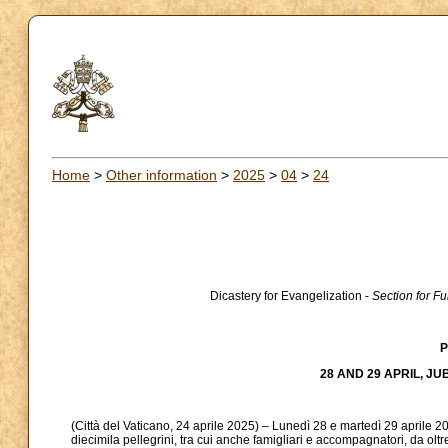
Home
>
Other information
>
2025
>
04
>
24
Dicastery for Evangelization -
Section for F
P
28 AND 29 APRIL, JU
(Città del Vaticano, 24 aprile 2025) – Lunedì 28 e martedì 29 aprile 20
diecimila pellegrini, tra cui anche famigliari e accompagnatori, da olt