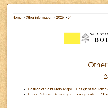
Home
>
Other information
>
2025
>
04
Other
2
Basilica of Saint Mary Major – Design of the Tomb 
Press Release: Dicastery for Evangelization – 28 and