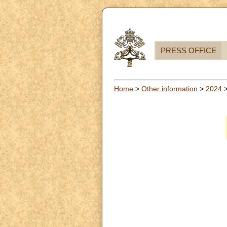
PRESS OFFICE
Home
>
Other information
>
2024