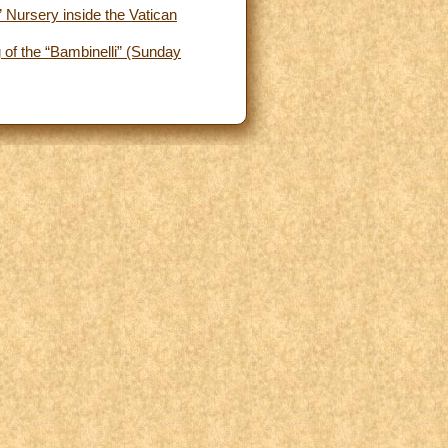
 Nursery inside the Vatican
 of the “Bambinelli” (Sunday