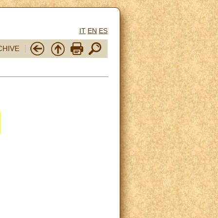
IT
EN
ES
CHIVE