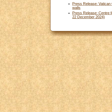
Press Release: Vatican 
walls
Press Release: Centre fo
22 December 2024)