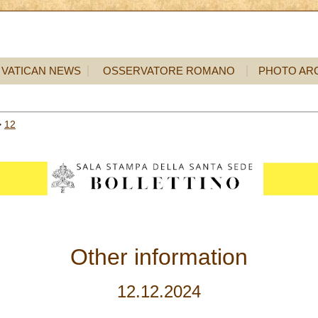
VATICAN NEWS
OSSERVATORE ROMANO
PHOTO AR
>
12
Other information
12.12.2024