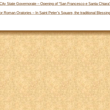
City State Governorate – Opening of “San Francesco e Santa Chiara”
r Roman Oratories – In Saint Peter’s Square, the traditional Blessing