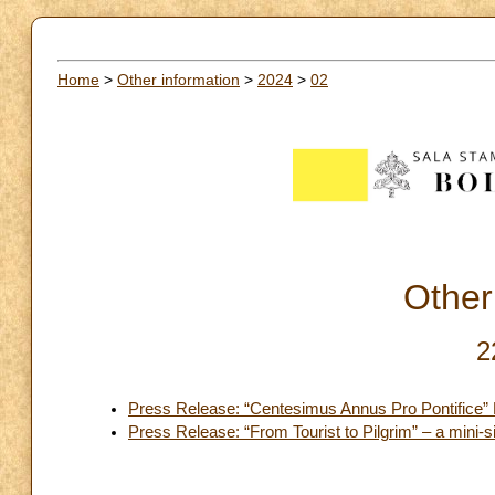
Home
>
Other information
>
2024
>
02
Other
2
Press Release: “Centesimus Annus Pro Pontifice”
Press Release: “From Tourist to Pilgrim” – a mini-sit