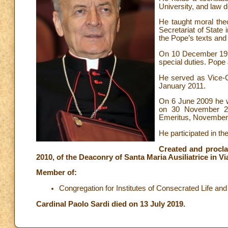
University, and law d
He taught moral the
Secretariat of State i
the Pope’s texts an
On 10 December 1996
special duties. Pope
He served as Vice-
January 2011.
On 6 June 2009 he w
on 30 November 20
Emeritus, November
He participated in t
Created and procla
2010, of the Deaconry of Santa Maria Ausiliatrice in V
Member of:
Congregation for Institutes of Consecrated Life and 
Cardinal Paolo Sardi died on 13 July 2019.