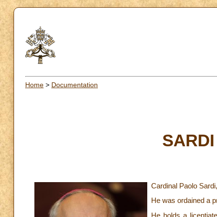
Home
>
Documentation
SARDI 
Cardinal Paolo Sardi
He was ordained a pr
He holds a licentiat