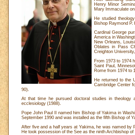
Henry Minor Seminary
Mary Immaculate on
He studied theology
Bishop Raymond P. H
Cardinal George purs
America in Washingto
New Orleans, Louisia
Oblates in Pass Chr
Creighton Universit
From 1973 to 1974 he
Saint Paul, Minneso
Rome from 1974 to 
He returned to the U
Cambridge Center fo
90).
At that time he pursued doctoral studies in theology a
ecclesiology (1988).
Pope John Paul II named him Bishop of Yakima in Washin
September 1990 and was installed as the fifth Bishop of 
After five and a half years at Yakima, he was named by P
He took possession of the See as the ninth Archbishop of