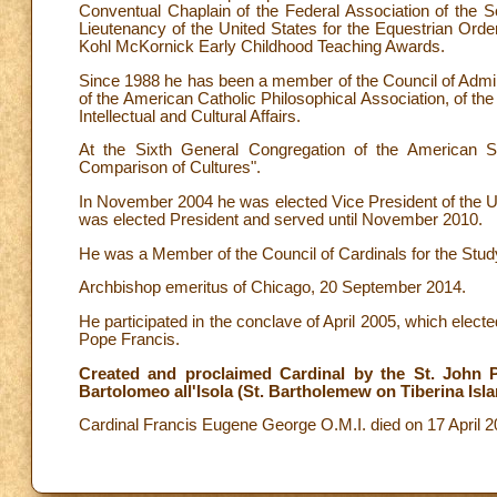
Conventual Chaplain of the Federal Association of the So
Lieutenancy of the United States for the Equestrian Ord
Kohl McKornick Early Childhood Teaching Awards.
Since 1988 he has been a member of the Council of Administ
of the American Catholic Philosophical Association, of th
Intellectual and Cultural Affairs.
At the Sixth General Congregation of the American
Comparison of Cultures".
In November 2004 he was elected Vice President of the 
was elected President and served until November 2010.
He was a Member of the Council of Cardinals for the Stud
Archbishop emeritus of Chicago, 20 September 2014.
He participated in the conclave of April 2005, which elec
Pope Francis.
Created and proclaimed Cardinal by the St. John Pa
Bartolomeo all'Isola (St. Bartholemew on Tiberina Isla
Cardinal Francis Eugene George O.M.I. died on 17 April 2