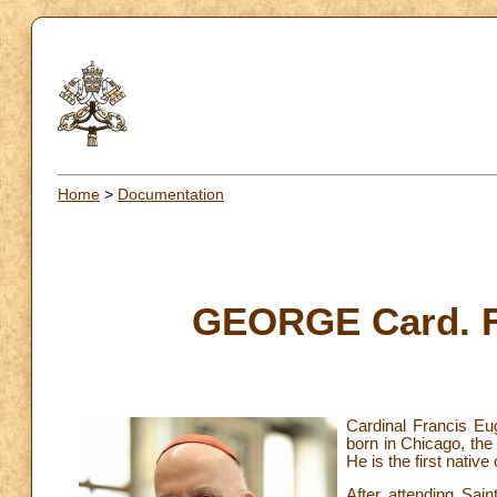
Home
>
Documentation
GEORGE Card. Fr
Cardinal Francis Eu
born in Chicago, the
He is the first nativ
After attending Sai