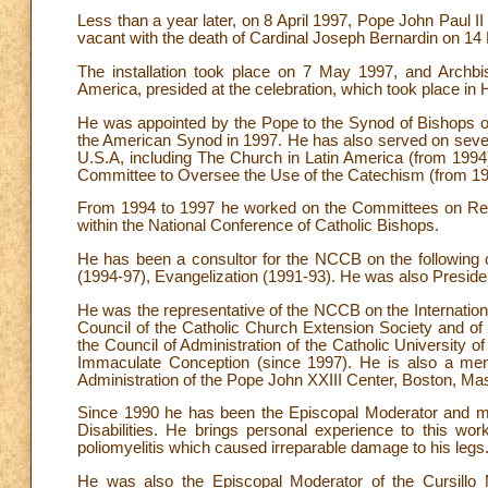
Less than a year later, on 8 April 1997, Pope John Paul I
vacant with the death of Cardinal Joseph Bernardin on 1
The installation took place on 7 May 1997, and Archbis
America, presided at the celebration, which took place in
He was appointed by the Pope to the Synod of Bishops o
the American Synod in 1997. He has also served on sever
U.S.A, including The Church in Latin America (from 1994
Committee to Oversee the Use of the Catechism (from 19
From 1994 to 1997 he worked on the Committees on Reli
within the National Conference of Catholic Bishops.
He has been a consultor for the NCCB on the following
(1994-97), Evangelization (1991-93). He was also Presid
He was the representative of the NCCB on the Internationa
Council of the Catholic Church Extension Society and of 
the Council of Administration of the Catholic University o
Immaculate Conception (since 1997). He is also a memb
Administration of the Pope John XXIII Center, Boston, Ma
Since 1990 he has been the Episcopal Moderator and mem
Disabilities. He brings personal experience to this wor
poliomyelitis which caused irreparable damage to his legs
He was also the Episcopal Moderator of the Cursillo