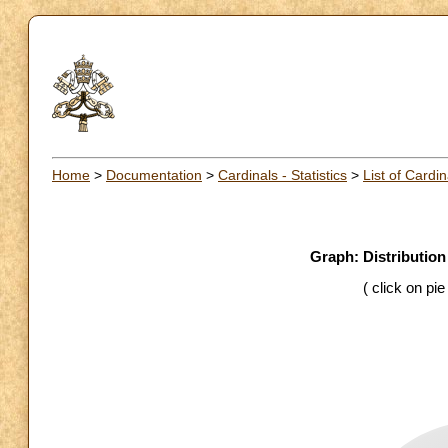
Home
>
Documentation
>
Cardinals - Statistics
>
List of Cardin
Graph: Distribution
( click on pi