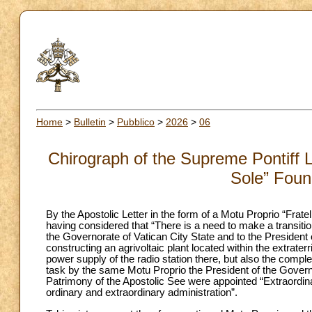
Home
>
Bulletin
>
Pubblico
>
2026
>
06
Chirograph of the Supreme Pontiff Le
Sole” Foun
By the Apostolic Letter in the form of a Motu Proprio “Fra
having considered that “There is a need to make a transiti
the Governorate of Vatican City State and to the President o
constructing an agrivoltaic plant located within the extraterr
power supply of the radio station there, but also the comple
task by the same Motu Proprio the President of the Governor
Patrimony of the Apostolic See were appointed “Extraordina
ordinary and extraordinary administration”.