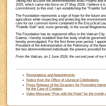
Taking into account the aforementioned Motu Proprio and th
2025, which came into force on 27 May 2026, I believe it is
commitment; to this end, I am establishing the “Fratello So
The Foundation represents a sign of hope for the future an
agriculture while respecting and protecting the environment
care for our common home contained in the Encyclical
Lau
“Fratello Sole”
and, more generally, in the social Magisteri
The Foundation has its registered office in the Vatican City 
Galeria. I hereby establish that this body shall be govern
hereby promulgated. For the first three-year period, I appoi
President of the Administration of the Patrimony of the Apo
the two aforementioned individuals the powers provided for 
From the Vatican, on 1 June 2026, the second year of my P
Resignations and Appointments
Notice from the Office of Liturgical Celebrations
Press Release of the Dicastery for Promoting Integ
for the Care of Creation
Video Message “Pray with the Pope” for the month 