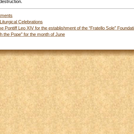
destruction.
tments
Liturgical Celebrations
 Pontiff Leo XIV for the establishment of the “Fratello Sole” Foundat
 the Pope” for the month of June