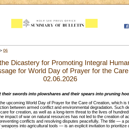
>
06
the Dicastery for Promoting Integral Hum
ssage for World Day of Prayer for the Care
02.06.2026
t their swords into plowshares and their spears into pruning hook
he upcoming World Day of Prayer for the Care of Creation, which is tr
ction between armed conflict and environmental degradation. Such de
 care for creation, as well as a long-term threat to the lives of hundred
impact of war on natural resources has not led to the creation of ade
reventing conflicts and resolving disputes peacefully. The title — a 
weapons into agricultural tools — is an explicit invitation to prioriti