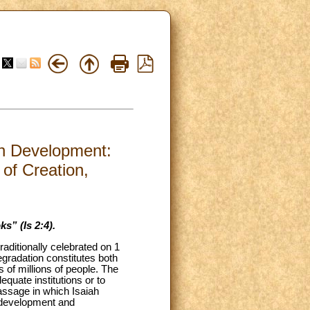
an Development:
 of Creation,
s” (Is 2:4).
aditionally celebrated on 1
gradation constitutes both
s of millions of people. The
quate institutions or to
passage in which Isaiah
ze development and