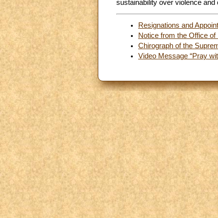
sustainability over violence and 
Resignations and Appoin
Notice from the Office of 
Chirograph of the Supreme
Video Message “Pray with