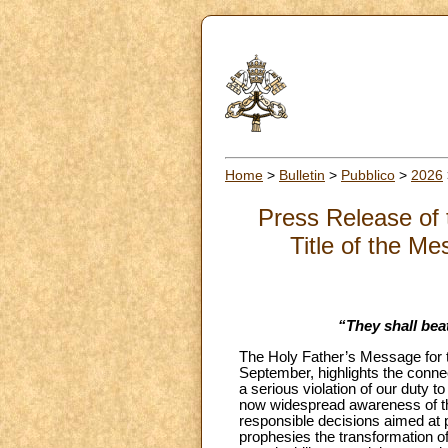
Home
>
Bulletin
>
Pubblico
>
2026
Press Release of 
Title of the Me
“They shall bea
The Holy Father’s Message for t
September, highlights the conne
a serious violation of our duty to
now widespread awareness of the 
responsible decisions aimed at p
prophesies the transformation of 