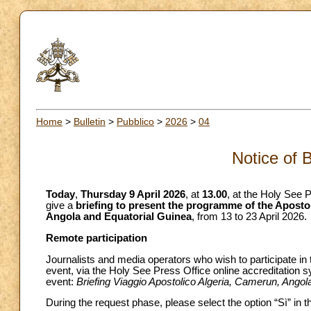
Home
>
Bulletin
>
Pubblico
>
2026
>
04
Notice of 
Today
,
Thursday 9 April 2026
, at
13.00
, at the Holy See P
give a
briefing to present the programme of the Aposto
Angola and Equatorial Guinea
, from 13 to 23 April 2026.
Remote participation
Journalists and media operators who wish to participate in 
event, via the Holy See Press Office online accreditation 
event:
Briefing Viaggio Apostolico Algeria, Camerun, Angol
During the request phase, please select the option “Sì” in 