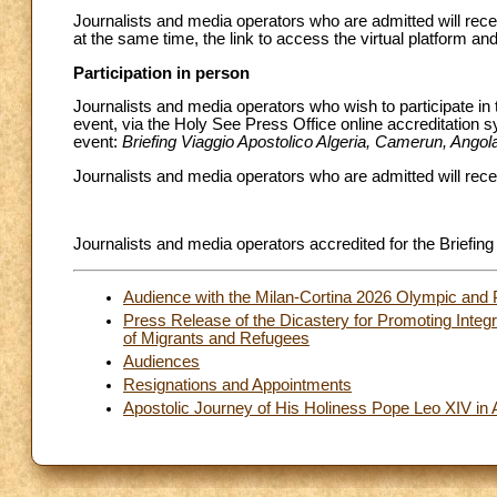
Journalists and media operators who are admitted will recei
at the same time, the link to access the virtual platform and 
Participation in person
Journalists and media operators who wish to participate in 
event, via the Holy See Press Office online accreditation 
event:
Briefing Viaggio Apostolico Algeria, Camerun, Angol
Journalists and media operators who are admitted will recei
Journalists and media operators accredited for the Briefing 
Audience with the Milan-Cortina 2026 Olympic and 
Press Release of the Dicastery for Promoting Integ
of Migrants and Refugees
Audiences
Resignations and Appointments
Apostolic Journey of His Holiness Pope Leo XIV in 