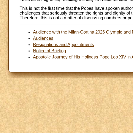
This is not the first time that the Popes have spoken author
challenges that seriously threaten the rights and dignity o
Therefore, this is not a matter of discussing numbers or p
Audience with the Milan-Cortina 2026 Olympic and 
Audiences
Resignations and Appointments
Notice of Briefing
Apostolic Journey of His Holiness Pope Leo XIV in 