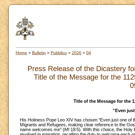
Home
>
Bulletin
>
Pubblico
>
2026
>
04
Press Release of the Dicastery f
Title of the Message for the 11
0
Title of the Message for the
“Even just
His Holiness Pope Leo XIV has chosen “Even just one of the
Migrants and Refugees, making clear reference to the Go
name welcomes me” (
Mt
18:5). With this choice, the Holy
involved in migration, recalling the duty to welcome each 