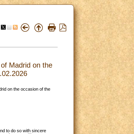
 of Madrid on the
9.02.2026
drid on the occasion of the
and to do so with sincere