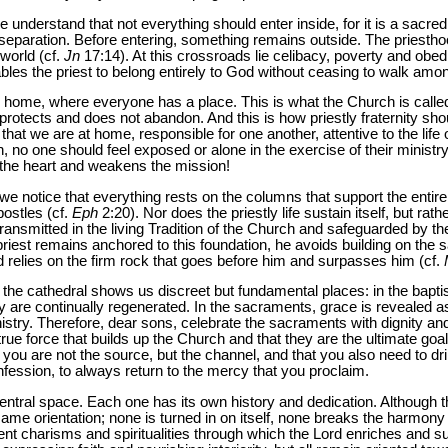
understand that not everything should enter inside, for it is a sacre
paration. Before entering, something remains outside. The priesthood
 world (cf.
Jn
17:14). At this crossroads lie celibacy, poverty and obedie
ables the priest to belong entirely to God without ceasing to walk am
home, where everyone has a place. This is what the Church is called 
rotects and does not abandon. And this is how priestly fraternity shou
hat we are at home, responsible for one another, attentive to the life 
 no one should feel exposed or alone in the exercise of their ministry:
 the heart and weakens the mission!
we notice that everything rests on the columns that support the entir
postles (cf.
Eph
2:20). Nor does the priestly life sustain itself, but rath
ransmitted in the living Tradition of the Church and safeguarded by t
iest remains anchored to this foundation, he avoids building on the san
 relies on the firm rock that goes before him and surpasses him (cf.
 the cathedral shows us discreet but fundamental places: in the bapti
ey are continually regenerated. In the sacraments, grace is revealed a
inistry. Therefore, dear sons, celebrate the sacraments with dignity and
rue force that builds up the Church and that they are the ultimate goal
t you are not the source, but the channel, and that you also need to dr
onfession, to always return to the mercy that you proclaim.
ntral space. Each one has its own history and dedication. Although the
same orientation; none is turned in on itself, none breaks the harmony 
erent charisms and spiritualities through which the Lord enriches and 