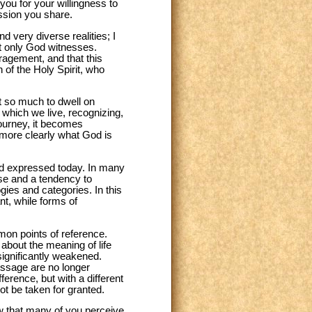
you for your willingness to
ssion you share.
 very diverse realities; I
hat only God witnesses.
ragement, and that this
 of the Holy Spirit, who
ot so much to dwell on
which we live, recognizing,
 journey, it becomes
 more clearly what God is
 and expressed today. In many
se and a tendency to
ogies and categories. In this
ant, while forms of
mon points of reference.
about the meaning of life
significantly weakened.
essage are no longer
erence, but with a different
ot be taken for granted.
ow that many of you perceive