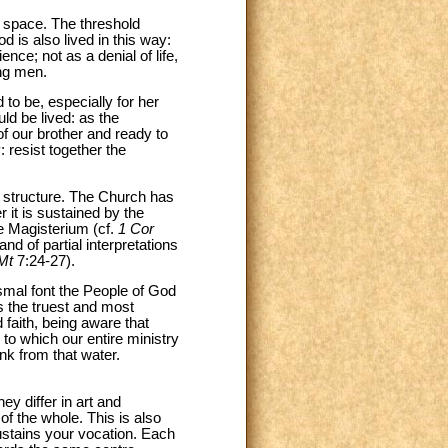
d space. The threshold
 is also lived in this way:
nce; not as a denial of life,
ong men.
to be, especially for her
ld be lived: as the
of our brother and ready to
 resist together the
e structure. The Church has
er it is sustained by the
he Magisterium (cf.
1 Cor
d of partial interpretations
Mt
7:24-27).
smal font the People of God
s the truest and most
 faith, being aware that
 to which our entire ministry
ink from that water.
y differ in art and
of the whole. This is also
sustains your vocation. Each