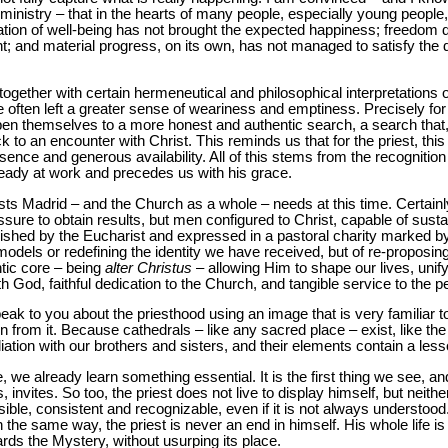
r ministry – that in the hearts of many people, especially young peopl
ation of well-being has not brought the expected happiness; freedom 
nt; and material progress, on its own, has not managed to satisfy the
together with certain hermeneutical and philosophical interpretations 
ve often left a greater sense of weariness and emptiness. Precisely for
pen themselves to a more honest and authentic search, a search tha
 to an encounter with Christ. This reminds us that for the priest, this 
resence and generous availability. All of this stems from the recognition 
eady at work and precedes us with his grace.
sts Madrid – and the Church as a whole – needs at this time. Certain
essure to obtain results, but men configured to Christ, capable of susta
rished by the Eucharist and expressed in a pastoral charity marked by th
models or redefining the identity we have received, but of re-proposing
ntic core – being
alter Christus
– allowing Him to shape our lives, unif
ith God, faithful dedication to the Church, and tangible service to the p
ak to you about the priesthood using an image that is very familiar t
arn from it. Because cathedrals – like any sacred place – exist, like the
tion with our brothers and sisters, and their elements contain a lesson
we already learn something essential. It is the first thing we see, an
, invites. So too, the priest does not live to display himself, but neithe
 visible, consistent and recognizable, even if it is not always understo
r. In the same way, the priest is never an end in himself. His whole life i
s the Mystery, without usurping its place.