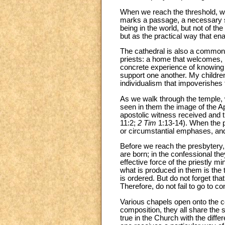
When we reach the threshold, we 
marks a passage, a necessary se
being in the world, but not of the
but as the practical way that en
The cathedral is also a common 
priests: a home that welcomes, p
concrete experience of knowing t
support one another. My children,
individualism that impoverishes
As we walk through the temple, 
seen in them the image of the A
apostolic witness received and t
11:2;
2 Tim
1:13-14). When the pr
or circumstantial emphases, and
Before we reach the presbytery,
are born; in the confessional th
effective force of the priestly m
what is produced in them is the t
is ordered. But do not forget tha
Therefore, do not fail to go to c
Various chapels open onto the ce
composition, they all share the 
true in the Church with the diff