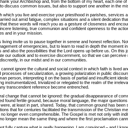
 I thank your Archbishop and, from the bottom of my heart, each one of 
y to discuss common issues, but also to support one another in the mi
 which you live and exercise your priesthood in parishes, services and
carried out amid fatigue, complex situations and a silent dedication t
e that these words will reach you as a gesture of closeness and encou
 sincere listening, true communion and confident openness to the action
es and in your mission.
 living invite us to pause together in serene and honest reflection. N
gement of emergencies, but to learn to read in depth the moment in 
nges and also the possibilities that the Lord opens up before us. On this
te our outlook and to exercise discernment, so that we can perceive
 discreetly, in our midst and in our communities.
t cannot ignore the cultural and social context in which faith is lived
rocesses of secularization, a growing polarization in public discour
n person, interpreting it on the basis of partial and insufficient ideol
ing instrumentalized, trivialized or relegated to the realm of the irrelev
 any transcendent reference become entrenched.
tural change that cannot be ignored: the gradual disappearance of com
eed found fertile ground, because moral language, the major questions 
 were, at least in part, shared. Today, that common ground has been 
ns that for centuries facilitated the transmission of the Christian m
no longer even comprehensible. The Gospel is met not only with indiff
 no longer mean the same thing and where the first proclamation cann
ot fully capture what is really happening. I am convinced – and I kn