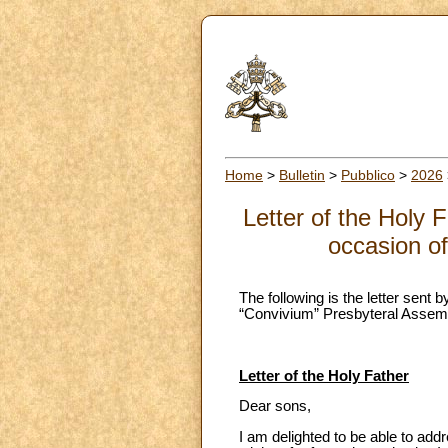
Home
>
Bulletin
>
Pubblico
>
2026
Letter of the Holy 
occasion o
The following is the letter sent
“Convivium” Presbyteral Assemb
Letter of the Holy Father
Dear sons,
I am delighted to be able to add