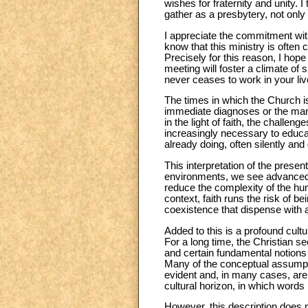
wishes for fraternity and unity.
gather as a presbytery, not onl
I appreciate the commitment with
know that this ministry is often 
Precisely for this reason, I hop
meeting will foster a climate of
never ceases to work in your liv
The times in which the Church is
immediate diagnoses or the mana
in the light of faith, the challe
increasingly necessary to educa
already doing, often silently and
This interpretation of the presen
environments, we see advanced p
reduce the complexity of the huma
context, faith runs the risk of be
coexistence that dispense with
Added to this is a profound cul
For a long time, the Christian s
and certain fundamental notions
Many of the conceptual assumptio
evident and, in many cases, are 
cultural horizon, in which words
However, this description does n