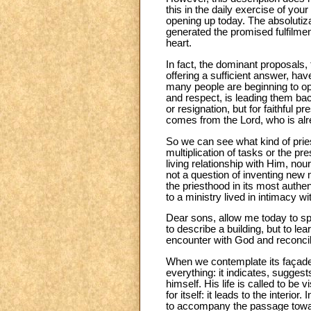
this in the daily exercise of you
opening up today. The absolutiz
generated the promised fulfilme
heart.
In fact, the dominant proposals, 
offering a sufficient answer, ha
many people are beginning to o
and respect, is leading them back
or resignation, but for faithful p
comes from the Lord, who is alr
So we can see what kind of prie
multiplication of tasks or the pr
living relationship with Him, nou
not a question of inventing new 
the priesthood in its most authe
to a ministry lived in intimacy w
Dear sons, allow me today to spe
to describe a building, but to le
encounter with God and reconcilia
When we contemplate its façade, 
everything: it indicates, suggests
himself. His life is called to be
for itself: it leads to the interio
to accompany the passage toward