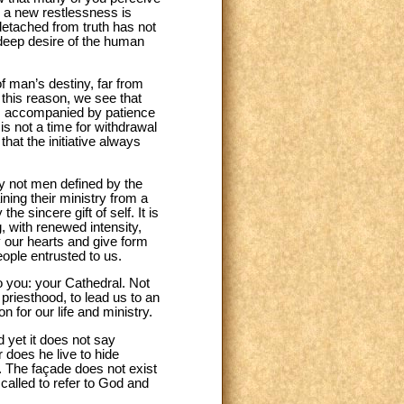
e, a new restlessness is
detached from truth has not
 deep desire of the human
of man’s destiny, far from
 this reason, we see that
t, accompanied by patience
is not a time for withdrawal
that the initiative always
ly not men defined by the
ining their ministry from a
e sincere gift of self. It is
, with renewed intensity,
y our hearts and give form
eople entrusted to us.
o you: your Cathedral. Not
 priesthood, to lead us to an
 for our life and ministry.
d yet it does not say
r does he live to hide
od. The façade does not exist
s called to refer to God and