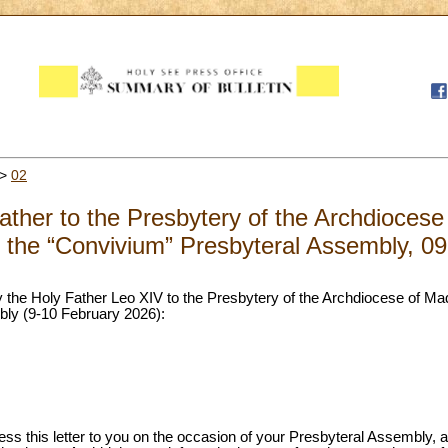
>
02
Father to the Presbytery of the Archdiocese
f the “Convivium” Presbyteral Assembly, 0
 by the Holy Father Leo XIV to the Presbytery of the Archdiocese of Ma
ly (9-10 February 2026):
ress this letter to you on the occasion of your Presbyteral Assembly, 