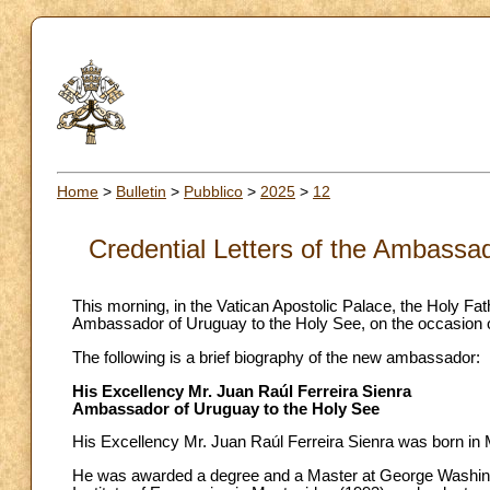
Home
>
Bulletin
>
Pubblico
>
2025
>
12
Credential Letters of the Ambassa
This morning, in the Vatican Apostolic Palace, the Holy Fa
Ambassador of Uruguay to the Holy See, on the occasion of t
The following is a brief biography of the new ambassador:
His Excellency Mr. Juan Raúl Ferreira Sienra
Ambassador of Uruguay to the Holy See
His Excellency Mr. Juan Raúl Ferreira Sienra was born in 
He was awarded a degree and a Master at George Washingt