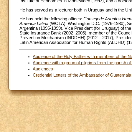
Institute of Economics in Montevideo (1993), and a doctorat
He has served as a lecturer both in Uruguay and in the Uni
He has held the following offices:
Consejode Asuntos Hemi
America Latina
(WOLA), Washington D.C. (1976-1980), Sen
Argentina (1995-1999), Vice President (for Uruguay) of the
State Insurance Bank (2002–2005), member of the Council
Prevention Mechanism (INDDHH) (2012 – 2017), President
Latin American Association for Human Rights (ALDHU) (1
Audience of the Holy Father with members of the Nati
Audience with a group of pilgrims from the parish o
Audiences
Credential Letters of the Ambassador of Guatemala 