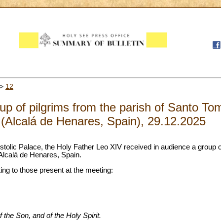
>
12
up of pilgrims from the parish of Santo To
(Alcalá de Henares, Spain), 29.12.2025
stolic Palace, the Holy Father Leo XIV received in audience a group of
Alcalá de Henares, Spain.
ting to those present at the meeting:
 the Son, and of the Holy Spirit.