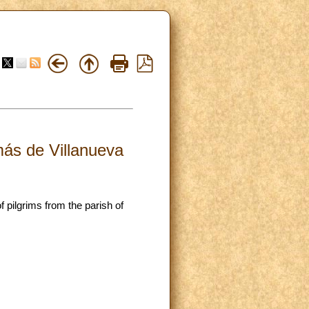
más de Villanueva
 pilgrims from the parish of