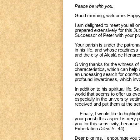
Peace be with you.
Good morning, welcome. Happy 
I am delighted to meet you all 
prepared extensively for this Ju
Successor of Peter with your pr
Your parish is under the patron
in his life, and whose readiness
and the city of Alcalá de Henare
Giving thanks for the witness of d
characteristics, which can help u
an unceasing search for
contin
profound inwardness, which invol
In addition to his spiritual life,
world that seems to offer us eve
especially in the university set
received and put them at the serv
Finally, I would like to highligh
your parish this aspect is very p
you for this sensitivity, because
Exhortation
Dilexi te
, 44).
Dear pilgrims, I encourage you t