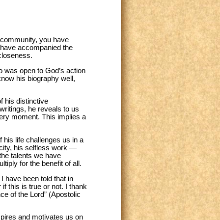
sh community, you have
ou have accompanied the
closeness.
ho was open to God’s action
know his biography well,
 his distinctive
writings, he reveals to us
every moment. This implies a
f his life challenges us in a
city, his selfless work —
 the talents we have
ply for the benefit of all.
 I have been told that in
 this is true or not. I thank
ce of the Lord” (Apostolic
nspires and motivates us on