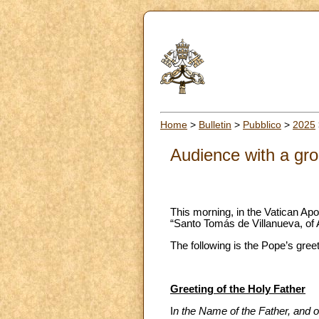
Home
>
Bulletin
>
Pubblico
>
2025
Audience with a gro
This morning, in the Vatican Apo
“Santo Tomás de Villanueva, of 
The following is the Pope’s gree
Greeting of the Holy Father
I
n the Name of the Father, and of