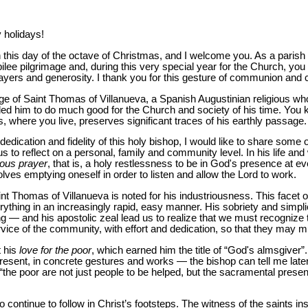
holidays!
on this day of the octave of Christmas, and I welcome you. As a pari
bilee pilgrimage and, during this very special year for the Church, y
ayers and generosity. I thank you for this gesture of communion and 
age of Saint Thomas of Villanueva, a Spanish Augustinian religious w
 led him to do much good for the Church and society of his time. You 
s, where you live, preserves significant traces of his earthly passage.
edication and fidelity of this holy bishop, I would like to share some of
s to reflect on a personal, family and community level. In his life and 
uous
prayer
, that is, a holy restlessness to be in God's presence at 
ves emptying oneself in order to listen and allow the Lord to work.
 Saint Thomas of Villanueva is noted for his industriousness. This facet o
rything in an increasingly rapid, easy manner. His sobriety and simpli
ting — and his apostolic zeal lead us to realize that we must recognize
ice of the community, with effort and dedication, so that they may multi
t his
love for the poor
, which earned him the title of “God's almsgiver”.
resent, in concrete gestures and works — the bishop can tell me later if
 “the poor are not just people to be helped, but the sacramental presen
o continue to follow in Christ’s footsteps. The witness of the saints i