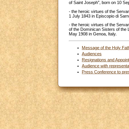
of Saint Joseph”, born on 10 S
- the heroic virtues of the Serv
1 July 1843 in Episcopio di Sarno
- the heroic virtues of the Serv
of the Dominican Sisters of the 
May 1908 in Genoa, Italy.
Message of the Holy Fath
Audiences
Resignations and Appoin
Audience with representa
Press Conference to pre