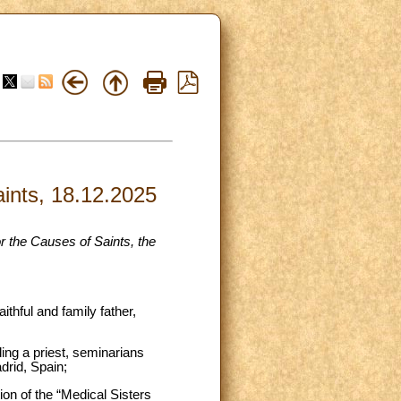
aints, 18.12.2025
r the Causes of Saints, the
ithful and family father,
ing a priest, seminarians
adrid, Spain;
ion of the “Medical Sisters