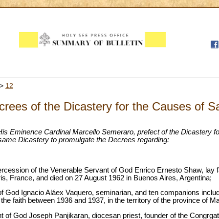
>
12
rees of the Dicastery for the Causes of S
His Eminence Cardinal Marcello Semeraro, prefect of the Dicastery fo
 same Dicastery to promulgate the Decrees regarding:
ntercession of the Venerable Servant of God Enrico Ernesto Shaw, lay fa
is, France, and died on 27 August 1962 in Buenos Aires, Argentina;
of God Ignacio Aláex Vaquero, seminarian, and ten companions includ
f the faith between 1936 and 1937, in the territory of the province of M
ant of God Joseph Panjikaran, diocesan priest, founder of the Congrgat