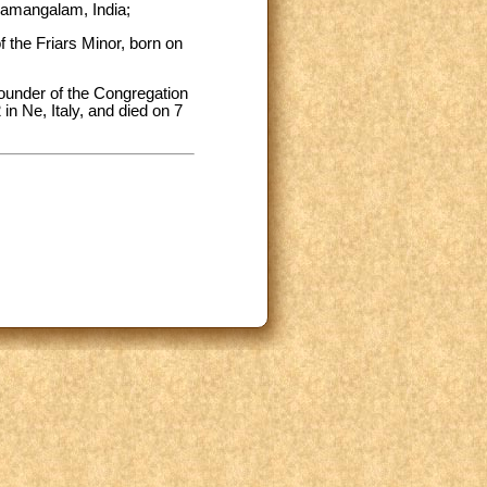
hamangalam, India;
f the Friars Minor, born on
founder of the Congregation
n Ne, Italy, and died on 7