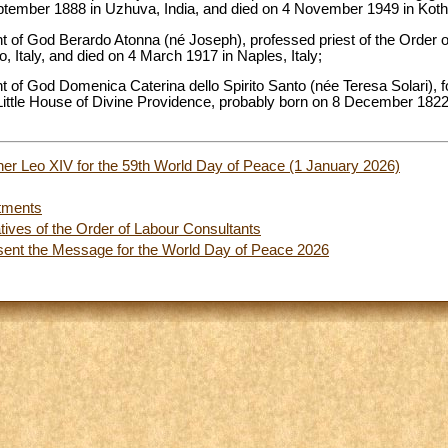
eptember 1888 in Uzhuva, India, and died on 4 November 1949 in Kot
ant of God Berardo Atonna (né Joseph), professed priest of the Order o
, Italy, and died on 4 March 1917 in Naples, Italy;
ant of God Domenica Caterina dello Spirito Santo (née Teresa Solari), 
Little House of Divine Providence, probably born on 8 December 1822 i
er Leo XIV for the 59th World Day of Peace (1 January 2026)
tments
tives of the Order of Labour Consultants
sent the Message for the World Day of Peace 2026