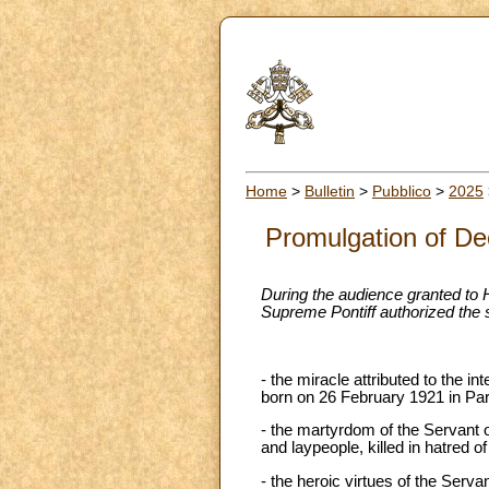
Home
>
Bulletin
>
Pubblico
>
2025
Promulgation of Dec
During the audience granted to 
Supreme Pontiff authorized the
- the miracle attributed to the i
born on 26 February 1921 in Par
- the martyrdom of the Servant 
and laypeople, killed in hatred o
- the heroic virtues of the Serv