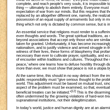
complete, and reach people’s very souls, it is impossible 
thing — ultimately to abolish them entirely. Everyone must s
expectation of war from our minds. But this requires that 
replaced by an altogether different one, namely, the realiza
possession of an equal supply of armaments but only in mutu
thing which not only is dictated by common sense, but is in 
An essential service that religions must render to a suffer
even thoughts and words. The great spiritual traditions, as w
beyond associations that accept only those who are similar 
taken for granted. Unfortunately, it has become increasingly
nationalism, and to justify violence and armed struggle in t
witness of their lives, these forms of blasphemy that profa
necessary than ever to cultivate prayer, spirituality, and 
of encounter within traditions and cultures. Throughout the
peace,’ where one learns how to defuse hostility through di
more than ever, we must show that peace is not a utopia by f
At the same time, this should in no way detract from the im
public responsibility must “give serious thought to the pr
world. This adjustment must be based on mutual trust, sinceri
aspect of the problem must be examined, so that, eventual
[12]
beneficial treaties can be initiated.”
This is the disarming
often undermined by the growing violations of hard-won trea
supranational institutions, not their delegitimization.
In today’s world, justice and human dignity are at an alarm