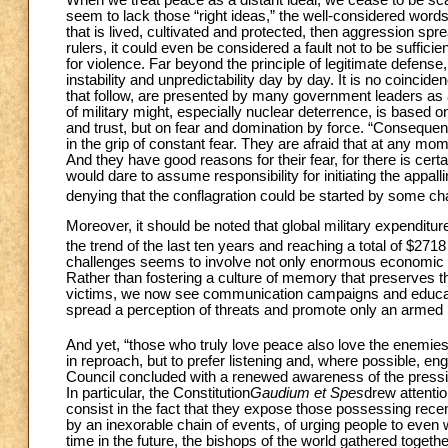
seem to lack those “right ideas,” the well-considered words 
that is lived, cultivated and protected, then aggression spre
rulers, it could even be considered a fault not to be sufficie
for violence. Far beyond the principle of legitimate defense
instability and unpredictability day by day. It is no coincid
that follow, are presented by many government leaders as a 
of military might, especially nuclear deterrence, is based on 
and trust, but on fear and domination by force. “Consequentl
in the grip of constant fear. They are afraid that at any m
And they have good reasons for their fear, for there is certa
would dare to assume responsibility for initiating the appall
denying that the conflagration could be started by some 
Moreover, it should be noted that global military expendit
the trend of the last ten years and reaching a total of $2718
challenges seems to involve not only enormous economic in
Rather than fostering a culture of memory that preserves t
victims, we now see communication campaigns and educatio
spread a perception of threats and promote only an armed n
And yet, “those who truly love peace also love the enemies
in reproach, but to prefer listening and, where possible, e
Council concluded with a renewed awareness of the pressi
In particular, the Constitution
Gaudium et Spes
drew attentio
consist in the fact that they expose those possessing recen
by an inexorable chain of events, of urging people to even w
time in the future, the bishops of the world gathered toget