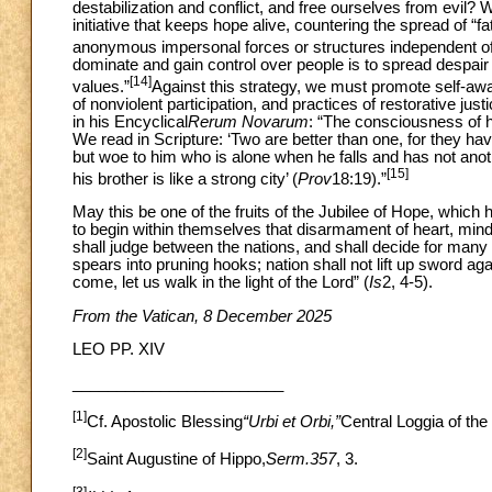
destabilization and conflict, and free ourselves from evil? 
initiative that keeps hope alive, countering the spread of “f
anonymous impersonal forces or structures independent of
dominate and gain control over people is to spread despai
[14]
values.”
Against this strategy, we must promote self-awa
of nonviolent participation, and practices of restorative jus
in his Encyclical
Rerum Novarum
: “The consciousness of h
We read in Scripture: ‘Two are better than one, for they have t
but woe to him who is alone when he falls and has not anothe
[15]
his brother is like a strong city’ (
Prov
18:19).”
May this be one of the fruits of the Jubilee of Hope, whic
to begin within themselves that disarmament of heart, mind a
shall judge between the nations, and shall decide for many 
spears into pruning hooks; nation shall not lift up sword ag
come, let us walk in the light of the Lord” (
Is
2, 4-5).
From the Vatican, 8 December 2025
LEO PP. XIV
________________________
[1]
Cf. Apostolic Blessing
“Urbi et Orbi,”
Central Loggia of the
[2]
Saint Augustine of Hippo,
Serm.357
, 3.
[3]