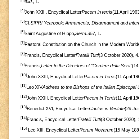
Ibid.
, 1.
[4]
John XXIII, Encyclical Letter
Pacem in terris
(11 April 1963
[5]
Cf.
SIPRI Yearbook: Armaments, Disarmament and Interna
[6]
Saint Augustine of Hippo,
Serm.357
, 1.
[7]
Pastoral Constitution on the Church in the Modern World
[8]
Francis, Encyclical Letter
Fratelli Tutti
(3 October 2020), 4
[9]
Francis,
Letter to the Directors of “Corriere della Sera”
(14
[10]
John XXIII, Encyclical Letter
Pacem in Terris
(11 April 19
[11]
Leo XIV
Address to the Bishops of the Italian Episcopal
[12]
John XXIII, Encyclical Letter
Pacem in Terris
(11 April 19
[13]
Benedict XVI, Encyclical Letter
Caritas in Veritate
(29 Ju
[14]
Francis, Encyclical Letter
Fratelli Tutti
(3 October 2020), 
[15]
Leo XIII, Encyclical Letter
Rerum Novarum
(15 May 1891