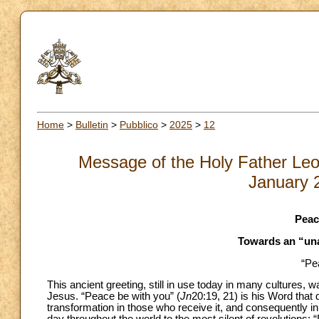
Home
>
Bulletin
>
Pubblico
>
2025
>
12
Message of the Holy Father Leo
January 
Peac
Towards an “un
“Pe
This ancient greeting, still in use today in many cultures, w
Jesus. “Peace be with you” (
Jn
20:19, 21) is his Word that 
transformation in those who receive it, and consequently in 