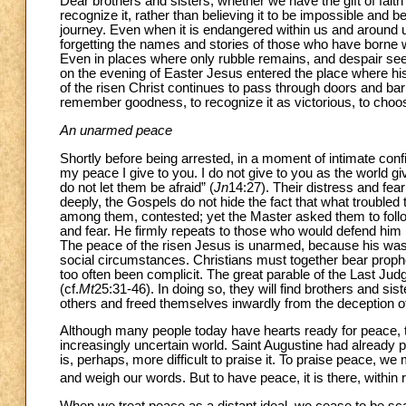
Dear brothers and sisters, whether we have the gift of faith
recognize it, rather than believing it to be impossible and 
journey. Even when it is endangered within us and around u
forgetting the names and stories of those who have borne wi
Even in places where only rubble remains, and despair seem
on the evening of Easter Jesus entered the place where hi
of the risen Christ continues to pass through doors and barr
remember goodness, to recognize it as victorious, to choose
An unarmed peace
Shortly before being arrested, in a moment of intimate con
my peace I give to you. I do not give to you as the world g
do not let them be afraid” (
Jn
14:27). Their distress and fea
deeply, the Gospels do not hide the fact that what troubled t
among them, contested; yet the Master asked them to follo
and fear. He firmly repeats to those who would defend him b
The peace of the risen Jesus is unarmed, because his was a
social circumstances. Christians must together bear prophet
too often been complicit. The great parable of the Last Jud
(cf.
Mt
25:31-46). In doing so, they will find brothers and sist
others and freed themselves inwardly from the deception of
Although many people today have hearts ready for peace, 
increasingly uncertain world. Saint Augustine had already poin
is, perhaps, more difficult to praise it. To praise peace, we
and weigh our words. But to have peace, it is there, within 
When we treat peace as a distant ideal, we cease to be sc