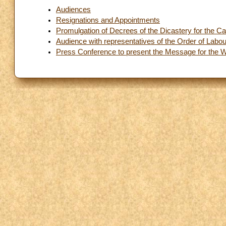
Audiences
Resignations and Appointments
Promulgation of Decrees of the Dicastery for the C
Audience with representatives of the Order of Labo
Press Conference to present the Message for the 