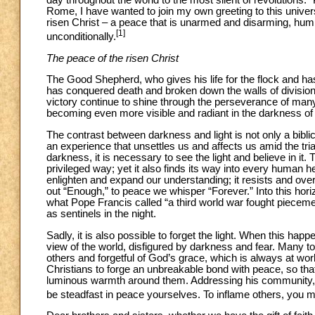
day throughout the world to the most silent of revolutions:
Rome, I have wanted to join my own greeting to this universa
risen Christ – a peace that is unarmed and disarming, hum
[1]
unconditionally.
The peace of the risen Christ
The Good Shepherd, who gives his life for the flock and has 
has conquered death and broken down the walls of division
victory continue to shine through the perseverance of man
becoming even more visible and radiant in the darkness of
The contrast between darkness and light is not only a biblic
an experience that unsettles us and affects us amid the tri
darkness, it is necessary to see the light and believe in it. T
privileged way; yet it also finds its way into every human he
enlighten and expand our understanding; it resists and over
out “Enough,” to peace we whisper “Forever.” Into this hor
what Pope Francis called “a third world war fought piecem
as sentinels in the night.
Sadly, it is also possible to forget the light. When this hap
view of the world, disfigured by darkness and fear. Many tod
others and forgetful of God’s grace, which is always at w
Christians to forge an unbreakable bond with peace, so that b
luminous warmth around them. Addressing his community, he 
be steadfast in peace yourselves. To inflame others, you m