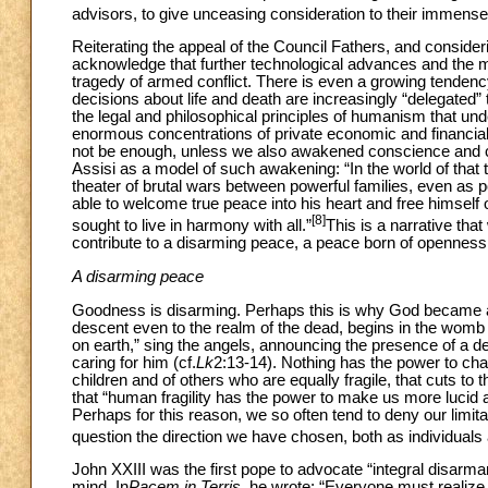
advisors, to give unceasing consideration to their immense
Reiterating the appeal of the Council Fathers, and consider
acknowledge that further technological advances and the mil
tragedy of armed conflict. There is even a growing tendency 
decisions about life and death are increasingly “delegated
the legal and philosophical principles of humanism that und
enormous concentrations of private economic and financial in
not be enough, unless we also awakened conscience and cr
Assisi as a model of such awakening: “In the world of that 
theater of brutal wars between powerful families, even as 
able to welcome true peace into his heart and free himself
[8]
sought to live in harmony with all.”
This is a narrative tha
contribute to a disarming peace, a peace born of openness 
A disarming peace
Goodness is disarming. Perhaps this is why God became a 
descent even to the realm of the dead, begins in the womb
on earth,” sing the angels, announcing the presence of a 
caring for him (cf.
Lk
2:13-14). Nothing has the power to cha
children and of others who are equally fragile, that cuts to t
that “human fragility has the power to make us more lucid 
Perhaps for this reason, we so often tend to deny our limi
question the direction we have chosen, both as individual
John XXIII was the first pope to advocate “integral disarm
mind. In
Pacem in Terris
, he wrote: “Everyone must realize