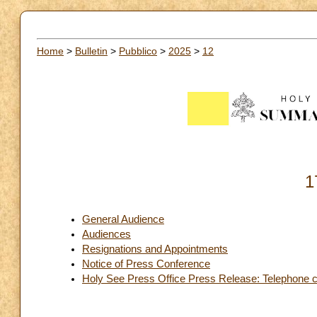
Home
>
Bulletin
>
Pubblico
>
2025
>
12
1
General Audience
Audiences
Resignations and Appointments
Notice of Press Conference
Holy See Press Office Press Release: Telephone con