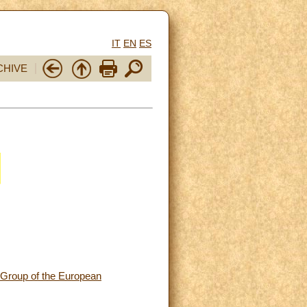
IT
EN
ES
CHIVE
 Group of the European