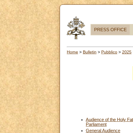
PRESS OFFICE
Home
>
Bulletin
>
Pubblico
>
2025
Audience of the Holy Fa
Parliament
General Audience