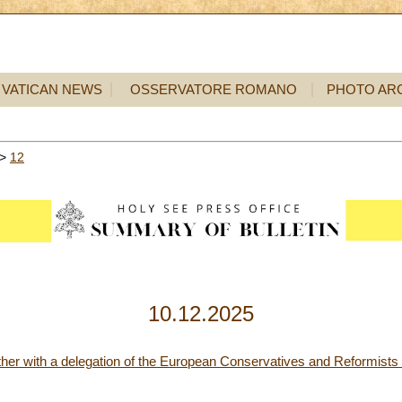
VATICAN NEWS
OSSERVATORE ROMANO
PHOTO AR
>
12
10.12.2025
ther with a delegation of the European Conservatives and Reformists