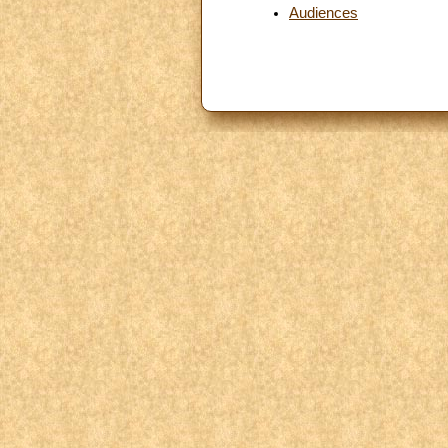
Audiences