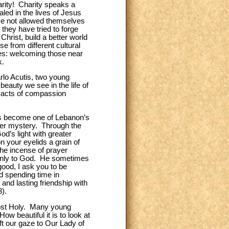
rity! Charity speaks a
led in the lives of Jesus
ave not allowed themselves
they have tried to forge
hrist, build a better world
e from different cultural
res: welcoming those near
k.
rlo Acutis, two young
eauty we see in the life of
y acts of compassion
as become one of Lebanon’s
ater mystery. Through the
d’s light with greater
n your eyelids a grain of
he incense of prayer
k only to God. He sometimes
good, I ask you to be
d spending time in
 and lasting friendship with
3).
Most Holy. Many young
ow beautiful it is to look at
ft our gaze to Our Lady of