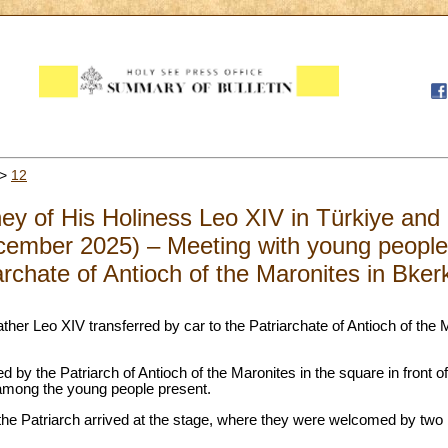
>
12
ney of His Holiness Leo XIV in Türkiye an
ember 2025) – Meeting with young people 
iarchate of Antioch of the Maronites in Bke
ather Leo XIV transferred by car to the Patriarchate of Antioch of the 
 by the Patriarch of Antioch of the Maronites in the square in front of
rt among the young people present.
the Patriarch arrived at the stage, where they were welcomed by two 