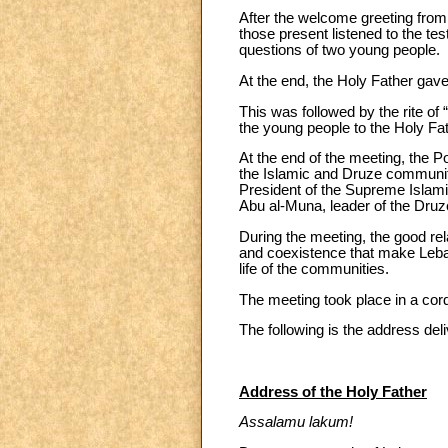
After the welcome greeting from 
those present listened to the 
questions of two young people.
At the end, the Holy Father gav
This was followed by the rite of
the young people to the Holy Fat
At the end of the meeting, the P
the Islamic and Druze communitie
President of the Supreme Islamic
Abu al-Muna, leader of the Dru
During the meeting, the good rel
and coexistence that make Lebano
life of the communities.
The meeting took place in a cord
The following is the address de
Address of the Holy Father
Assalamu lakum!