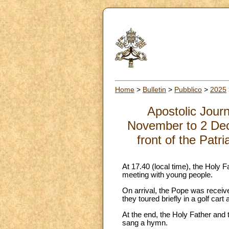
Home
>
Bulletin
>
Pubblico
>
2025
Apostolic Jour
November to 2 Dec
front of the Patr
At 17.40 (local time), the Holy F
meeting with young people.
On arrival, the Pope was received
they toured briefly in a golf ca
At the end, the Holy Father and 
sang a hymn.