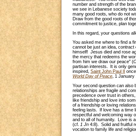
number and strength of the bran
we see in Lebanese society today
many good roots, who do not wish
Draw from the good roots of thos
commitment to justice, plan toge
In this regard, your questions all
You asked me where to find a fir
cannot be just an idea, contract 
himself! Jesus died and rose agai
the mercy that redeems the world
from him we draw our peace” (
C
partisan interests. It is only ge
inspired,
Saint John Paul II
once 
World Day of Peace
, 1 January 
Your second question can also b
relationships are fragile and c
precedence over trust in others, 
like friendship and love into som
of a friendship or loving relations
feeling lasts. If love has a time 
respectful and welcoming way of 
and to all of humanity. Love is 
(cf.
1
Jn
4:8). Solid and fruitful 
vocation to family life and relig