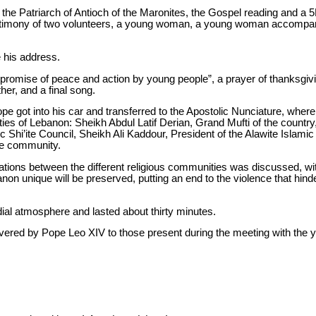
the Patriarch of Antioch of the Maronites, the Gospel reading and a 
testimony of two volunteers, a young woman, a young woman accompa
e his address.
 “promise of peace and action by young people”, a prayer of thanksgivin
her, and a final song.
ope got into his car and transferred to the Apostolic Nunciature, where
s of Lebanon: Sheikh Abdul Latif Derian, Grand Mufti of the country, 
 Shi’ite Council, Sheikh Ali Kaddour, President of the Alawite Islami
ze community.
ations between the different religious communities was discussed, with
n unique will be preserved, putting an end to the violence that hind
ial atmosphere and lasted about thirty minutes.
livered by Pope Leo XIV to those present during the meeting with the 