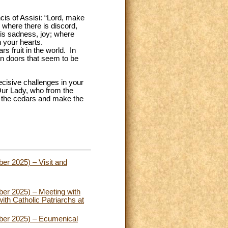
ncis of Assisi: “Lord, make
 where there is discord,
e is sadness, joy; where
n your hearts.
 fruit in the world. In
pen doors that seem to be
ecisive challenges in your
 Our Lady, who from the
e the cedars and make the
er 2025) – Visit and
er 2025) – Meeting with
th Catholic Patriarchs at
ber 2025) – Ecumenical