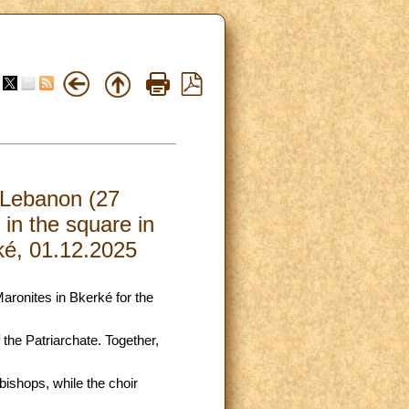
d Lebanon (27
in the square in
rké, 01.12.2025
Maronites in Bkerké for the
 the Patriarchate. Together,
bishops, while the choir