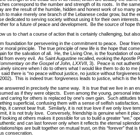
ches correspond to the number and strength of its roots. In the sam
 are the result of the humble, hidden and honest work of so many peo
 to make merely one branch of the Lebanese cedar grow, but the entir
e dedicated to serving society without using it for their own interest
ther for a future of peace and development. Be the source of hope that
ow us to chart a course of action that is certainly challenging, but also
m foundation for persevering in the commitment to peace. Dear friend
or moral principle. The true principle of new life is the hope that come
n for the salvation of all. He, the Living One, is the foundation of our
 from every evil. As Saint Augustine recalled, evoking the Apostle Pa
ommentary on the Gospel of John, LXXVII
, 3). Peace is not authentic
nuinely sincere when I do to others what I would like them to do to me 
said there is “no peace without justice, no justice without forgiveness
2002). This is indeed true: forgiveness leads to justice, which is the 
e answered in precisely the same way. It is true that we live in an e
onsumed as if they were objects. Even among the young, personal in
and caring for others is replaced by one’s own gain. Such attitudes tu
ething superficial, confusing them with a sense of selfish satisfaction. 
hip, it cannot bear fruit. Similarly, it is not true love if we only love te
limit, it is not truly love. Conversely, friendship is genuine when it pla
looking at others makes it possible for us to build a greater “we,” op
authentic and can last forever only when it reflects the eternal splend
relationships are built together on mutual trust, on this “forever” that is
ious consecration.