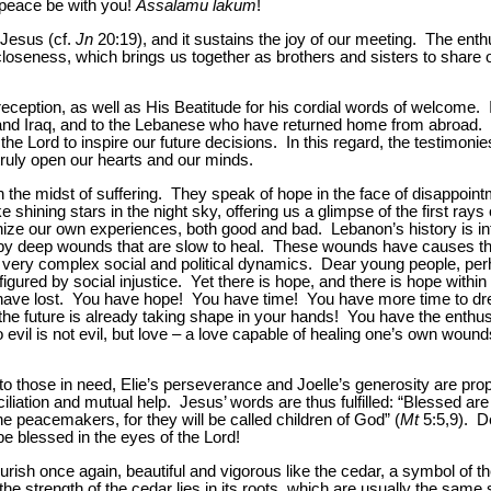
peace be with you!
Assalamu lakum
!
 Jesus (cf.
Jn
20:19), and it sustains the joy of our meeting. The enth
oseness, which brings us together as brothers and sisters to share ou
 reception, as well as His Beatitude for his cordial words of welcome. 
and Iraq, and to the Lebanese who have returned home from abroad. 
 the Lord to inspire our future decisions. In this regard, the testimonie
truly open our hearts and our minds.
n the midst of suffering. They speak of hope in the face of disappoin
e shining stars in the night sky, offering us a glimpse of the first rays
nize our own experiences, both good and bad. Lebanon’s history is in
 by deep wounds that are slow to heal. These wounds have causes th
h very complex social and political dynamics. Dear young people, perh
igured by social injustice. Yet there is hope, and there is hope within
ave lost. You have hope! You have time! You have more time to dre
the future is already taking shape in your hands! You have the enth
o evil is not evil, but love – a love capable of healing one’s own wound
o those in need, Elie’s perseverance and Joelle’s generosity are prop
iliation and mutual help. Jesus’ words are thus fulfilled: “Blessed are
the peacemakers, for they will be called children of God” (
Mt
5:5,9). De
 be blessed in the eyes of the Lord!
urish once again, beautiful and vigorous like the cedar, a symbol of t
the strength of the cedar lies in its roots, which are usually the same