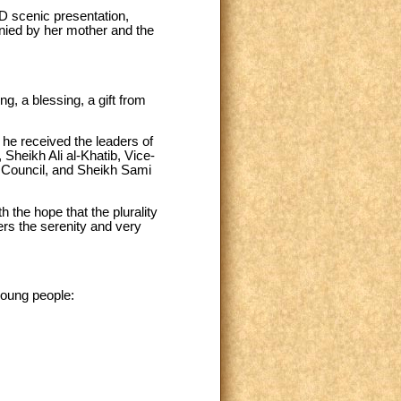
5D scenic presentation,
nied by her mother and the
g, a blessing, a gift from
 he received the leaders of
Sheikh Ali al-Khatib, Vice-
c Council, and Sheikh Sami
 the hope that the plurality
ers the serenity and very
young people: