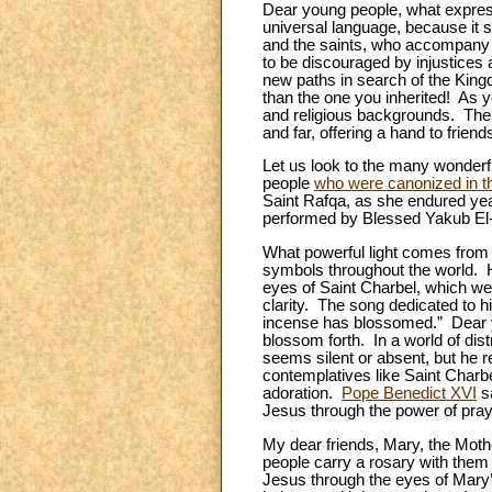
Dear young people, what expres
universal language, because it s
and the saints, who accompany u
to be discouraged by injustices
new paths in search of the Kingd
than the one you inherited! As y
and religious backgrounds. The 
and far, offering a hand to frien
Let us look to the many wonderf
people
who were canonized in th
Saint Rafqa, as she endured yea
performed by Blessed Yakub El
What powerful light comes from
symbols throughout the world. Hi
eyes of Saint Charbel, which wer
clarity. The song dedicated to h
incense has blossomed.” Dear y
blossom forth. In a world of di
seems silent or absent, but he r
contemplatives like Saint Charbe
adoration.
Pope Benedict XVI
sa
Jesus through the power of pray
My dear friends, Mary, the Moth
people carry a rosary with them at
Jesus through the eyes of Mary’s