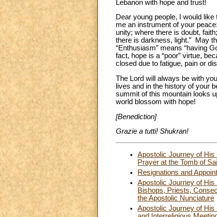
Lebanon with hope and trust!
Dear young people, I would like t
me an instrument of your peace: 
unity; where there is doubt, fait
there is darkness, light.” May t
“Enthusiasm” means “having God 
fact, hope is a “poor” virtue, b
closed due to fatigue, pain or d
The Lord will always be with you
lives and in the history of your
summit of this mountain looks 
world blossom with hope!
[Benediction]
Grazie a tutti! Shukran!
Apostolic Journey of His
Prayer at the Tomb of Sa
Resignations and Appoin
Apostolic Journey of Hi
Bishops, Priests, Consec
the Apostolic Nunciature
Apostolic Journey of Hi
and Interreligious Meetin