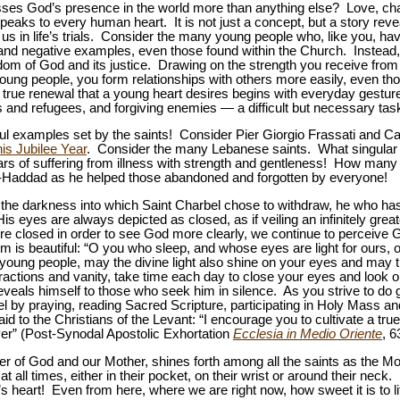
ses God’s presence in the world more than anything else? Love, cha
peaks to every human heart. It is not just a concept, but a story revea
s in life’s trials. Consider the many young people who, like you, h
 and negative examples, even those found within the Church. Instead, 
om of God and its justice. Drawing on the strength you receive from C
oung people, you form relationships with others more easily, even thos
true renewal that a young heart desires begins with everyday gestu
ds and refugees, and forgiving enemies — a difficult but necessary tas
ul examples set by the saints! Consider Pier Giorgio Frassati and Ca
is Jubilee Year
. Consider the many Lebanese saints. What singular b
rs of suffering from illness with strength and gentleness! How man
-Haddad as he helped those abandoned and forgotten by everyone!
 the darkness into which Saint Charbel chose to withdraw, he who h
s eyes are always depicted as closed, as if veiling an infinitely gre
e closed in order to see God more clearly, we continue to perceive Go
im is beautiful: “O you who sleep, and whose eyes are light for ours, o
oung people, may the divine light also shine on your eyes and may t
stractions and vanity, take time each day to close your eyes and loo
eveals himself to those who seek him in silence. As you strive to do 
l by praying, reading Sacred Scripture, participating in Holy Mass an
id to the Christians of the Levant: “I encourage you to cultivate a true
er” (Post-Synodal Apostolic Exhortation
Ecclesia in Medio Oriente
, 6
er of God and our Mother, shines forth among all the saints as the 
 all times, either in their pocket, on their wrist or around their neck. H
 heart! Even from here, where we are right now, how sweet it is to li