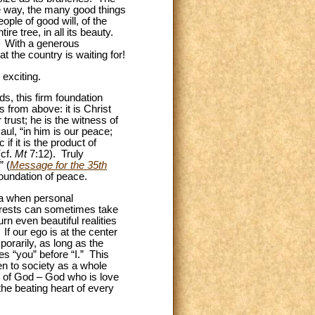
e way, the many good things
ple of good will, of the
e tree, in all its beauty.
s. With a generous
 the country is waiting for!
 exciting.
s, this firm foundation
s from above: it is Christ
 trust; he is the witness of
ul, “in him is our peace;
 if it is the product of
(cf.
Mt
7:12). Truly
” (
Message for the 35th
foundation of peace.
ra when personal
terests can sometimes take
rn even beautiful realities
If our ego is at the center
mporarily, as long as the
ces “you” before “I.” This
en to society as a whole
or of God – God who is love
 the beating heart of every