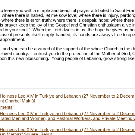
o leave you with a simple and beautiful prayer attributed to Saint Fra
where there is hatred, let me sow love; where there is injury, pardon;
h; where there is error, truth; where there is despair, hope; where ther
his prayer keep the joy of the Gospel and Christian enthusiasm alive i
in your soul.” When the Lord dwells in us, the hope he gives us bears
ecause it presents itself empty-handed; its hands are always free to o
isappointment.
, and you can be assured of the support of the whole Church in the d
 beloved country. I entrust you to the protection of the Mother of God,
upon this new blossoming. Young people of Lebanon, grow strong lik
 Holiness Leo XIV in Türkiye and Lebanon (27 November to 2 Decemb
int Charbel Maklūf
tments
s Holiness Leo XIV in Türkiye and Lebanon (27 November to 2 Decemb
rated Men and Women, and Pastoral Workers, and Private Meeting wi
s Holiness Leo XIV in Türkiye and Lebanon (27 November to 2 Decem
g in Martyrs’ Square, Beirut