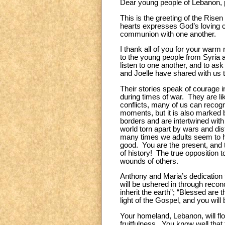
Dear young people of Lebanon, 
This is the greeting of the Risen
hearts expresses God’s loving cl
communion with one another.
I thank all of you for your warm
to the young people from Syria 
listen to one another, and to ask
and Joelle have shared with us 
Their stories speak of courage i
during times of war. They are lik
conflicts, many of us can recog
moments, but it is also marked
borders and are intertwined wit
world torn apart by wars and disf
many times we adults seem to h
good. You are the present, and 
of history! The true opposition t
wounds of others.
Anthony and Maria’s dedication t
will be ushered in through reconc
inherit the earth”; “Blessed are 
light of the Gospel, and you will
Your homeland, Lebanon, will flo
fruitfulness. You know well that 