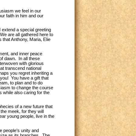
usiasm we feel in our
r faith in him and our
I extend a special greeting
We are all gathered here to
s that Anthony, Maria, Elie
tment, and inner peace
 of dawn. In all these
terwoven with glorious
at transcend national
aps you regret inheriting a
 you! You have a gift that
am, to plan and to do
usiasm to change the course
s while also caring for the
hecies of a new future that
 the meek, for they will
ar young people, live in the
he people’s unity and
 size as its branches. The