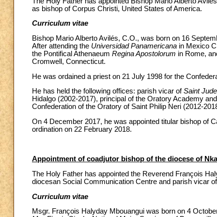
The Holy Father has appointed Bishop Mario Alberto Avilés, 
as bishop of Corpus Christi, United States of America.
Curriculum vitae
Bishop Mario Alberto Avilés, C.O., was born on 16 Septemb
After attending the
Universidad Panamericana
in Mexico Ci
the Pontifical Athenaeum
Regina Apostolorum
in Rome, an
Cromwell, Connecticut.
He was ordained a priest on 21 July 1998 for the Confederati
He has held the following offices: parish vicar of
Saint Jud
Hidalgo (2002-2017), principal of the Oratory Academy a
Confederation of the Oratory of Saint Philip Neri (2012-201
On 4 December 2017, he was appointed titular bishop of Ca
ordination on 22 February 2018.
Appointment of coadjutor bishop of the diocese of Nka
The Holy Father has appointed the Reverend François Halyd
diocesan Social Communication Centre and parish vicar o
Curriculum vitae
Msgr. François Halyday Mbouangui was born on 4 October 19