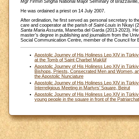
Mgr Firmin Singha
National Major Seminary of Brazzaville, 
He was ordained a priest on 14 July 2007.
After ordination, he first served as personal secretary to t
care and cooperator at the parish of
Saint-Louis
in Nkayi (2
Santa Maria Assunta
, Manerba del Garda (2013-2023). He 
master’s degree in publishing and journalism from the Univ
Social Communication Centre, member of the Council for E
Apostolic Journey of His Holiness Leo XIV in Türk
at the Tomb of Saint Charbel Maklūf
Apostolic Journey of His Holiness Leo XIV in Türk
Bishops, Priests, Consecrated Men and Women, and 
the Apostolic Nunciature
Apostolic Journey of His Holiness Leo XIV in Tür
Interreligious Meeting in Martyrs’ Square, Beirut
Apostolic Journey of His Holiness Leo XIV in Türk
young people in the square in front of the Patriarcha