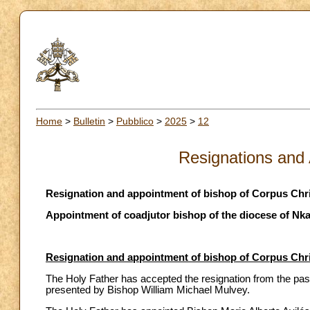
Home
>
Bulletin
>
Pubblico
>
2025
>
12
Resignations and
Resignation and appointment of bishop of Corpus Chris
Appointment of coadjutor bishop of the diocese of Nka
Resignation and appointment of bishop of Corpus Chris
The Holy Father has accepted the resignation from the past
presented by Bishop William Michael Mulvey.