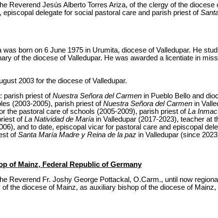
e Reverend Jesús Alberto Torres Ariza, of the clergy of the diocese o
, episcopal delegate for social pastoral care and parish priest of
Santa
a was born on 6 June 1975 in Urumita, diocese of Valledupar. He stud
ry of the diocese of Valledupar. He was awarded a licentiate in missi
gust 2003 for the diocese of Valledupar.
: parish priest of
Nuestra Señora del Carmen
in Pueblo Bello and dio
les (2003-2005), parish priest of
Nuestra Señora del Carmen
in Valle
r the pastoral care of schools (2005-2009), parish priest of
La Inmac
riest of
La Natividad de María
in Valledupar (2017-2023), teacher at 
06), and to date, episcopal vicar for pastoral care and episcopal dele
est of
Santa María Madre y Reina de la paz
in Valledupar (since 2023
hop of Mainz, Federal Republic of Germany
he Reverend Fr. Joshy George Pottackal, O.Carm., until now regional
 of the diocese of Mainz, as auxiliary bishop of the diocese of Mainz, 