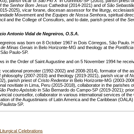
3), parish vicar of
São Pio X
in Ourinhos-SP (2003), parish priest o
f the
Senhor Bom Jesus
Cathedral (2014-2021) and of
São Sebasti
015-2025), vicar forane, diocesan assessor for the liturgy, ecclesiasti
tandade
Movement and the
Equipes de Nossa Senhora
, spiritual dir
l and the College of Consultors, and to date, parish priest of the
Se
cio Antonio Vidal de Negreiros, O.S.A.
egreiros was born on 8 October 1967 in Dois Córregos, São Paulo. H
a de Minas Gerais
in Belo Horizonte-MG and theology at the
Pontifíci
 São Paulo-SP.
ows in the Order of Saint Augustine and on 5 November 1994 he receive
s: vocational promoter (1992-2002) and 2008-2014), formator of the as
f philosophy (2007-2010) and theology (2019-2021), parish vicar of
N
), parish priest of
Cristo Redentor
in Belo Horizonte-MG (2003-2006)
nal novitiate in Lima, Peru (2015-2018), collaborator in the parishes o
São Pedro Apóstolo
in São Bernardo do Campo-SP (2019-2021); prior 
cial counsellor, collaborator in various international services of the 
zation of the Augustinians of Latin America and the Caribbean (OALA)
Paulista-SP.
Liturgical Celebrations