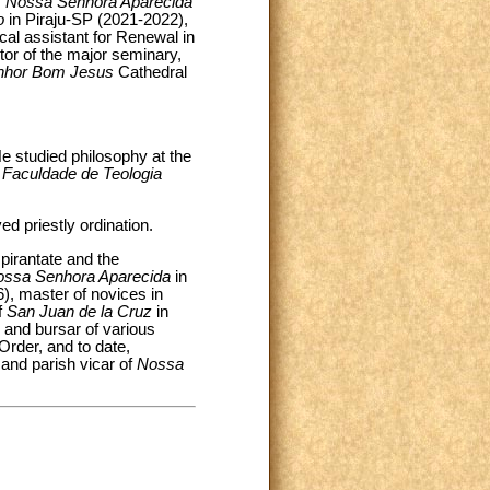
f
Nossa Senhora Aparecida
ão
in Piraju-SP (2021-2022),
cal assistant for Renewal in
ector of the major seminary,
nhor Bom Jesus
Cathedral
e studied philosophy at the
a Faculdade de Teologia
d priestly ordination.
pirantate and the
ossa Senhora Aparecida
in
, master of novices in
f
San Juan de la Cruz
in
and bursar of various
Order, and to date,
 and parish vicar of
Nossa