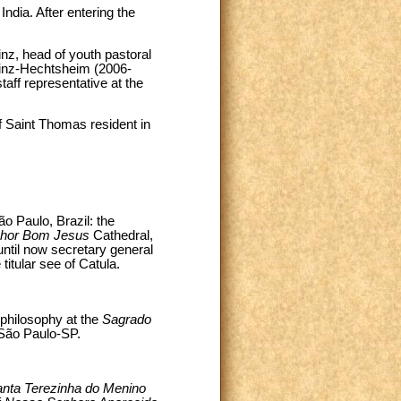
dia. After entering the
nz, head of youth pastoral
inz-Hechtsheim (2006-
aff representative at the
f Saint Thomas resident in
o Paulo, Brazil: the
hor Bom Jesus
Cathedral,
until now secretary general
itular see of Catula.
philosophy at the
Sagrado
 São Paulo-SP.
nta Terezinha do Menino