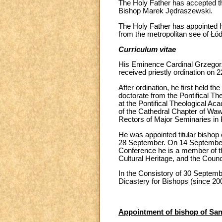
The Holy Father has accepted th
Bishop Marek Jędraszewski.
The Holy Father has appointed 
from the metropolitan see of Łód
Curriculum vitae
His Eminence Cardinal Grzegorz
received priestly ordination on
After ordination, he first held 
doctorate from the Pontifical T
at the Pontifical Theological Aca
of the Cathedral Chapter of Waw
Rectors of Major Seminaries in 
He was appointed titular bishop 
28 September. On 14 September 2
Conference he is a member of th
Cultural Heritage, and the Counci
In the Consistory of 30 Septembe
Dicastery for Bishops (since 20
Appointment of bishop of San