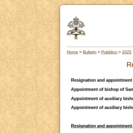
Home
>
Bulletin
>
Pubblico
>
2025
R
Resignation and appointment 
Appointment of bishop of San
Appointment of auxiliary bis
Appointment of auxiliary bish
Resignation and appointment 