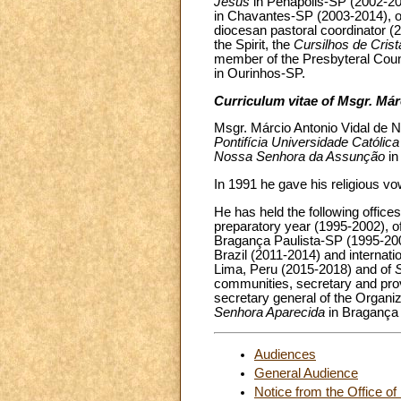
Jesus
in Penápolis-SP (2002-200
in Chavantes-SP (2003-2014), o
diocesan pastoral coordinator (2
the Spirit, the
Cursilhos de Cris
member of the Presbyteral Counci
in Ourinhos-SP.
Curriculum vitae of Msgr. Már
Msgr. Márcio Antonio Vidal de N
Pontifícia Universidade Católic
Nossa Senhora da Assunção
in
In 1991 he gave his religious v
He has held the following office
preparatory year (1995-2002), o
Bragança Paulista-SP (1995-2002
Brazil (2011-2014) and internatio
Lima, Peru (2015-2018) and of
communities, secretary and provin
secretary general of the Organi
Senhora Aparecida
in Bragança 
Audiences
General Audience
Notice from the Office of 