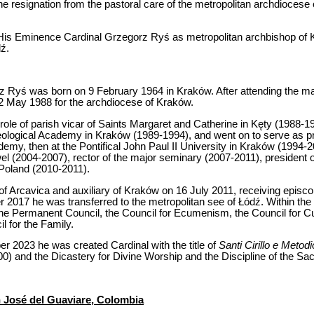
e resignation from the pastoral care of the metropolitan archdiocese
His Eminence Cardinal Grzegorz Ryś as metropolitan archbishop of K
ź.
 Ryś was born on 9 February 1964 in Kraków. After attending the ma
 22 May 1988 for the archdiocese of Kraków.
the role of parish vicar of Saints Margaret and Catherine in Kęty (1988
heological Academy in Kraków (1989-1994), and went on to serve as p
demy, then at the Pontifical John Paul II University in Kraków (1994-20
el (2004-2007), rector of the major seminary (2007-2011), president 
Poland (2010-2011).
of Arcavica and auxiliary of Kraków on 16 July 2011, receiving episcop
017 he was transferred to the metropolitan see of Łódź. Within the
e Permanent Council, the Council for Ecumenism, the Council for Cul
l for the Family.
r 2023 he was created Cardinal with the title of
Santi Cirillo e Metodi
00) and the Dicastery for Divine Worship and the Discipline of the Sa
 José del Guaviare, Colombia