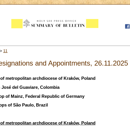
>
11
esignations and Appointments, 26.11.2025
of metropolitan archdiocese of Kraków, Poland
 José del Guaviare, Colombia
hop of Mainz, Federal Republic of Germany
ops of São Paulo, Brazil
of metropolitan archdiocese of Kraków, Poland