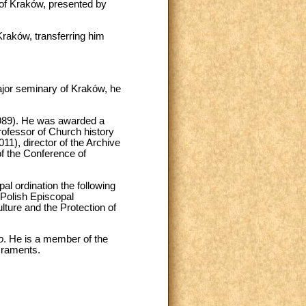
 of Kraków, presented by
raków, transferring him
jor seminary of Kraków, he
-1989). He was awarded a
rofessor of Church history
11), director of the Archive
of the Conference of
al ordination the following
 Polish Episcopal
ture and the Protection of
o
. He is a member of the
craments.