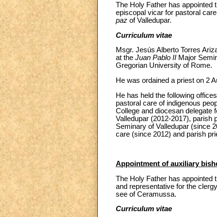
The Holy Father has appointed th
episcopal vicar for pastoral care
paz
of Valledupar.
Curriculum vitae
Msgr. Jesús Alberto Torres Ariz
at the
Juan Pablo II
Major Semina
Gregorian University of Rome.
He was ordained a priest on 2 Au
He has held the following offices
pastoral care of indigenous peop
College and diocesan delegate fo
Valledupar (2012-2017), parish p
Seminary of Valledupar (since 20
care (since 2012) and parish pri
Appointment of auxiliary bis
The Holy Father has appointed t
and representative for the clergy
see of Ceramussa.
Curriculum vitae