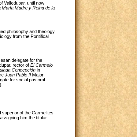
f Valledupar, until now
 María Madre y Reina de la
ied philosophy and theology
ology from the Pontifical
cesan delegate for the
dupar, rector of
El Carmelo
ulada Concepción
in
the
Juan Pablo II
Major
gate for social pastoral
).
 superior of the Carmelites
assigning him the titular