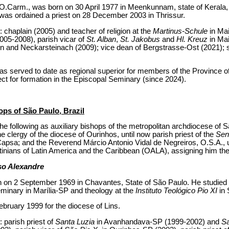
.Carm., was born on 30 April 1977 in Meenkunnam, state of Kerala, In
 was ordained a priest on 28 December 2003 in Thrissur.
: chaplain (2005) and teacher of religion at the
Martinus-Schule
in Mai
005-2008), parish vicar of
St. Alban
,
St. Jakobus
and
Hl. Kreuz
in Ma
rn and Neckarsteinach (2009); vice dean of Bergstrasse-Ost (2021); st
has served to date as regional superior for members of the Province o
t for formation in the Episcopal Seminary (since 2024).
ops of São Paulo, Brazil
e following as auxiliary bishops of the metropolitan archdiocese of Sã
 clergy of the diocese of Ourinhos, until now parish priest of the
Sen
 Capsa; and the Reverend Márcio Antonio Vidal de Negreiros, O.S.A., 
tinians of Latin America and the Caribbean (OALA), assigning him the t
so Alexandre
 on 2 September 1969 in Chavantes, State of São Paulo. He studied 
eminary in Marília-SP and theology at the
Instituto Teológico Pio XI
in
bruary 1999 for the diocese of Lins.
: parish priest of
Santa Luzia
in Avanhandava-SP (1999-2002) and
Sa