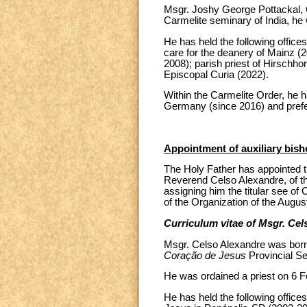
Msgr. Joshy George Pottackal, O
Carmelite seminary of India, he
He has held the following offices
care for the deanery of Mainz (2
2008); parish priest of Hirschho
Episcopal Curia (2022).
Within the Carmelite Order, he 
Germany (since 2016) and prefec
Appointment of auxiliary bish
The Holy Father has appointed th
Reverend Celso Alexandre, of the
assigning him the titular see of
of the Organization of the Augus
Curriculum vitae of Msgr. Cel
Msgr. Celso Alexandre was born
Coração de Jesus
Provincial S
He was ordained a priest on 6 Fe
He has held the following offices